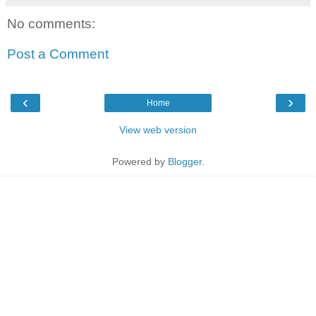
No comments:
Post a Comment
‹
›
Home
View web version
Powered by
Blogger
.