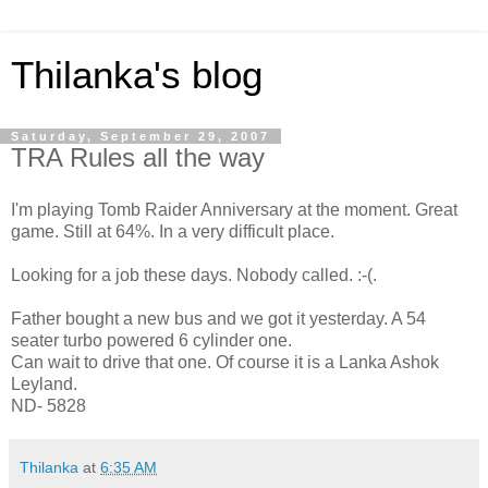
Thilanka's blog
Saturday, September 29, 2007
TRA Rules all the way
I'm playing Tomb Raider Anniversary at the moment. Great
game. Still at 64%. In a very difficult place.
Looking for a job these days. Nobody called. :-(.
Father bought a new bus and we got it yesterday. A 54
seater turbo powered 6 cylinder one.
Can wait to drive that one. Of course it is a Lanka Ashok
Leyland.
ND- 5828
Thilanka
at
6:35 AM