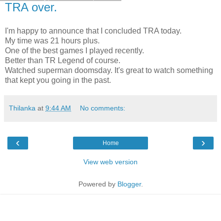
TRA over.
I'm happy to announce that I concluded TRA today.
My time was 21 hours plus.
One of the best games I played recently.
Better than TR Legend of course.
Watched superman doomsday. It's great to watch something
that kept you going in the past.
Thilanka
at
9:44 AM
No comments:
‹
›
Home
View web version
Powered by
Blogger
.