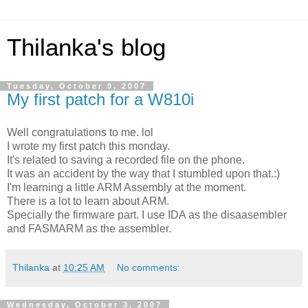
Thilanka's blog
Tuesday, October 9, 2007
My first patch for a W810i
Well congratulations to me. lol
I wrote my first patch this monday.
It's related to saving a recorded file on the phone.
It was an accident by the way that I stumbled upon that.:)
I'm learning a little ARM Assembly at the moment.
There is a lot to learn about ARM.
Specially the firmware part. I use IDA as the disaasembler
and FASMARM as the assembler.
Thilanka
at
10:25 AM
No comments:
Wednesday, October 3, 2007