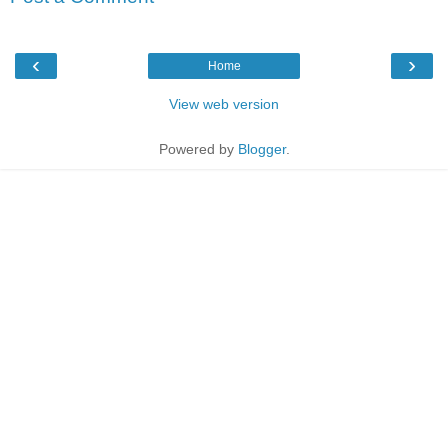
‹
›
Home
View web version
Powered by
Blogger
.