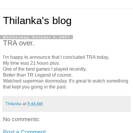
Thilanka's blog
Wednesday, October 3, 2007
TRA over.
I'm happy to announce that I concluded TRA today.
My time was 21 hours plus.
One of the best games I played recently.
Better than TR Legend of course.
Watched superman doomsday. It's great to watch something
that kept you going in the past.
Thilanka
at
9:44 AM
No comments:
Post a Comment