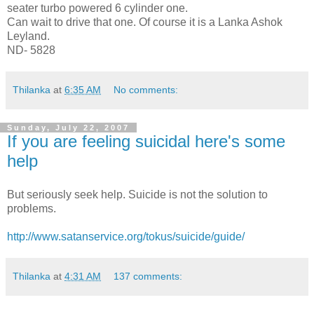
seater turbo powered 6 cylinder one.
Can wait to drive that one. Of course it is a Lanka Ashok
Leyland.
ND- 5828
Thilanka
at
6:35 AM
No comments:
Sunday, July 22, 2007
If you are feeling suicidal here's some
help
But seriously seek help. Suicide is not the solution to
problems.
http://www.satanservice.org/tokus/suicide/guide/
Thilanka
at
4:31 AM
137 comments: