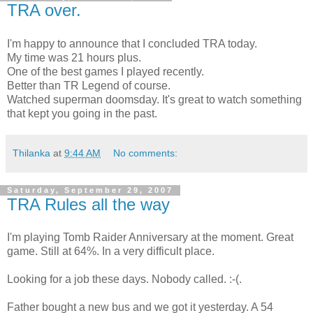
TRA over.
I'm happy to announce that I concluded TRA today.
My time was 21 hours plus.
One of the best games I played recently.
Better than TR Legend of course.
Watched superman doomsday. It's great to watch something
that kept you going in the past.
Thilanka
at
9:44 AM
No comments:
Saturday, September 29, 2007
TRA Rules all the way
I'm playing Tomb Raider Anniversary at the moment. Great
game. Still at 64%. In a very difficult place.
Looking for a job these days. Nobody called. :-(.
Father bought a new bus and we got it yesterday. A 54