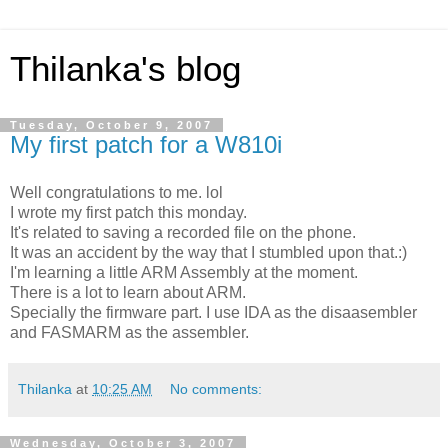
Thilanka's blog
Tuesday, October 9, 2007
My first patch for a W810i
Well congratulations to me. lol
I wrote my first patch this monday.
It's related to saving a recorded file on the phone.
It was an accident by the way that I stumbled upon that.:)
I'm learning a little ARM Assembly at the moment.
There is a lot to learn about ARM.
Specially the firmware part. I use IDA as the disaasembler
and FASMARM as the assembler.
Thilanka
at
10:25 AM
No comments:
Wednesday, October 3, 2007