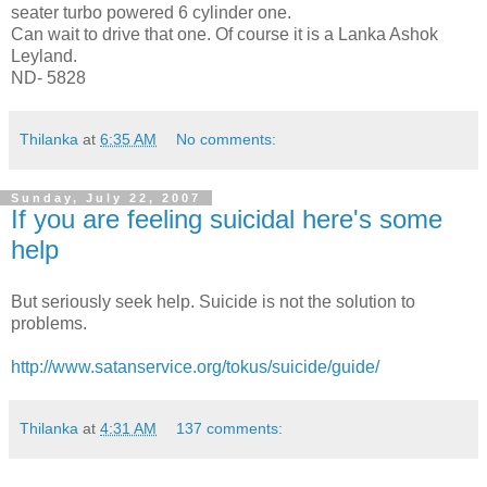
seater turbo powered 6 cylinder one.
Can wait to drive that one. Of course it is a Lanka Ashok
Leyland.
ND- 5828
Thilanka
at
6:35 AM
No comments:
Sunday, July 22, 2007
If you are feeling suicidal here's some
help
But seriously seek help. Suicide is not the solution to
problems.
http://www.satanservice.org/tokus/suicide/guide/
Thilanka
at
4:31 AM
137 comments: