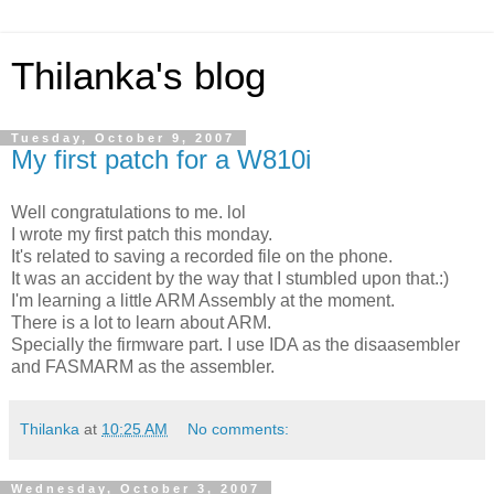
Thilanka's blog
Tuesday, October 9, 2007
My first patch for a W810i
Well congratulations to me. lol
I wrote my first patch this monday.
It's related to saving a recorded file on the phone.
It was an accident by the way that I stumbled upon that.:)
I'm learning a little ARM Assembly at the moment.
There is a lot to learn about ARM.
Specially the firmware part. I use IDA as the disaasembler
and FASMARM as the assembler.
Thilanka
at
10:25 AM
No comments:
Wednesday, October 3, 2007