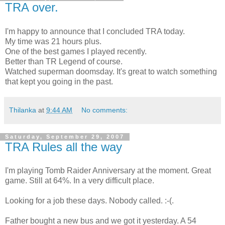
TRA over.
I'm happy to announce that I concluded TRA today.
My time was 21 hours plus.
One of the best games I played recently.
Better than TR Legend of course.
Watched superman doomsday. It's great to watch something
that kept you going in the past.
Thilanka
at
9:44 AM
No comments:
Saturday, September 29, 2007
TRA Rules all the way
I'm playing Tomb Raider Anniversary at the moment. Great
game. Still at 64%. In a very difficult place.
Looking for a job these days. Nobody called. :-(.
Father bought a new bus and we got it yesterday. A 54