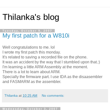
Thilanka's blog
Tuesday, October 9, 2007
My first patch for a W810i
Well congratulations to me. lol
I wrote my first patch this monday.
It's related to saving a recorded file on the phone.
It was an accident by the way that I stumbled upon that.:)
I'm learning a little ARM Assembly at the moment.
There is a lot to learn about ARM.
Specially the firmware part. I use IDA as the disaasembler
and FASMARM as the assembler.
Thilanka
at
10:25 AM
No comments:
Wednesday, October 3, 2007