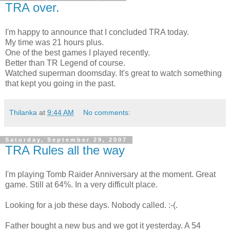
TRA over.
I'm happy to announce that I concluded TRA today.
My time was 21 hours plus.
One of the best games I played recently.
Better than TR Legend of course.
Watched superman doomsday. It's great to watch something
that kept you going in the past.
Thilanka
at
9:44 AM
No comments:
Saturday, September 29, 2007
TRA Rules all the way
I'm playing Tomb Raider Anniversary at the moment. Great
game. Still at 64%. In a very difficult place.
Looking for a job these days. Nobody called. :-(.
Father bought a new bus and we got it yesterday. A 54