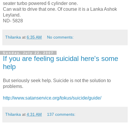
seater turbo powered 6 cylinder one.
Can wait to drive that one. Of course it is a Lanka Ashok
Leyland.
ND- 5828
Thilanka
at
6:35 AM
No comments:
Sunday, July 22, 2007
If you are feeling suicidal here's some
help
But seriously seek help. Suicide is not the solution to
problems.
http://www.satanservice.org/tokus/suicide/guide/
Thilanka
at
4:31 AM
137 comments: