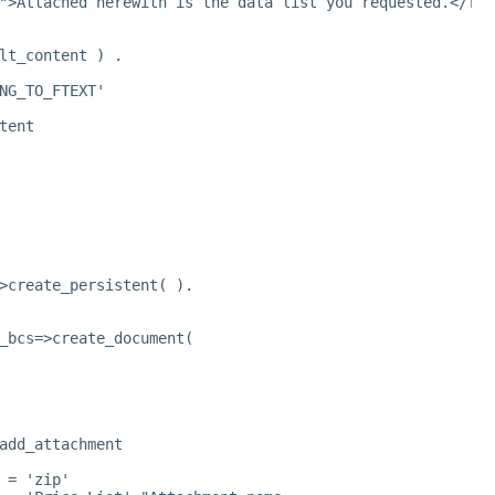
">Attached herewith is the data list you requested.</fon
lt_content ) .
NG_TO_FTEXT'
tent
>create_persistent( ).
_bcs=>create_document(
add_attachment
 = 'zip'