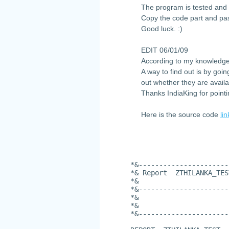
The program is tested and 
Copy the code part and pas
Good luck. :)
EDIT 06/01/09
According to my knowledge
A way to find out is by goi
out whether they are availa
Thanks IndiaKing for pointi
Here is the source code
lin
*&----------------------
*& Report  ZTHILANKA_TES
*&
*&----------------------
*&
*&
*&----------------------