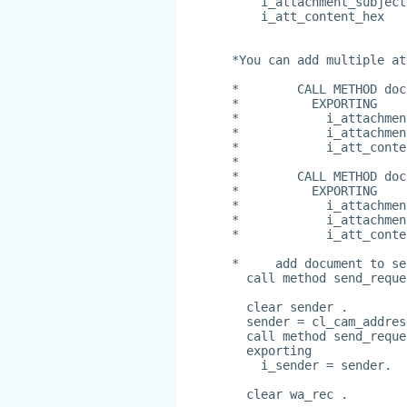
    i_attachment_subject
    i_att_content_hex   
*You can add multiple at
*        CALL METHOD doc
*          EXPORTING
*            i_attachmen
*            i_attachmen
*            i_att_conte
*
*        CALL METHOD doc
*          EXPORTING
*            i_attachmen
*            i_attachmen
*            i_att_conte
*     add document to se
  call method send_reque
  clear sender .
  sender = cl_cam_addres
  call method send_reque
  exporting
    i_sender = sender.
  clear wa_rec .