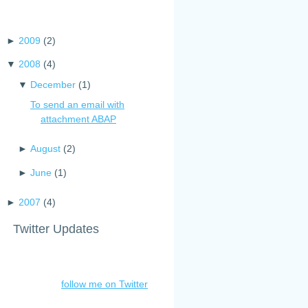
►
2009
(
2
)
▼
2008
(
4
)
▼
December
(
1
)
To send an email with
attachment ABAP
►
August
(
2
)
►
June
(
1
)
►
2007
(
4
)
Twitter Updates
follow me on Twitter