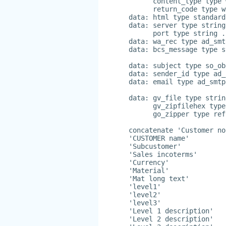
      content_type type 
      return_code type w
data: html type standard
data: server type string
      port type string .
data: wa_rec type ad_smt
data: bcs_message type s
data: subject type so_ob
data: sender_id type ad_
data: email type ad_smtp
data: gv_file type strin
      gv_zipfilehex type
      go_zipper type ref
concatenate 'Customer no
'CUSTOMER name'
'Subcustomer'
'Sales incoterms'
'Currency'
'Material'
'Mat long text'
'level1'
'level2'
'level3'
'Level 1 description'
'Level 2 description'