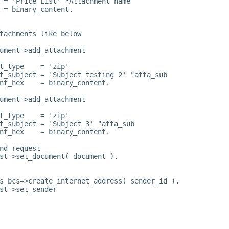
 = 'Price List' "Attachment name
 = binary_content.
tachments like below
ument->add_attachment
t_type    = 'zip'
t_subject = 'Subject testing 2' "atta_sub
nt_hex    = binary_content.
ument->add_attachment
t_type    = 'zip'
t_subject = 'Subject 3' "atta_sub
nt_hex    = binary_content.
nd request
st->set_document( document ).
s_bcs=>create_internet_address( sender_id ).
st->set_sender