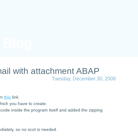
s Blog
ail with attachment ABAP
Tuesday, December 30, 2008
rom
this
link.
which you have to create.
 code inside the program itself and added the zipping
diately, so no scot is needed.