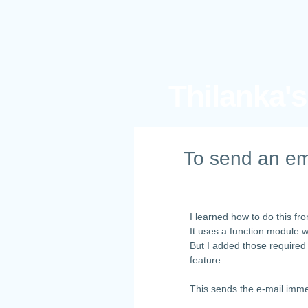
Thilanka'
To send an em
I learned how to do this f
It uses a function module 
But I added those required
feature.
This sends the e-mail imme