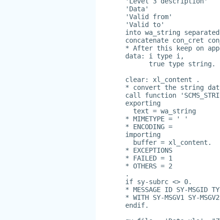
'Level 3 description'
'Data'
'Valid from'
'Valid to'
into wa_string separated
concatenate con_cret con
* After this keep on app
data: i type i,
      true type string.
clear: xl_content .
* convert the string dat
call function 'SCMS_STRI
exporting
  text = wa_string
* MIMETYPE = ' '
* ENCODING =
importing
  buffer = xl_content.
* EXCEPTIONS
* FAILED = 1
* OTHERS = 2
.
if sy-subrc <> 0.
* MESSAGE ID SY-MSGID TY
* WITH SY-MSGV1 SY-MSGV2
endif.