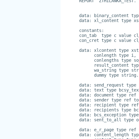
REPORT  ZTHILANKA_TEST.
data: binary_content typ
data: xl_content type xs
constants:
con_tab  type c value cl
con_cret type c value cl
data: xlcontent type xst
      conlength type i,
      conlengths type so
      result_content typ
      wa_string type str
      dummy type string.
data: send_request type 
data: text type bcsy_tex
data: document type ref 
data: sender type ref to
data: recipient type ref
data: recipients type bc
data: bcs_exception type
data: sent_to_all type o
data: e_r_page type ref 
data: content_length typ