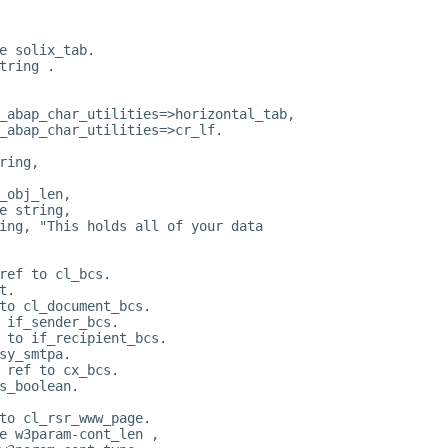
e solix_tab.
tring .
_abap_char_utilities=>horizontal_tab,
_abap_char_utilities=>cr_lf.
ring,
_obj_len,
e string,
ing, "This holds all of your data
ref to cl_bcs.
t.
to cl_document_bcs.
 if_sender_bcs.
 to if_recipient_bcs.
sy_smtpa.
 ref to cx_bcs.
s_boolean.
to cl_rsr_www_page.
e w3param-cont_len ,