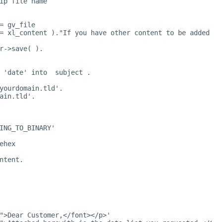
ip file name
= gv_file
= xl_content )."If you have other content to be added to
r->save( ).
 'date' into  subject .
yourdomain.tld
'.
ain.tld
'.
ING_TO_BINARY'
ehex
ntent.
">Dear Customer,</font></p>'