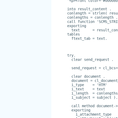
'<p><font color="#000080
into result_content .
conlength = strlen( resu
conlengths = conlength .
call function 'SCMS_STRI
exporting
  text      = result_con
tables
  ftext_tab = text.
try.
  clear send_request .
  send_request = cl_bcs=
  clear document .
  document = cl_document
  i_type    = 'HTM'
  i_text    = text
  i_length  = conlengths
  i_subject = subject ).
  call method document->
  exporting
    i_attachment_type   