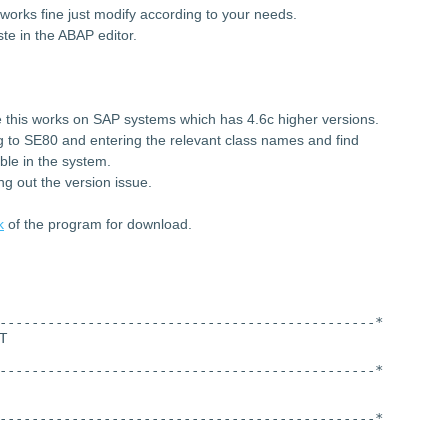
works fine just modify according to your needs.
te in the ABAP editor.
 this works on SAP systems which has 4.6c higher versions.
ng to SE80 and entering the relevant class names and find
ble in the system.
ng out the version issue.
k
of the program for download.
-----------------------------------------------*
T
-----------------------------------------------*
-----------------------------------------------*