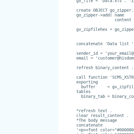
gv_file = 'Data.xls'. "Z
create OBJECT go_zipper.
go_zipper->add( name    
                content 
gv_zipfilehex = go_zippe
concatenate 'Data list '
sender_id = '
your_email@
email = '
customer@hisdom
refresh binary_content .
call function 'SCMS_XSTR
exporting
  buffer     = gv_zipfil
tables
  binary_tab = binary_co
*refresh text .
clear result_content .
*The body message
concatenate
'<p><font color="#000080