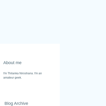
About me
I'm Thilanka Niroshana. I'm an
amateur geek.
Blog Archive