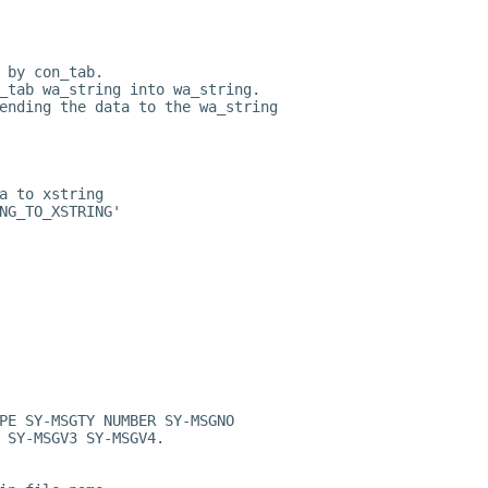
 by con_tab.
_tab wa_string into wa_string.
ending the data to the wa_string
a to xstring
NG_TO_XSTRING'
PE SY-MSGTY NUMBER SY-MSGNO
 SY-MSGV3 SY-MSGV4.