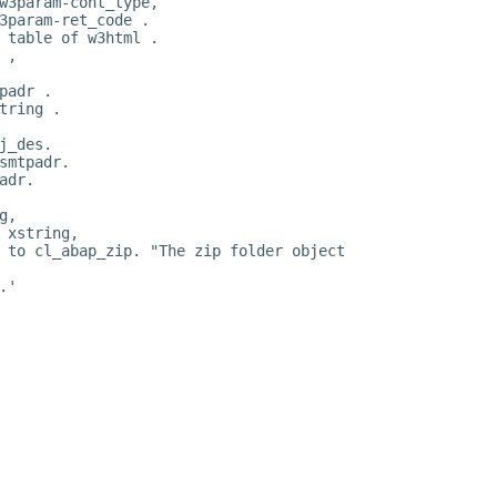
w3param-cont_type,
3param-ret_code .
 table of w3html .
 ,
padr .
tring .
j_des.
smtpadr.
adr.
g,
 xstring,
 to cl_abap_zip. "The zip folder object
.'