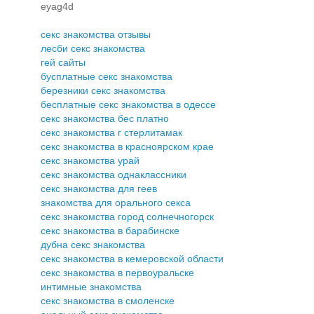
eyag4d
секс знакомства отзывы
лесби секс знакомства
гей сайты
бусплатные секс знакомства
березники секс знакомства
бесплатные секс знакомства в одессе
секс знакомства бес платно
секс знакомства г стерлитамак
секс знакомства в красноярском крае
секс знакомства урай
секс знакомства однаклассники
секс знакомства для геев
знакомства для орального секса
секс знакомства город солнечногорск
секс знакомства в барабинске
дубна секс знакомства
секс знакомства в кемеровской области
секс знакомства в первоуральске
интимные знакомства
секс знакомства в смоленске