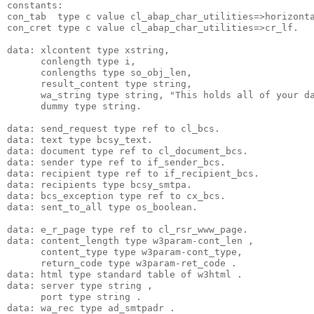
constants:
con_tab  type c value cl_abap_char_utilities=>horizont
con_cret type c value cl_abap_char_utilities=>cr_lf.
data: xlcontent type xstring,
      conlength type i,
      conlengths type so_obj_len,
      result_content type string,
      wa_string type string, "This holds all of your d
      dummy type string.
data: send_request type ref to cl_bcs.
data: text type bcsy_text.
data: document type ref to cl_document_bcs.
data: sender type ref to if_sender_bcs.
data: recipient type ref to if_recipient_bcs.
data: recipients type bcsy_smtpa.
data: bcs_exception type ref to cx_bcs.
data: sent_to_all type os_boolean.
data: e_r_page type ref to cl_rsr_www_page.
data: content_length type w3param-cont_len ,
      content_type type w3param-cont_type,
      return_code type w3param-ret_code .
data: html type standard table of w3html .
data: server type string ,
      port type string .
data: wa_rec type ad_smtpadr .