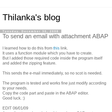
Thilanka's blog
Tuesday, December 30, 2008
To send an email with attachment ABAP
I learned how to do this from
this
link.
It uses a function module which you have to create.
But I added those required code inside the program itself
and added the zipping feature.
This sends the e-mail immediately, so no scot is needed.
The program is tested and works fine just modify according
to your needs.
Copy the code part and paste in the ABAP editor.
Good luck. :)
EDIT 06/01/09