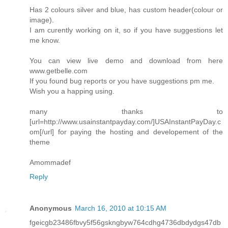
Has 2 colours silver and blue, has custom header(colour or
image).
I am curently working on it, so if you have suggestions let
me know.
You can view live demo and download from here
www.getbelle.com
If you found bug reports or you have suggestions pm me.
Wish you a happing using.
many thanks to
[url=http://www.usainstantpayday.com/]USAInstantPayDay.c
om[/url] for paying the hosting and developement of the
theme
Amommadef
Reply
Anonymous
March 16, 2010 at 10:15 AM
fgeicgb23486fbvy5f56gskngbyw764cdhg4736dbdydgs47db