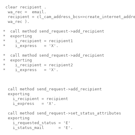
 clear recipient .
  wa_rec =  email.
  recipient = cl_cam_address_bcs=>create_internet_addr
  wa_rec ).
*  call method send_request->add_recipient
*  exporting
*    i_recipient = recipient1
*    i_express   = 'X'.
*  call method send_request->add_recipient
*  exporting
*    i_recipient = recipient2
*    i_express   = 'X'.
  call method send_request->add_recipient
  exporting
    i_recipient = recipient
    i_express   = 'X'.
  call method send_request->set_status_attributes
  exporting
    i_requested_status = 'E'
    i_status_mail      = 'E'.