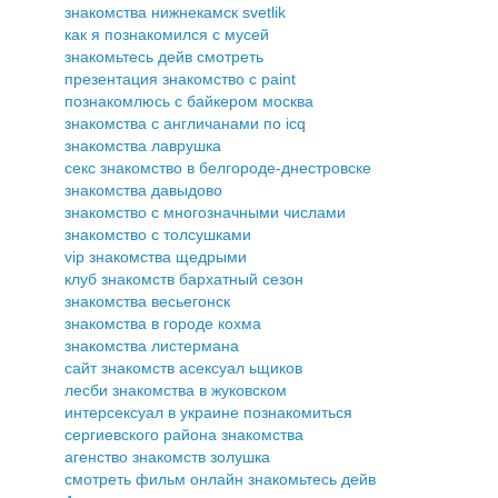
знакомства нижнекамск svetlik
как я познакомился с мусей
знакомьтесь дейв смотреть
презентация знакомство с paint
познакомлюсь с байкером москва
знакомства с англичанами по icq
знакомства лаврушка
секс знакомство в белгороде-днестровске
знакомства давыдово
знакомство с многозначными числами
знакомство с толсушками
vip знакомства щедрыми
клуб знакомств бархатный сезон
знакомства весьегонск
знакомства в городе кохма
знакомства листермана
сайт знакомств асексуал ьщиков
лесби знакомства в жуковском
интерсексуал в украине познакомиться
сергиевского района знакомства
агенство знакомств золушка
смотреть фильм онлайн знакомьтесь дейв