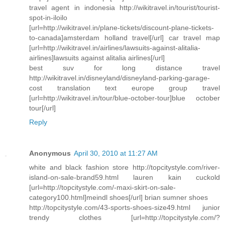
travel agent in indonesia http://wikitravel.in/tourist/tourist-
spot-in-iloilo
[url=http://wikitravel.in/plane-tickets/discount-plane-tickets-
to-canada]amsterdam holland travel[/url] car travel map
[url=http://wikitravel.in/airlines/lawsuits-against-alitalia-
airlines]lawsuits against alitalia airlines[/url]
best suv for long distance travel
http://wikitravel.in/disneyland/disneyland-parking-garage-
cost translation text europe group travel
[url=http://wikitravel.in/tour/blue-october-tour]blue october
tour[/url]
Reply
Anonymous
April 30, 2010 at 11:27 AM
white and black fashion store http://topcitystyle.com/river-
island-on-sale-brand59.html lauren kain cuckold
[url=http://topcitystyle.com/-maxi-skirt-on-sale-
category100.html]meindl shoes[/url] brian sumner shoes
http://topcitystyle.com/43-sports-shoes-size49.html junior
trendy clothes [url=http://topcitystyle.com/?