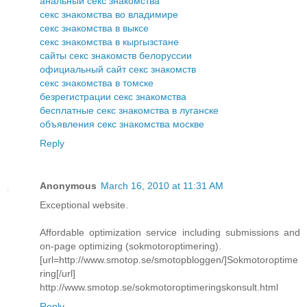
анальный секс знакомства
секс знакомства во владимире
секс знакомства в выксе
секс знакомства в кыргызстане
сайты секс знакомств белоруссии
официальный сайт секс знакомств
секс знакомства в томске
безрегистрации секс знакомства
бесплатные секс знакомства в луганске
объявления секс знакомства москве
Reply
Anonymous
March 16, 2010 at 11:31 AM
Exceptional website.
Affordable optimization service including submissions and
on-page optimizing (sokmotoroptimering).
[url=http://www.smotop.se/smotopbloggen/]Sokmotoroptime
ring[/url]
http://www.smotop.se/sokmotoroptimeringskonsult.html
Reply