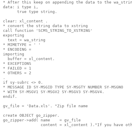
* After this keep on appending the data to the wa_stri
data: i type i,
      true type string.
clear: xl_content .
* convert the string data to xstring
call function 'SCMS_STRING_TO_XSTRING'
exporting
  text = wa_string
* MIMETYPE = ' '
* ENCODING =
importing
  buffer = xl_content.
* EXCEPTIONS
* FAILED = 1
* OTHERS = 2
.
if sy-subrc <> 0.
* MESSAGE ID SY-MSGID TYPE SY-MSGTY NUMBER SY-MSGNO
* WITH SY-MSGV1 SY-MSGV2 SY-MSGV3 SY-MSGV4.
endif.
gv_file = 'Data.xls'. "Zip file name
create OBJECT go_zipper.
go_zipper->add( name    = gv_file
                content = xl_content )."If you have ot