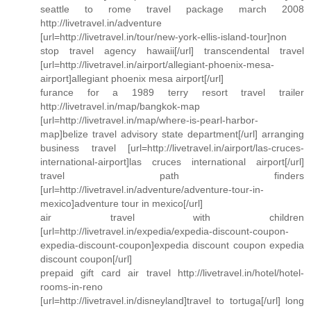
seattle to rome travel package march 2008
http://livetravel.in/adventure
[url=http://livetravel.in/tour/new-york-ellis-island-tour]non
stop travel agency hawaii[/url] transcendental travel
[url=http://livetravel.in/airport/allegiant-phoenix-mesa-
airport]allegiant phoenix mesa airport[/url]
furance for a 1989 terry resort travel trailer
http://livetravel.in/map/bangkok-map
[url=http://livetravel.in/map/where-is-pearl-harbor-
map]belize travel advisory state department[/url] arranging
business travel [url=http://livetravel.in/airport/las-cruces-
international-airport]las cruces international airport[/url]
travel path finders
[url=http://livetravel.in/adventure/adventure-tour-in-
mexico]adventure tour in mexico[/url]
air travel with children
[url=http://livetravel.in/expedia/expedia-discount-coupon-
expedia-discount-coupon]expedia discount coupon expedia
discount coupon[/url]
prepaid gift card air travel http://livetravel.in/hotel/hotel-
rooms-in-reno
[url=http://livetravel.in/disneyland]travel to tortuga[/url] long