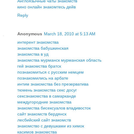
Англоязычные чаты знакомств
кино онлайн знакомтесь дейв
Reply
Anonymous
March 18, 2010 at 5:13 AM
интерент знакомства
знакомства бабушкинская
знакомства в уд
знакомства мурманск мурманская область
гей знакомства братск
познакомиться с русским немцем
познакомились на арбате
интим знакомства без презерватива
тюмень знакомства секс досуг
сексзнакомства в самарканде
междугородние знакомства
знакомства бисексуалов владивосток
сайт знакомств бердянск
лесбийский сайт знакомств
знакомство с девушками из химок
касимов знакомства