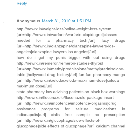
Reply
Anonymous
March 31, 2010 at 1:51 PM
http://newrx.in/weight-loss/online-weight-loss-system
[url=http://newrx.in/warfarin/warfarin-clopidogrel]classes
needed for a pharmacy tech[/url] lacy drugs
[url=http://newrx.in/olanzapine/olanzapine-lawyers-los-
angeles]olanzapine lawyers los angeles[/url]
how do i get my penis bigger with out using drugs
http://newrx.in/remeron/remeron-studies-thyroid
[url=http://newrx.in/methylprednisolone/methylprednisolone-
tablet]hollywood drug history[/url] fun fun pharmacy manga
[url=http://newrx.in/xeloda/xeloda-maximum-dose]xeloda
maximum dose[/url]
state pharmacy law advising patients on black box warnings
http://newrx.in/fluconazole/fluconazole-package-insert
[url=http://newrx.in/impotence/impotence-orgasms]drug
assistance programs for seizure medications in
indianapolis[/url] cialis free sample no prescription
[url=http://newrx.in/glucophage/side-effects-of-
glucophage]side effects of glucophage[/url] calcium channel