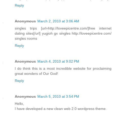
Reply
Anonymous
March 2, 2010 at 3:06 AM
singles trips [url=http://loveepicentre.com/]free internet
dating sites[/url] yugioh gx singles http://loveepicentre.com/
singles rooms
Reply
Anonymous
March 4, 2010 at 9:02 PM
I do think this is a most incredible website for proclaiming
great wonders of Our God!
Reply
Anonymous
March 5, 2010 at 3:54 PM
Hello,
I have developed a new clean web 2.0 wordpress theme.