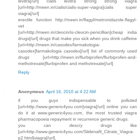
levitra[/url] cialis levitra strong strong viagra
[url=http://meen.in/cialis/cialis-super-viagra]cialis super
viagra[/url]
erectile function http://meen.in/flagyl/metronidazole-flagyl-
vet
[url=http://meen.in/cleocin/is-cleocin-penicillian]cheap india
drugs[/url] drugs that make you sick when you drink caffeine
[url=http://meen.in/casodex/farmakologia-
casodex]farmakologia casodex[/url] list of commonly used
drugs [url=http://meen.in/flurbiprofen/flurbiprofen-and-
methotrexate]flurbiprofen and methotrexate[/url]
Reply
Anonymous
April 16, 2010 at 4:22 AM
if you guys indispensable to polluted
[url=http://www.generic4you.com]viagra[/url] online you can
do it at www.generic4you.com, the most trusted viagra
pharmacopoeia repayment in recurrence generic drugs.
you can descry drugs like
[url=http://www.generic4you.com/Sildenafil_Citrate_Viagra-
p2.html]viagra[/url],