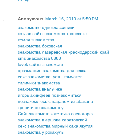
Anonymous
March 16, 2010 at 5:50 PM
знакомство одноклассиники
котлас сайт знакомства транссекс
кемля знакомства
знакомства боковская
знакомства лазаревская краснодарский край
sms знакомства 8888
lovek сайты знакомств
арзамаские знакомства для секса
секс знакомства. усть_камчатск
тиличики знакомства
знакомства внальчике
игорь акинфеев познакомиться
познакомлюсь с пацаном из абакана
трениги по знакомству
Сайт знакомств кокеточка сосногорск
знакомства в ершове саратовской
секс знакомства мирный саха якутия
знакомства у рокахулы