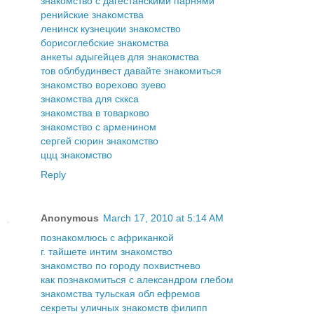
знакомство с дагестанскими парнями
ренийские знакомства
ленинск кузнецкии знакомство
борисоглебские знакомства
анкеты адыгейцев для знакомства
тов облбудинвест давайте знакомиться
знакомство ворехово зуево
знакомства для сккса
знакомства в товарково
знакомство с арменином
сергей сюрин знакомство
ццц знакомство
Reply
Anonymous
March 17, 2010 at 5:14 AM
познакомлюсь с африканкой
г. тайшете интим знакомство
знакомство по городу похвистнево
как познакомиться с александром глебом
знакомства тульская обл ефремов
секреты уличных знакомств филипп