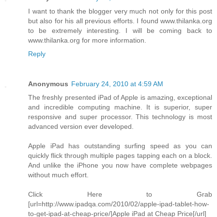
I want to thank the blogger very much not only for this post
but also for his all previous efforts. I found www.thilanka.org
to be extremely interesting. I will be coming back to
www.thilanka.org for more information.
Reply
Anonymous
February 24, 2010 at 4:59 AM
The freshly presented iPad of Apple is amazing, exceptional
and incredible computing machine. It is superior, super
responsive and super processor. This technology is most
advanced version ever developed.
Apple iPad has outstanding surfing speed as you can
quickly flick through multiple pages tapping each on a block.
And unlike the iPhone you now have complete webpages
without much effort.
Click Here to Grab
[url=http://www.ipadqa.com/2010/02/apple-ipad-tablet-how-
to-get-ipad-at-cheap-price/]Apple iPad at Cheap Price[/url]