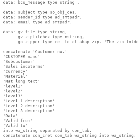
data: bcs_message type string .
data: subject type so_obj_des.
data: sender_id type ad_smtpadr.
data: email type ad_smtpadr.
data: gv_file type string,
      gv_zipfilehex type xstring,
      go_zipper type ref to cl_abap_zip. "The zip fold
concatenate 'Customer no.'
'CUSTOMER name'
'Subcustomer'
'Sales incoterms'
'Currency'
'Material'
'Mat long text'
'level1'
'level2'
'level3'
'Level 1 description'
'Level 2 description'
'Level 3 description'
'Data'
'Valid from'
'Valid to'
into wa_string separated by con_tab.
concatenate con_cret con_tab wa_string into wa_string.