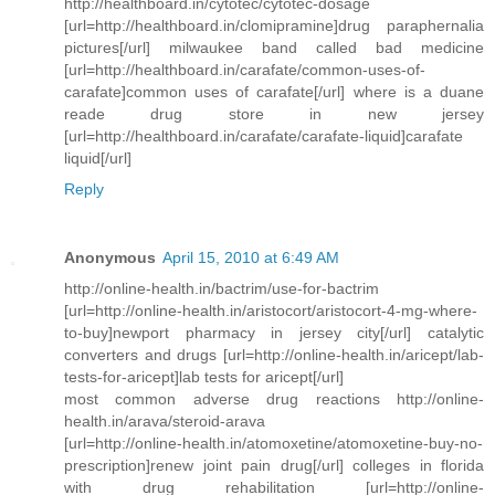
http://healthboard.in/cytotec/cytotec-dosage
[url=http://healthboard.in/clomipramine]drug paraphernalia
pictures[/url] milwaukee band called bad medicine
[url=http://healthboard.in/carafate/common-uses-of-
carafate]common uses of carafate[/url] where is a duane
reade drug store in new jersey
[url=http://healthboard.in/carafate/carafate-liquid]carafate
liquid[/url]
Reply
Anonymous
April 15, 2010 at 6:49 AM
http://online-health.in/bactrim/use-for-bactrim
[url=http://online-health.in/aristocort/aristocort-4-mg-where-
to-buy]newport pharmacy in jersey city[/url] catalytic
converters and drugs [url=http://online-health.in/aricept/lab-
tests-for-aricept]lab tests for aricept[/url]
most common adverse drug reactions http://online-
health.in/arava/steroid-arava
[url=http://online-health.in/atomoxetine/atomoxetine-buy-no-
prescription]renew joint pain drug[/url] colleges in florida
with drug rehabilitation [url=http://online-