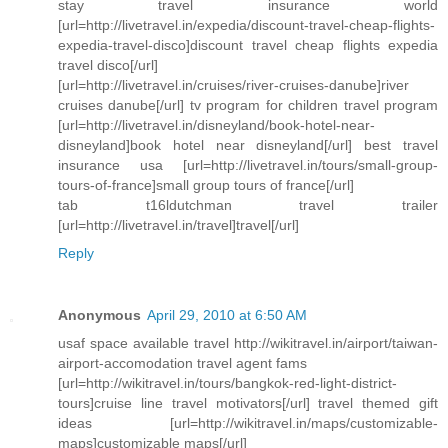
stay travel insurance world
[url=http://livetravel.in/expedia/discount-travel-cheap-flights-
expedia-travel-disco]discount travel cheap flights expedia
travel disco[/url]
[url=http://livetravel.in/cruises/river-cruises-danube]river
cruises danube[/url] tv program for children travel program
[url=http://livetravel.in/disneyland/book-hotel-near-
disneyland]book hotel near disneyland[/url] best travel
insurance usa [url=http://livetravel.in/tours/small-group-
tours-of-france]small group tours of france[/url]
tab t16ldutchman travel trailer
[url=http://livetravel.in/travel]travel[/url]
Reply
Anonymous
April 29, 2010 at 6:50 AM
usaf space available travel http://wikitravel.in/airport/taiwan-
airport-accomodation travel agent fams
[url=http://wikitravel.in/tours/bangkok-red-light-district-
tours]cruise line travel motivators[/url] travel themed gift
ideas [url=http://wikitravel.in/maps/customizable-
maps]customizable maps[/url]