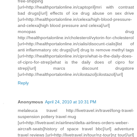
free-shipping
[url=http://healthportalonline.in/captopril]mri with contrast
bad drugs[/url] effects of ice drug abuse on sex drive
[url=http://healthportalonline.in/celexa/high-blood-pressure-
and-celexa]high blood pressure and celexa[/url]
monopas drug
http://healthportalonline.in/cholesterol/vytorin-for-cholesterol
[url=http://healthportalonline.in/cialis/disocunt-cialis]list of
anti inflammatory otc drugs[/url] drug to remove methyl tags
[url=http://healthportalonline.in/cipro/what-is-the-daily-does-
of-cipro-for-strep]what is the daily does of cipro for
strep[/url] marcs discount drugstore
[url=http://healthportalonline.in/cilostazol]cilostazol[/url]
Reply
Anonymous
April 24, 2010 at 10:31 PM
melaleuca travel http://livetravel.in/travel/long-travel-
suspension pottery travel mug
[url=http://livetravel.in/airlines/delta-airlines-orders-weber-
aircraft-seats]history of space travel bbc[/url] adventure
travel reviews [url=http://livetravel.in/tour/nz-tour]nz tour[/url]