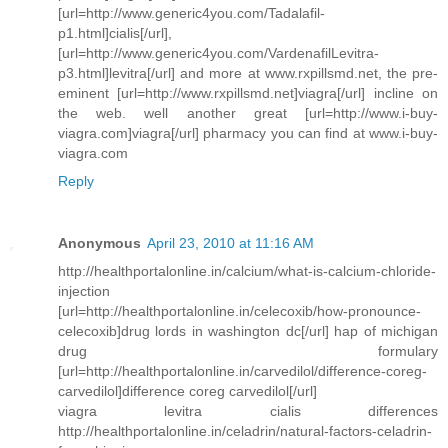
[url=http://www.generic4you.com/Tadalafil-
p1.html]cialis[/url],
[url=http://www.generic4you.com/VardenafilLevitra-
p3.html]levitra[/url] and more at www.rxpillsmd.net, the pre-
eminent [url=http://www.rxpillsmd.net]viagra[/url] incline on
the web. well another great [url=http://www.i-buy-
viagra.com]viagra[/url] pharmacy you can find at www.i-buy-
viagra.com
Reply
Anonymous
April 23, 2010 at 11:16 AM
http://healthportalonline.in/calcium/what-is-calcium-chloride-
injection
[url=http://healthportalonline.in/celecoxib/how-pronounce-
celecoxib]drug lords in washington dc[/url] hap of michigan
drug formulary
[url=http://healthportalonline.in/carvedilol/difference-coreg-
carvedilol]difference coreg carvedilol[/url]
viagra levitra cialis differences
http://healthportalonline.in/celadrin/natural-factors-celadrin-