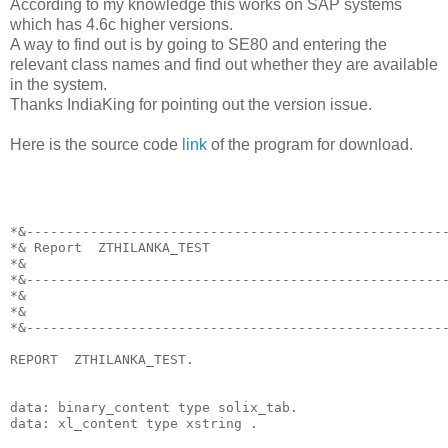
According to my knowledge this works on SAP systems
which has 4.6c higher versions.
A way to find out is by going to SE80 and entering the
relevant class names and find out whether they are available
in the system.
Thanks IndiaKing for pointing out the version issue.
Here is the source code
link
of the program for download.
*&----------------------------------------------------
*& Report  ZTHILANKA_TEST
*&
*&----------------------------------------------------
*&
*&
*&----------------------------------------------------
REPORT  ZTHILANKA_TEST.
data: binary_content type solix_tab.
data: xl_content type xstring .