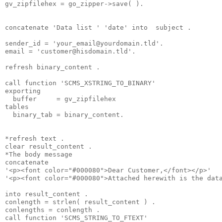
gv_zipfilehex = go_zipper->save( ).
concatenate 'Data list ' 'date' into  subject .
sender_id = '
your_email@yourdomain.tld
'.
email = '
customer@hisdomain.tld
'.
refresh binary_content .
call function 'SCMS_XSTRING_TO_BINARY'
exporting
  buffer     = gv_zipfilehex
tables
  binary_tab = binary_content.
*refresh text .
clear result_content .
*The body message
concatenate
'<p><font color="#000080">Dear Customer,</font></p>'
'<p><font color="#000080">Attached herewith is the dat
into result_content .
conlength = strlen( result_content ) .
conlengths = conlength .
call function 'SCMS_STRING_TO_FTEXT'