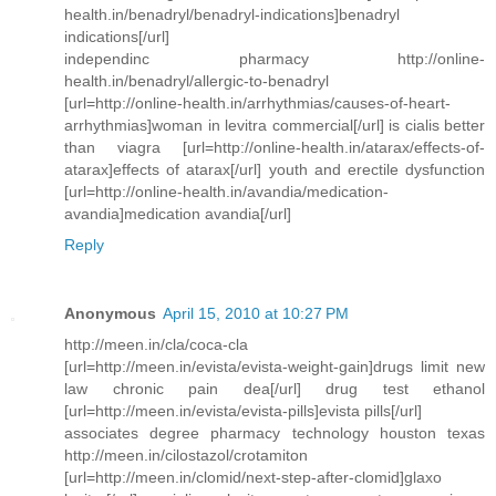
health.in/benadryl/benadryl-indications]benadryl
indications[/url]
independinc pharmacy http://online-
health.in/benadryl/allergic-to-benadryl
[url=http://online-health.in/arrhythmias/causes-of-heart-
arrhythmias]woman in levitra commercial[/url] is cialis better
than viagra [url=http://online-health.in/atarax/effects-of-
atarax]effects of atarax[/url] youth and erectile dysfunction
[url=http://online-health.in/avandia/medication-
avandia]medication avandia[/url]
Reply
Anonymous
April 15, 2010 at 10:27 PM
http://meen.in/cla/coca-cla
[url=http://meen.in/evista/evista-weight-gain]drugs limit new
law chronic pain dea[/url] drug test ethanol
[url=http://meen.in/evista/evista-pills]evista pills[/url]
associates degree pharmacy technology houston texas
http://meen.in/cilostazol/crotamiton
[url=http://meen.in/clomid/next-step-after-clomid]glaxo