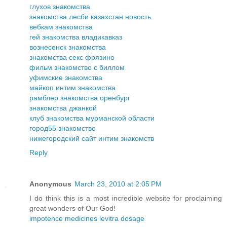
глухов знакомства
знакомства лесби казахстан новость
вебкам знакомства
гей знакомства владикавказ
вознесенск знакомства
знакомства секс фрязино
фильм знакомство с биллом
уфимские знакомства
майкоп интим знакомства
рамблер знакомства оренбург
знакомства джанкой
клуб знакомства мурманской области
город55 знакомство
нижегородский сайт интим знакомств
Reply
Anonymous
March 23, 2010 at 2:05 PM
I do think this is a most incredible website for proclaiming
great wonders of Our God!
impotence medicines levitra dosage