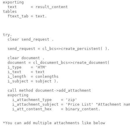
exporting
  text      = result_content
tables
  ftext_tab = text.
try.
  clear send_request .
  send_request = cl_bcs=>create_persistent( ).
  clear document .
  document = cl_document_bcs=>create_document(
  i_type    = 'HTM'
  i_text    = text
  i_length  = conlengths
  i_subject = subject ).
  call method document->add_attachment
  exporting
    i_attachment_type    = 'zip'
    i_attachment_subject = 'Price List' "Attachment na
    i_att_content_hex    = binary_content.
*You can add multiple attachments like below