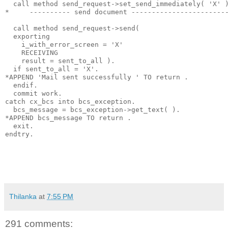
  call method send_request->set_send_immediately( 'X' 
*     ---------- send document -----------------------
  call method send_request->send(
  exporting
    i_with_error_screen = 'X'
    RECEIVING
    result = sent_to_all ).
  if sent_to_all = 'X'.
*APPEND 'Mail sent successfully ' TO return .
  endif.
  commit work.
catch cx_bcs into bcs_exception.
  bcs_message = bcs_exception->get_text( ).
*APPEND bcs_message TO return .
  exit.
endtry.
Thilanka
at
7:55 PM
291 comments: