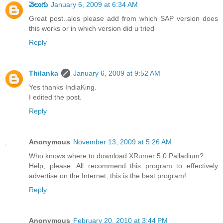
వెలుగు
January 6, 2009 at 6:34 AM
Great post..alos please add from which SAP version does
this works or in which version did u tried
Reply
Thilanka
January 6, 2009 at 9:52 AM
Yes thanks IndiaKing.
I edited the post.
Reply
Anonymous
November 13, 2009 at 5:26 AM
Who knows where to download XRumer 5.0 Palladium?
Help, please. All recommend this program to effectively
advertise on the Internet, this is the best program!
Reply
Anonymous
February 20, 2010 at 3:44 PM