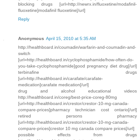
blocking drugs [url=http://newrx.in/fluoxetine/modafinil-
fluoxetine]modafinil fluoxetine[/url]
Reply
Anonymous
April 15, 2010 at 5:35 AM
http://healthboard.in/coumadin/warfarin-and-coumadin-and-
switch
[url=http://healthboard.in/cyclophosphamide/how-often-do-
you-take-cyclophosphamide]good pregnancy diet drug[/url]
terbinafine drugs
[url=http://healthboard.in/carafate/carafate-
medication]carafate medication[/url]
drug and alcohol educational videos
http://healthboard.in/coreg/best-price-coreg-80mg
[url=http://healthboard.in/crestor/crestor-10-mg-canada-
compare-prices]pharmacy technician cost ontario[/url]
retired persons pharmacy
[url=http://healthboard.in/crestor/crestor-10-mg-canada-
compare-prices]crestor 10 mg canada compare prices[/url]
possible effects from drugs