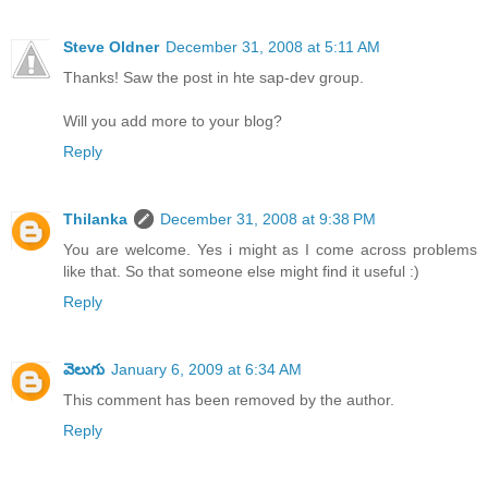
Steve Oldner
December 31, 2008 at 5:11 AM
Thanks! Saw the post in hte sap-dev group.
Will you add more to your blog?
Reply
Thilanka
December 31, 2008 at 9:38 PM
You are welcome. Yes i might as I come across problems
like that. So that someone else might find it useful :)
Reply
వెలుగు
January 6, 2009 at 6:34 AM
This comment has been removed by the author.
Reply