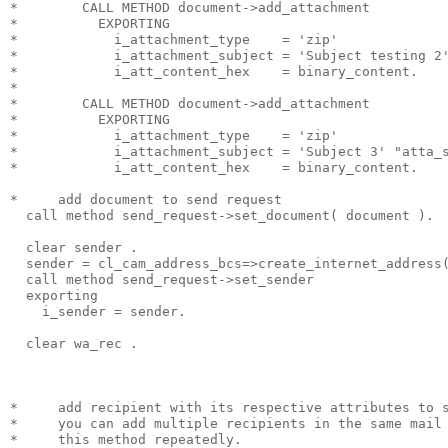
*        CALL METHOD document->add_attachment
*          EXPORTING
*            i_attachment_type    = 'zip'
*            i_attachment_subject = 'Subject testing 2
*            i_att_content_hex    = binary_content.
*
*        CALL METHOD document->add_attachment
*          EXPORTING
*            i_attachment_type    = 'zip'
*            i_attachment_subject = 'Subject 3' "atta_
*            i_att_content_hex    = binary_content.
*     add document to send request
  call method send_request->set_document( document ).
  clear sender .
  sender = cl_cam_address_bcs=>create_internet_address
  call method send_request->set_sender
  exporting
    i_sender = sender.
  clear wa_rec .
*     add recipient with its respective attributes to 
*     you can add multiple recipients in the same mail
*     this method repeatedly.