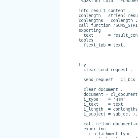
'<p><font color="#000080
into result_content .
conlength = strlen( resu
conlengths = conlength .
call function 'SCMS_STRI
exporting
  text      = result_con
tables
  ftext_tab = text.
try.
  clear send_request .
  send_request = cl_bcs=
  clear document .
  document = cl_document
  i_type    = 'HTM'
  i_text    = text
  i_length  = conlengths
  i_subject = subject ).
  call method document->
  exporting
    i_attachment_type   