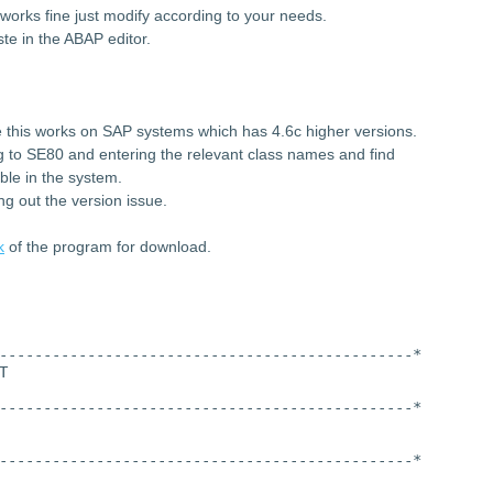
works fine just modify according to your needs.
te in the ABAP editor.
 this works on SAP systems which has 4.6c higher versions.
ng to SE80 and entering the relevant class names and find
ble in the system.
ng out the version issue.
k
of the program for download.
-----------------------------------------------*
T
-----------------------------------------------*
-----------------------------------------------*