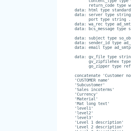
      content_type type 
      return_code type w
data: html type standard
data: server type string
      port type string .
data: wa_rec type ad_smt
data: bcs_message type s
data: subject type so_ob
data: sender_id type ad_
data: email type ad_smtp
data: gv_file type strin
      gv_zipfilehex type
      go_zipper type ref
concatenate 'Customer no
'CUSTOMER name'
'Subcustomer'
'Sales incoterms'
'Currency'
'Material'
'Mat long text'
'level1'
'level2'
'level3'
'Level 1 description'
'Level 2 description'