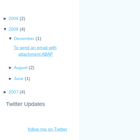
►
2009
(
2
)
▼
2008
(
4
)
▼
December
(
1
)
To send an email with
attachment ABAP
►
August
(
2
)
►
June
(
1
)
►
2007
(
4
)
Twitter Updates
follow me on Twitter