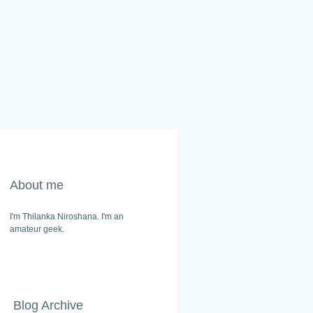
About me
I'm Thilanka Niroshana. I'm an
amateur geek.
Blog Archive