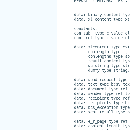
REPORT  ZTHILANKA_TEST.
data: binary_content typ
data: xl_content type xs
constants:
con_tab  type c value cl
con_cret type c value cl
data: xlcontent type xst
      conlength type i,
      conlengths type so
      result_content typ
      wa_string type str
      dummy type string.
data: send_request type 
data: text type bcsy_tex
data: document type ref 
data: sender type ref to
data: recipient type ref
data: recipients type bc
data: bcs_exception type
data: sent_to_all type o
data: e_r_page type ref 
data: content_length typ