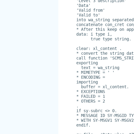
'Level 3 description'
'Data'
'Valid from'
'Valid to'
into wa_string separated
concatenate con_cret con
* After this keep on app
data: i type i,
      true type string.
clear: xl_content .
* convert the string dat
call function 'SCMS_STRI
exporting
  text = wa_string
* MIMETYPE = ' '
* ENCODING =
importing
  buffer = xl_content.
* EXCEPTIONS
* FAILED = 1
* OTHERS = 2
.
if sy-subrc <> 0.
* MESSAGE ID SY-MSGID TY
* WITH SY-MSGV1 SY-MSGV2
endif.