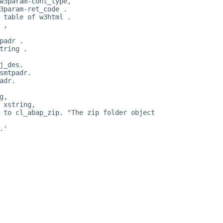
w3param-cont_type,
3param-ret_code .
 table of w3html .
 ,
padr .
tring .
j_des.
smtpadr.
adr.
g,
 xstring,
 to cl_abap_zip. "The zip folder object
.'