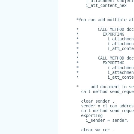
    i_attachment_subject
    i_att_content_hex   
*You can add multiple at
*        CALL METHOD doc
*          EXPORTING
*            i_attachmen
*            i_attachmen
*            i_att_conte
*
*        CALL METHOD doc
*          EXPORTING
*            i_attachmen
*            i_attachmen
*            i_att_conte
*     add document to se
  call method send_reque
  clear sender .
  sender = cl_cam_addres
  call method send_reque
  exporting
    i_sender = sender.
  clear wa_rec .