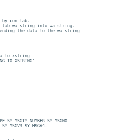
 by con_tab.
_tab wa_string into wa_string.
ending the data to the wa_string
a to xstring
NG_TO_XSTRING'
PE SY-MSGTY NUMBER SY-MSGNO
 SY-MSGV3 SY-MSGV4.