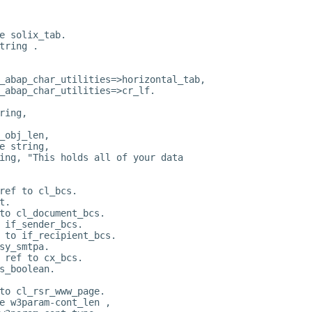
e solix_tab.
tring .
_abap_char_utilities=>horizontal_tab,
_abap_char_utilities=>cr_lf.
ring,
_obj_len,
e string,
ing, "This holds all of your data
ref to cl_bcs.
t.
to cl_document_bcs.
 if_sender_bcs.
 to if_recipient_bcs.
sy_smtpa.
 ref to cx_bcs.
s_boolean.
to cl_rsr_www_page.
e w3param-cont_len ,