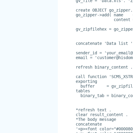
gv_file = 'Data.xls'. "Z
create OBJECT go_zipper.
go_zipper->add( name    
                content 
gv_zipfilehex = go_zippe
concatenate 'Data list '
sender_id = '
your_email@
email = '
customer@hisdom
refresh binary_content .
call function 'SCMS_XSTR
exporting
  buffer     = gv_zipfil
tables
  binary_tab = binary_co
*refresh text .
clear result_content .
*The body message
concatenate
'<p><font color="#000080