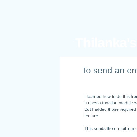
Thilanka'
To send an em
I learned how to do this f
It uses a function module 
But I added those required
feature.
This sends the e-mail imme