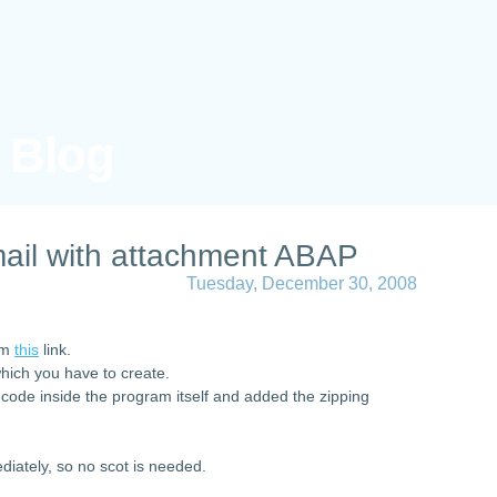
s Blog
ail with attachment ABAP
Tuesday, December 30, 2008
rom
this
link.
which you have to create.
 code inside the program itself and added the zipping
diately, so no scot is needed.