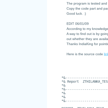
The program is tested and 
Copy the code part and pas
Good luck. :)
EDIT 06/01/09
According to my knowledge
A way to find out is by goi
out whether they are availa
Thanks IndiaKing for pointi
Here is the source code
lin
*&----------------------
*& Report  ZTHILANKA_TES
*&
*&----------------------
*&
*&
*&----------------------