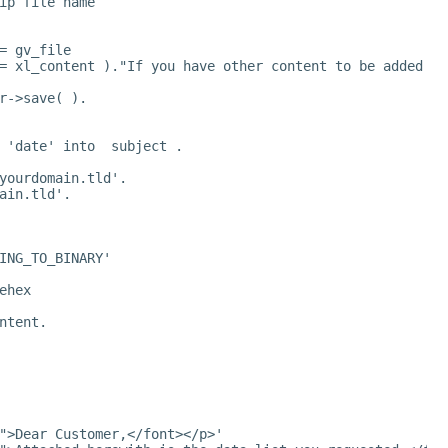
ip file name
= gv_file
= xl_content )."If you have other content to be added to
r->save( ).
 'date' into  subject .
yourdomain.tld
'.
ain.tld
'.
ING_TO_BINARY'
ehex
ntent.
">Dear Customer,</font></p>'