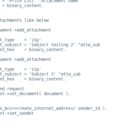
 = 'Price List' "Attachment name
 = binary_content.
tachments like below
ument->add_attachment
t_type    = 'zip'
t_subject = 'Subject testing 2' "atta_sub
nt_hex    = binary_content.
ument->add_attachment
t_type    = 'zip'
t_subject = 'Subject 3' "atta_sub
nt_hex    = binary_content.
nd request
st->set_document( document ).
s_bcs=>create_internet_address( sender_id ).
st->set_sender