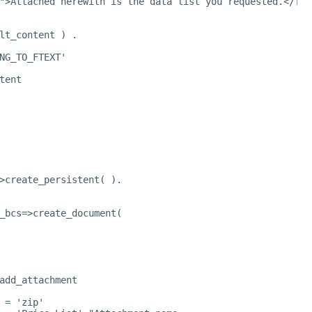
">Attached herewith is the data list you requested.</fon
lt_content ) .
NG_TO_FTEXT'
tent
>create_persistent( ).
_bcs=>create_document(
add_attachment
 = 'zip'