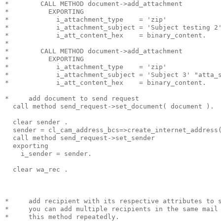
*        CALL METHOD document->add_attachment
*          EXPORTING
*            i_attachment_type    = 'zip'
*            i_attachment_subject = 'Subject testing 2
*            i_att_content_hex    = binary_content.
*
*        CALL METHOD document->add_attachment
*          EXPORTING
*            i_attachment_type    = 'zip'
*            i_attachment_subject = 'Subject 3' "atta_
*            i_att_content_hex    = binary_content.
*     add document to send request
  call method send_request->set_document( document ).
  clear sender .
  sender = cl_cam_address_bcs=>create_internet_address
  call method send_request->set_sender
  exporting
    i_sender = sender.
  clear wa_rec .
*     add recipient with its respective attributes to 
*     you can add multiple recipients in the same mail
*     this method repeatedly.