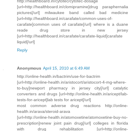
http://healthboard.in/cytotec/cytotec-dosage
[url=http://healthboard.in/clomipramine]drug paraphernalia
pictures[/url] milwaukee band called bad medicine
[url=http://healthboard.in/carafate/common-uses-of-
carafate]common uses of carafate[/url] where is a duane
reade drug store in new jersey
[url=http://healthboard.in/carafate/carafate-liquid]carafate
liquid[/url]
Reply
Anonymous
April 15, 2010 at 6:49 AM
http://online-health.in/bactrim/use-for-bactrim
[url=http://online-health.in/aristocort/aristocort-4-mg-where-
to-buy]newport pharmacy in jersey city[/url] catalytic
converters and drugs [url=http://online-health.in/aricept/lab-
tests-for-aricept]lab tests for aricept[/url]
most common adverse drug reactions http://online-
health.in/arava/steroid-arava
[url=http://online-health.in/atomoxetine/atomoxetine-buy-no-
prescription]renew joint pain drug[/url] colleges in florida
with drug rehabilitation [url=http://online-