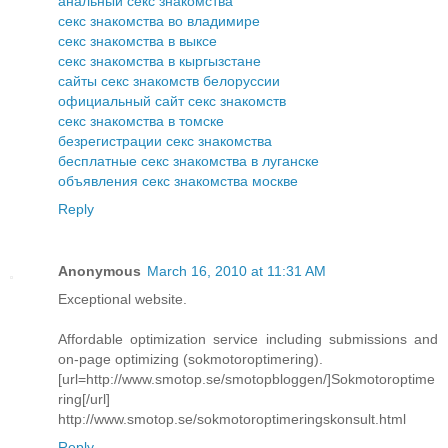
анальный секс знакомства
секс знакомства во владимире
секс знакомства в выксе
секс знакомства в кыргызстане
сайты секс знакомств белоруссии
официальный сайт секс знакомств
секс знакомства в томске
безрегистрации секс знакомства
бесплатные секс знакомства в луганске
объявления секс знакомства москве
Reply
Anonymous
March 16, 2010 at 11:31 AM
Exceptional website.
Affordable optimization service including submissions and
on-page optimizing (sokmotoroptimering).
[url=http://www.smotop.se/smotopbloggen/]Sokmotoroptime
ring[/url]
http://www.smotop.se/sokmotoroptimeringskonsult.html
Reply