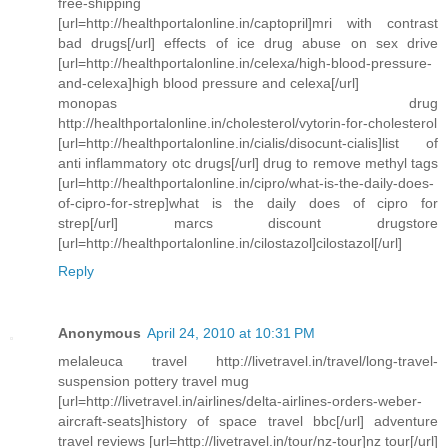
free-shipping
[url=http://healthportalonline.in/captopril]mri with contrast
bad drugs[/url] effects of ice drug abuse on sex drive
[url=http://healthportalonline.in/celexa/high-blood-pressure-
and-celexa]high blood pressure and celexa[/url]
monopas drug
http://healthportalonline.in/cholesterol/vytorin-for-cholesterol
[url=http://healthportalonline.in/cialis/disocunt-cialis]list of
anti inflammatory otc drugs[/url] drug to remove methyl tags
[url=http://healthportalonline.in/cipro/what-is-the-daily-does-
of-cipro-for-strep]what is the daily does of cipro for
strep[/url] marcs discount drugstore
[url=http://healthportalonline.in/cilostazol]cilostazol[/url]
Reply
Anonymous
April 24, 2010 at 10:31 PM
melaleuca travel http://livetravel.in/travel/long-travel-
suspension pottery travel mug
[url=http://livetravel.in/airlines/delta-airlines-orders-weber-
aircraft-seats]history of space travel bbc[/url] adventure
travel reviews [url=http://livetravel.in/tour/nz-tour]nz tour[/url]