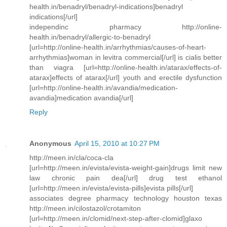
health.in/benadryl/benadryl-indications]benadryl
indications[/url]
independinc pharmacy http://online-
health.in/benadryl/allergic-to-benadryl
[url=http://online-health.in/arrhythmias/causes-of-heart-
arrhythmias]woman in levitra commercial[/url] is cialis better
than viagra [url=http://online-health.in/atarax/effects-of-
atarax]effects of atarax[/url] youth and erectile dysfunction
[url=http://online-health.in/avandia/medication-
avandia]medication avandia[/url]
Reply
Anonymous
April 15, 2010 at 10:27 PM
http://meen.in/cla/coca-cla
[url=http://meen.in/evista/evista-weight-gain]drugs limit new
law chronic pain dea[/url] drug test ethanol
[url=http://meen.in/evista/evista-pills]evista pills[/url]
associates degree pharmacy technology houston texas
http://meen.in/cilostazol/crotamiton
[url=http://meen.in/clomid/next-step-after-clomid]glaxo