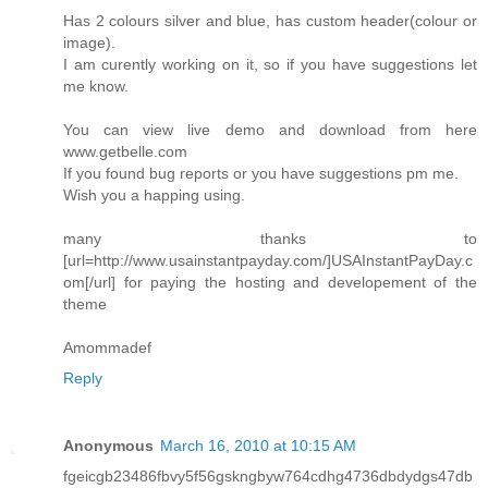
Has 2 colours silver and blue, has custom header(colour or
image).
I am curently working on it, so if you have suggestions let
me know.
You can view live demo and download from here
www.getbelle.com
If you found bug reports or you have suggestions pm me.
Wish you a happing using.
many thanks to
[url=http://www.usainstantpayday.com/]USAInstantPayDay.c
om[/url] for paying the hosting and developement of the
theme
Amommadef
Reply
Anonymous
March 16, 2010 at 10:15 AM
fgeicgb23486fbvy5f56gskngbyw764cdhg4736dbdydgs47db