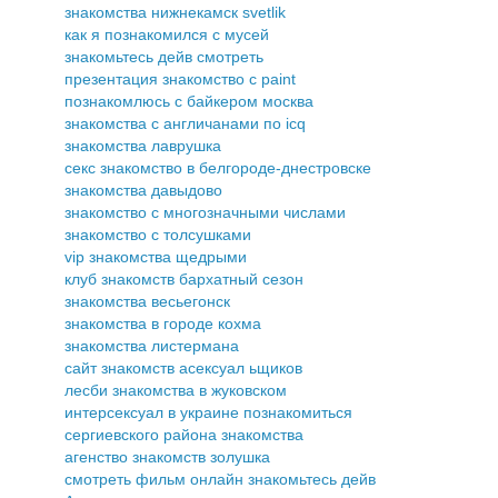
знакомства нижнекамск svetlik
как я познакомился с мусей
знакомьтесь дейв смотреть
презентация знакомство с paint
познакомлюсь с байкером москва
знакомства с англичанами по icq
знакомства лаврушка
секс знакомство в белгороде-днестровске
знакомства давыдово
знакомство с многозначными числами
знакомство с толсушками
vip знакомства щедрыми
клуб знакомств бархатный сезон
знакомства весьегонск
знакомства в городе кохма
знакомства листермана
сайт знакомств асексуал ьщиков
лесби знакомства в жуковском
интерсексуал в украине познакомиться
сергиевского района знакомства
агенство знакомств золушка
смотреть фильм онлайн знакомьтесь дейв