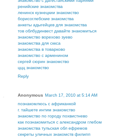
знакомство с дагестанскими парнями
ренийские знакомства
ленинск кузнецкии знакомство
борисоглебские знакомства
анкеты адыгейцев для знакомства
тов облбудинвест давайте знакомиться
знакомство ворехово зуево
знакомства для сккса
знакомства в товарково
знакомство с арменином
сергей сюрин знакомство
ццц знакомство
Reply
Anonymous
March 17, 2010 at 5:14 AM
познакомлюсь с африканкой
г. тайшете интим знакомство
знакомство по городу похвистнево
как познакомиться с александром глебом
знакомства тульская обл ефремов
секреты уличных знакомств филипп