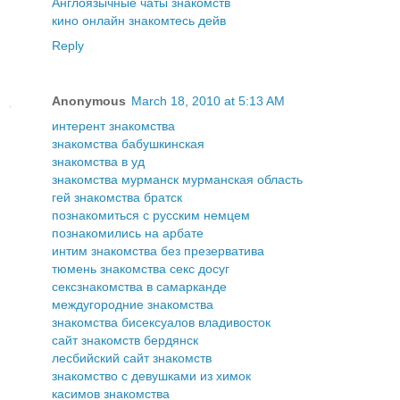
Англоязычные чаты знакомств
кино онлайн знакомтесь дейв
Reply
Anonymous
March 18, 2010 at 5:13 AM
интерент знакомства
знакомства бабушкинская
знакомства в уд
знакомства мурманск мурманская область
гей знакомства братск
познакомиться с русским немцем
познакомились на арбате
интим знакомства без презерватива
тюмень знакомства секс досуг
сексзнакомства в самарканде
междугородние знакомства
знакомства бисексуалов владивосток
сайт знакомств бердянск
лесбийский сайт знакомств
знакомство с девушками из химок
касимов знакомства