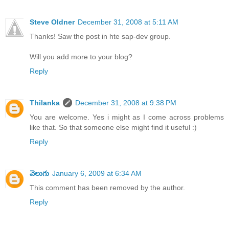
Steve Oldner
December 31, 2008 at 5:11 AM
Thanks! Saw the post in hte sap-dev group.
Will you add more to your blog?
Reply
Thilanka
December 31, 2008 at 9:38 PM
You are welcome. Yes i might as I come across problems
like that. So that someone else might find it useful :)
Reply
వెలుగు
January 6, 2009 at 6:34 AM
This comment has been removed by the author.
Reply