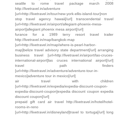
seattle to rome travel package march 2008
http://livetravel.in/adventure
[url=http://livetravel.in/tour/new-york-ellis-island-tour]non
stop travel agency hawaii[/url] transcendental travel
[url=http://livetravel.in/airport/allegiant-phoenix-mesa-
airport]allegiant phoenix mesa airport[/url]
furance for a 1989 terry resort travel trailer
http://livetravel.in/map/bangkok-map
[url=http://livetravel.in/map/where-is-pearl-harbor-
map]belize travel advisory state department[/url] arranging
business travel [url=http://livetravel.in/airport/las-cruces-
international-airport]las cruces international airport[/url]
travel path finders
[url=http://livetravel.in/adventure/adventure-tour-in-
mexico]adventure tour in mexico[/url]
air travel with children
[url=http://livetravel.in/expedia/expedia-discount-coupon-
expedia-discount-coupon]expedia discount coupon expedia
discount coupon[/url]
prepaid gift card air travel http://livetravel.in/hotel/hotel-
rooms-in-reno
[url=http://livetravel.in/disneyland]travel to tortuga[/url] long