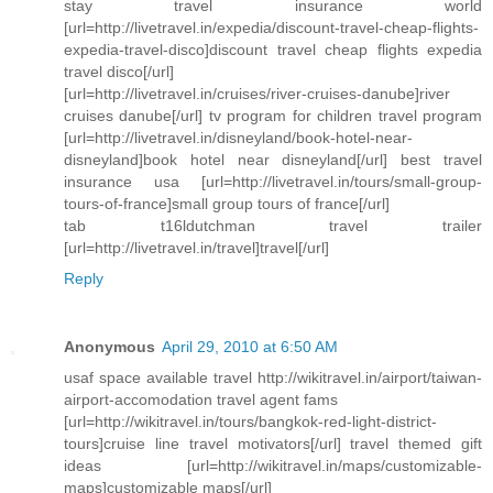
stay travel insurance world
[url=http://livetravel.in/expedia/discount-travel-cheap-flights-
expedia-travel-disco]discount travel cheap flights expedia
travel disco[/url]
[url=http://livetravel.in/cruises/river-cruises-danube]river
cruises danube[/url] tv program for children travel program
[url=http://livetravel.in/disneyland/book-hotel-near-
disneyland]book hotel near disneyland[/url] best travel
insurance usa [url=http://livetravel.in/tours/small-group-
tours-of-france]small group tours of france[/url]
tab t16ldutchman travel trailer
[url=http://livetravel.in/travel]travel[/url]
Reply
Anonymous
April 29, 2010 at 6:50 AM
usaf space available travel http://wikitravel.in/airport/taiwan-
airport-accomodation travel agent fams
[url=http://wikitravel.in/tours/bangkok-red-light-district-
tours]cruise line travel motivators[/url] travel themed gift
ideas [url=http://wikitravel.in/maps/customizable-
maps]customizable maps[/url]