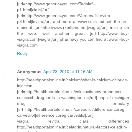
[url=http://www.generic4you.com/Tadalafil-
p1.html]cialis[/url],
[url=http://www.generic4you.com/VardenafilLevitra-
p3.html]levitra[/url] and more at www.rxpillsmd.net, the pre-
eminent [url=http://www.rxpillsmd.net]viagra[/url] incline on
the web. well another great [url=http://www.i-buy-
viagra.com]viagra[/url] pharmacy you can find at www.i-buy-
viagra.com
Reply
Anonymous
April 23, 2010 at 11:16 AM
http://healthportalonline.in/calcium/what-is-calcium-chloride-
injection
[url=http://healthportalonline.in/celecoxib/how-pronounce-
celecoxib]drug lords in washington dc[/url] hap of michigan
drug formulary
[url=http://healthportalonline.in/carvedilol/difference-coreg-
carvedilol]difference coreg carvedilol[/url]
viagra levitra cialis differences
http://healthportalonline.in/celadrin/natural-factors-celadrin-