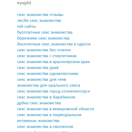
eyag4d
секс знакомства отзывы
лесби секс знакомства
гей сайты
бусплатные секс знакомства
березники секс знакомства
бесплатные секс знакомства в одессе
секс знакомства бес платно
секс знакомства г стерлитамак
секс знакомства в красноярском крае
секс знакомства урай
секс знакомства однаклассники
секс знакомства для геев
знакомства для орального секса
секс знакомства город солнечногорск
секс знакомства в барабинске
дубна секс знакомства
секс знакомства в кемеровской области
секс знакомства в первоуральске
интимные знакомства
секс знакомства в смоленске