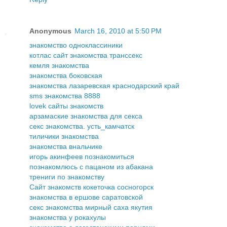
Anonymous
March 16, 2010 at 5:50 PM
знакомство одноклассиники
котлас сайт знакомства транссекс
кемля знакомства
знакомства боковская
знакомства лазаревская краснодарский край
sms знакомства 8888
lovek сайты знакомств
арзамаские знакомства для секса
секс знакомства. усть_камчатск
тиличики знакомства
знакомства внальчике
игорь акинфеев познакомиться
познакомлюсь с пацаном из абакана
трениги по знакомству
Сайт знакомств кокеточка сосногорск
знакомства в ершове саратовской
секс знакомства мирный саха якутия
знакомства у рокахулы