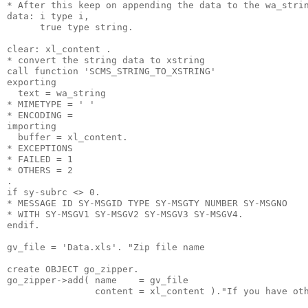
* After this keep on appending the data to the wa_stri
data: i type i,
      true type string.
clear: xl_content .
* convert the string data to xstring
call function 'SCMS_STRING_TO_XSTRING'
exporting
  text = wa_string
* MIMETYPE = ' '
* ENCODING =
importing
  buffer = xl_content.
* EXCEPTIONS
* FAILED = 1
* OTHERS = 2
.
if sy-subrc <> 0.
* MESSAGE ID SY-MSGID TYPE SY-MSGTY NUMBER SY-MSGNO
* WITH SY-MSGV1 SY-MSGV2 SY-MSGV3 SY-MSGV4.
endif.
gv_file = 'Data.xls'. "Zip file name
create OBJECT go_zipper.
go_zipper->add( name    = gv_file
                content = xl_content )."If you have ot