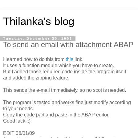
Thilanka's blog
Tuesday, December 30, 2008
To send an email with attachment ABAP
I learned how to do this from
this
link.
It uses a function module which you have to create.
But I added those required code inside the program itself
and added the zipping feature.
This sends the e-mail immediately, so no scot is needed.
The program is tested and works fine just modify according
to your needs.
Copy the code part and paste in the ABAP editor.
Good luck. :)
EDIT 06/01/09