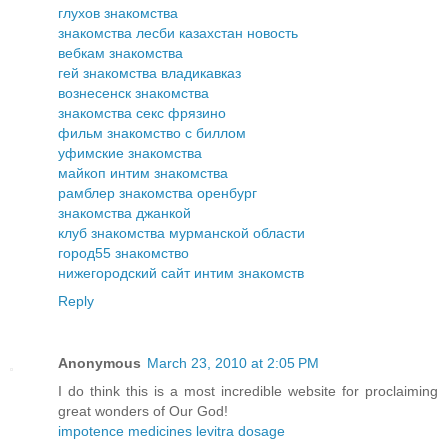
глухов знакомства
знакомства лесби казахстан новость
вебкам знакомства
гей знакомства владикавказ
вознесенск знакомства
знакомства секс фрязино
фильм знакомство с биллом
уфимские знакомства
майкоп интим знакомства
рамблер знакомства оренбург
знакомства джанкой
клуб знакомства мурманской области
город55 знакомство
нижегородский сайт интим знакомств
Reply
Anonymous
March 23, 2010 at 2:05 PM
I do think this is a most incredible website for proclaiming
great wonders of Our God!
impotence medicines levitra dosage