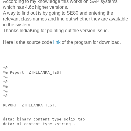
According to my knowledge this works on SAP systems
which has 4.6c higher versions.
A way to find out is by going to SE80 and entering the
relevant class names and find out whether they are available
in the system.
Thanks IndiaKing for pointing out the version issue.
Here is the source code
link
of the program for download.
*&----------------------------------------------------
*& Report  ZTHILANKA_TEST
*&
*&----------------------------------------------------
*&
*&
*&----------------------------------------------------
REPORT  ZTHILANKA_TEST.
data: binary_content type solix_tab.
data: xl_content type xstring .