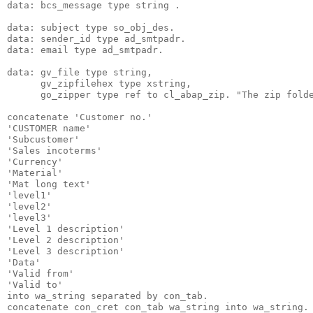
data: bcs_message type string .
data: subject type so_obj_des.
data: sender_id type ad_smtpadr.
data: email type ad_smtpadr.
data: gv_file type string,
      gv_zipfilehex type xstring,
      go_zipper type ref to cl_abap_zip. "The zip fold
concatenate 'Customer no.'
'CUSTOMER name'
'Subcustomer'
'Sales incoterms'
'Currency'
'Material'
'Mat long text'
'level1'
'level2'
'level3'
'Level 1 description'
'Level 2 description'
'Level 3 description'
'Data'
'Valid from'
'Valid to'
into wa_string separated by con_tab.
concatenate con_cret con_tab wa_string into wa_string.