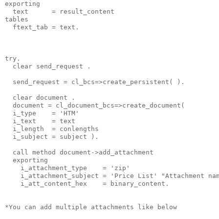
exporting
  text      = result_content
tables
  ftext_tab = text.
try.
  clear send_request .
  send_request = cl_bcs=>create_persistent( ).
  clear document .
  document = cl_document_bcs=>create_document(
  i_type    = 'HTM'
  i_text    = text
  i_length  = conlengths
  i_subject = subject ).
  call method document->add_attachment
  exporting
    i_attachment_type    = 'zip'
    i_attachment_subject = 'Price List' "Attachment na
    i_att_content_hex    = binary_content.
*You can add multiple attachments like below