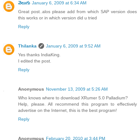
వెలుగు
January 6, 2009 at 6:34 AM
Great post..alos please add from which SAP version does
this works or in which version did u tried
Reply
Thilanka
January 6, 2009 at 9:52 AM
Yes thanks IndiaKing.
I edited the post.
Reply
Anonymous
November 13, 2009 at 5:26 AM
Who knows where to download XRumer 5.0 Palladium?
Help, please. All recommend this program to effectively
advertise on the Internet, this is the best program!
Reply
Anonymous
February 20, 2010 at 3:44 PM