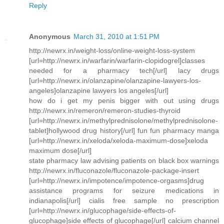
Reply
Anonymous
March 31, 2010 at 1:51 PM
http://newrx.in/weight-loss/online-weight-loss-system
[url=http://newrx.in/warfarin/warfarin-clopidogrel]classes
needed for a pharmacy tech[/url] lacy drugs
[url=http://newrx.in/olanzapine/olanzapine-lawyers-los-
angeles]olanzapine lawyers los angeles[/url]
how do i get my penis bigger with out using drugs
http://newrx.in/remeron/remeron-studies-thyroid
[url=http://newrx.in/methylprednisolone/methylprednisolone-
tablet]hollywood drug history[/url] fun fun pharmacy manga
[url=http://newrx.in/xeloda/xeloda-maximum-dose]xeloda
maximum dose[/url]
state pharmacy law advising patients on black box warnings
http://newrx.in/fluconazole/fluconazole-package-insert
[url=http://newrx.in/impotence/impotence-orgasms]drug
assistance programs for seizure medications in
indianapolis[/url] cialis free sample no prescription
[url=http://newrx.in/glucophage/side-effects-of-
glucophage]side effects of glucophage[/url] calcium channel