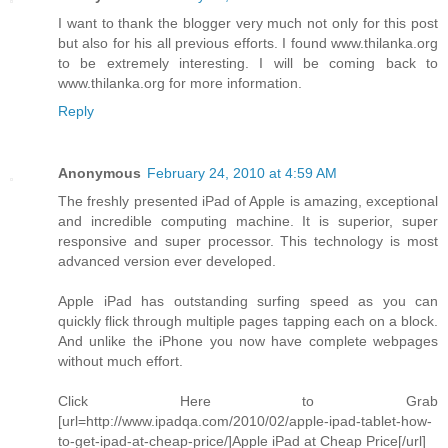
I want to thank the blogger very much not only for this post
but also for his all previous efforts. I found www.thilanka.org
to be extremely interesting. I will be coming back to
www.thilanka.org for more information.
Reply
Anonymous
February 24, 2010 at 4:59 AM
The freshly presented iPad of Apple is amazing, exceptional
and incredible computing machine. It is superior, super
responsive and super processor. This technology is most
advanced version ever developed.
Apple iPad has outstanding surfing speed as you can
quickly flick through multiple pages tapping each on a block.
And unlike the iPhone you now have complete webpages
without much effort.
Click Here to Grab
[url=http://www.ipadqa.com/2010/02/apple-ipad-tablet-how-
to-get-ipad-at-cheap-price/]Apple iPad at Cheap Price[/url]