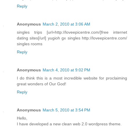
Reply
Anonymous
March 2, 2010 at 3:06 AM
singles trips [url=http://loveepicentre.com/]free internet
dating sites[/url] yugioh gx singles http://loveepicentre.com/
singles rooms
Reply
Anonymous
March 4, 2010 at 9:02 PM
I do think this is a most incredible website for proclaiming
great wonders of Our God!
Reply
Anonymous
March 5, 2010 at 3:54 PM
Hello,
I have developed a new clean web 2.0 wordpress theme.