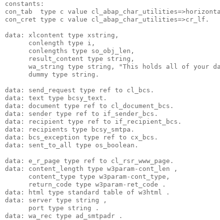
constants:
con_tab  type c value cl_abap_char_utilities=>horizont
con_cret type c value cl_abap_char_utilities=>cr_lf.
data: xlcontent type xstring,
      conlength type i,
      conlengths type so_obj_len,
      result_content type string,
      wa_string type string, "This holds all of your d
      dummy type string.
data: send_request type ref to cl_bcs.
data: text type bcsy_text.
data: document type ref to cl_document_bcs.
data: sender type ref to if_sender_bcs.
data: recipient type ref to if_recipient_bcs.
data: recipients type bcsy_smtpa.
data: bcs_exception type ref to cx_bcs.
data: sent_to_all type os_boolean.
data: e_r_page type ref to cl_rsr_www_page.
data: content_length type w3param-cont_len ,
      content_type type w3param-cont_type,
      return_code type w3param-ret_code .
data: html type standard table of w3html .
data: server type string ,
      port type string .
data: wa_rec type ad_smtpadr .