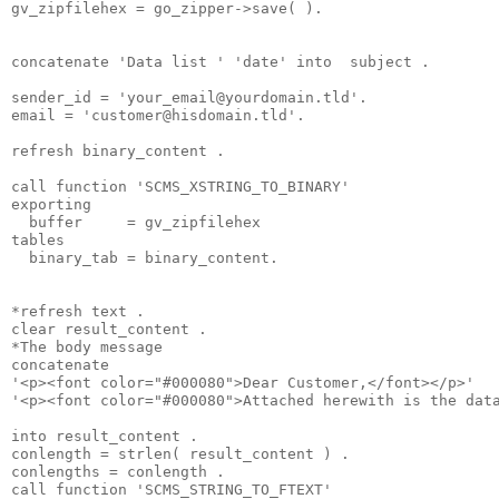
gv_zipfilehex = go_zipper->save( ).
concatenate 'Data list ' 'date' into  subject .
sender_id = '
your_email@yourdomain.tld
'.
email = '
customer@hisdomain.tld
'.
refresh binary_content .
call function 'SCMS_XSTRING_TO_BINARY'
exporting
  buffer     = gv_zipfilehex
tables
  binary_tab = binary_content.
*refresh text .
clear result_content .
*The body message
concatenate
'<p><font color="#000080">Dear Customer,</font></p>'
'<p><font color="#000080">Attached herewith is the dat
into result_content .
conlength = strlen( result_content ) .
conlengths = conlength .
call function 'SCMS_STRING_TO_FTEXT'