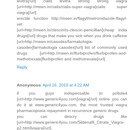
levitra[/url] cialis levitra strong strong viagra
[url=http://meen.in/cialis/cialis-super-viagra]cialis super
viagra[/url]
erectile function http://meen.in/flagyl/metronidazole-flagyl-
vet
[url=http://meen.in/cleocin/is-cleocin-penicillian]cheap india
drugs[/url] drugs that make you sick when you drink caffeine
[url=http://meen.in/casodex/farmakologia-
casodex]farmakologia casodex[/url] list of commonly used
drugs [url=http://meen.in/flurbiprofen/flurbiprofen-and-
methotrexate]flurbiprofen and methotrexate[/url]
Reply
Anonymous
April 16, 2010 at 4:22 AM
if you guys indispensable to polluted
[url=http://www.generic4you.com]viagra[/url] online you can
do it at www.generic4you.com, the most trusted viagra
pharmacopoeia repayment in recurrence generic drugs.
you can descry drugs like
[url=http://www.generic4you.com/Sildenafil_Citrate_Viagra-
p2.html]viagra[/url],