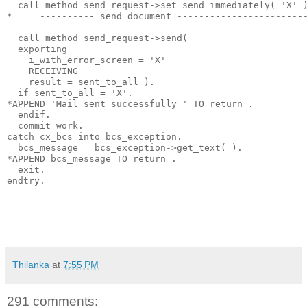
  call method send_request->set_send_immediately( 'X' 
*     ---------- send document -----------------------
  call method send_request->send(
  exporting
    i_with_error_screen = 'X'
    RECEIVING
    result = sent_to_all ).
  if sent_to_all = 'X'.
*APPEND 'Mail sent successfully ' TO return .
  endif.
  commit work.
catch cx_bcs into bcs_exception.
  bcs_message = bcs_exception->get_text( ).
*APPEND bcs_message TO return .
  exit.
endtry.
Thilanka
at
7:55 PM
291 comments: