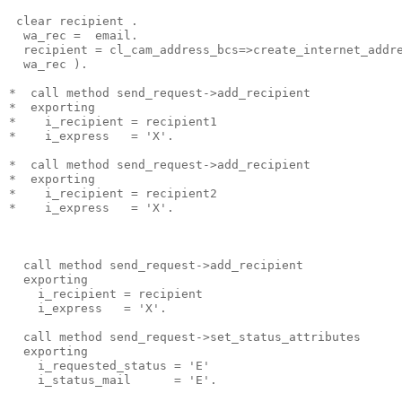
 clear recipient .
  wa_rec =  email.
  recipient = cl_cam_address_bcs=>create_internet_addr
  wa_rec ).
*  call method send_request->add_recipient
*  exporting
*    i_recipient = recipient1
*    i_express   = 'X'.
*  call method send_request->add_recipient
*  exporting
*    i_recipient = recipient2
*    i_express   = 'X'.
  call method send_request->add_recipient
  exporting
    i_recipient = recipient
    i_express   = 'X'.
  call method send_request->set_status_attributes
  exporting
    i_requested_status = 'E'
    i_status_mail      = 'E'.