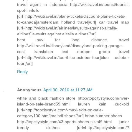
travel agent in indonesia http://wikitravel.in/tourist/tourist-
spot-in-iloilo
[url=http://wikitravel.in/plane-tickets/discount-plane-tickets-
to-canada]amsterdam holland travel[/url] car travel map
[url=http://wikitravel.in/airlines/lawsuits-against-alitalia-
airlines]lawsuits against alitalia airlines[/url]
best suv for long distance travel
http://wikitravel.in/disneyland/disneyland-parking-garage-
cost translation text europe group travel
[url=http://wikitravel.in/tour/blue-october-tour]blue october
tour[/url]
Reply
Anonymous
April 30, 2010 at 11:27 AM
white and black fashion store http://topcitystyle.com/river-
island-on-sale-brand59.html lauren kain cuckold
[url=http://topcitystyle.com/-maxi-skirt-on-sale-
category100.html]meindl shoes[/url] brian sumner shoes
http://topcitystyle.com/43-sports-shoes-size49.html junior
trendy clothes [url=http://topcitystyle.com/?