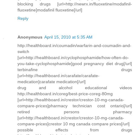
blocking drugs [url=http://newrx.in/fluoxetine/modafinil-
fluoxetine]modafinil fluoxetine[/url]
Reply
Anonymous
April 15, 2010 at 5:35 AM
http://healthboard.in/coumadin/warfarin-and-coumadin-and-
switch
[url=http://healthboard.in/cyclophosphamide/how-often-do-
you-take-cyclophosphamide]good pregnancy diet drug[/url]
terbinafine drugs
[url=http://healthboard.in/carafate/carafate-
medication]carafate medication[/url]
drug and alcohol educational videos
http://healthboard.in/coreg/best-price-coreg-80mg
[url=http://healthboard.in/crestor/crestor-10-mg-canada-
compare-prices]pharmacy technician cost ontario[/url]
retired persons pharmacy
[url=http://healthboard.in/crestor/crestor-10-mg-canada-
compare-prices]crestor 10 mg canada compare prices[/url]
possible effects from drugs