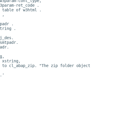
w3param-cont_type,
3param-ret_code .
 table of w3html .
 ,
padr .
tring .
j_des.
smtpadr.
adr.
g,
 xstring,
 to cl_abap_zip. "The zip folder object
.'