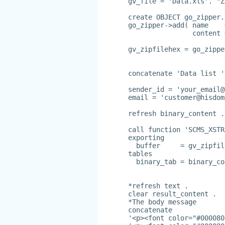
gv_file = 'Data.xls'. "Z
create OBJECT go_zipper.
go_zipper->add( name    
                content 
gv_zipfilehex = go_zippe
concatenate 'Data list '
sender_id = '
your_email@
email = '
customer@hisdom
refresh binary_content .
call function 'SCMS_XSTR
exporting
  buffer     = gv_zipfil
tables
  binary_tab = binary_co
*refresh text .
clear result_content .
*The body message
concatenate
'<p><font color="#000080