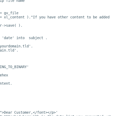
ip file name
= gv_file
= xl_content )."If you have other content to be added to
r->save( ).
 'date' into  subject .
yourdomain.tld
'.
ain.tld
'.
ING_TO_BINARY'
ehex
ntent.
">Dear Customer,</font></p>'