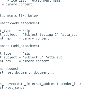
 = 'Price List' "Attachment name
 = binary_content.
tachments like below
ument->add_attachment
t_type    = 'zip'
t_subject = 'Subject testing 2' "atta_sub
nt_hex    = binary_content.
ument->add_attachment
t_type    = 'zip'
t_subject = 'Subject 3' "atta_sub
nt_hex    = binary_content.
nd request
st->set_document( document ).
s_bcs=>create_internet_address( sender_id ).
st->set_sender