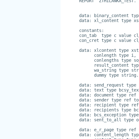
REPORT  ZTHILANKA_TEST.
data: binary_content typ
data: xl_content type xs
constants:
con_tab  type c value cl
con_cret type c value cl
data: xlcontent type xst
      conlength type i,
      conlengths type so
      result_content typ
      wa_string type str
      dummy type string.
data: send_request type 
data: text type bcsy_tex
data: document type ref 
data: sender type ref to
data: recipient type ref
data: recipients type bc
data: bcs_exception type
data: sent_to_all type o
data: e_r_page type ref 
data: content_length typ