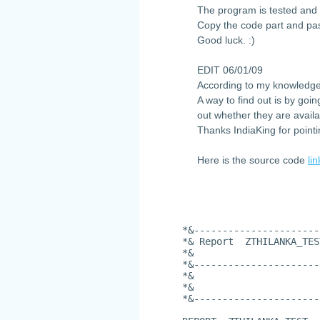
The program is tested and 
Copy the code part and pas
Good luck. :)
EDIT 06/01/09
According to my knowledge
A way to find out is by goi
out whether they are availa
Thanks IndiaKing for pointi
Here is the source code
lin
*&----------------------
*& Report  ZTHILANKA_TES
*&
*&----------------------
*&
*&
*&----------------------