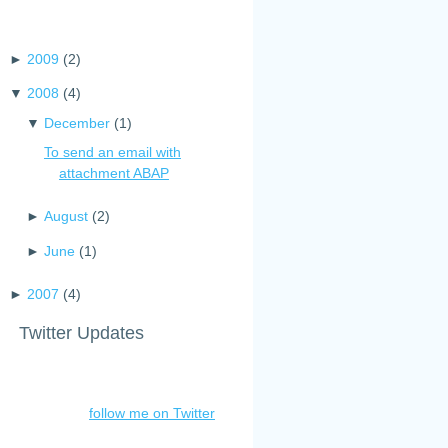
►
2009
(
2
)
▼
2008
(
4
)
▼
December
(
1
)
To send an email with
attachment ABAP
►
August
(
2
)
►
June
(
1
)
►
2007
(
4
)
Twitter Updates
follow me on Twitter