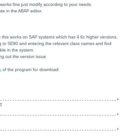
works fine just modify according to your needs.
te in the ABAP editor.
 this works on SAP systems which has 4.6c higher versions.
ng to SE80 and entering the relevant class names and find
ble in the system.
ng out the version issue.
k
of the program for download.
-----------------------------------------------*
T
-----------------------------------------------*
-----------------------------------------------*