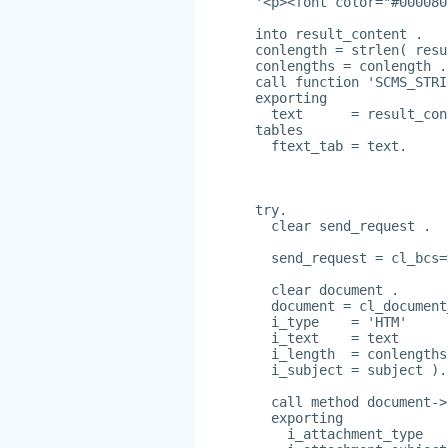
'<p><font color="#000080
into result_content .
conlength = strlen( resu
conlengths = conlength .
call function 'SCMS_STRI
exporting
  text      = result_con
tables
  ftext_tab = text.
try.
  clear send_request .
  send_request = cl_bcs=
  clear document .
  document = cl_document
  i_type    = 'HTM'
  i_text    = text
  i_length  = conlengths
  i_subject = subject ).
  call method document->
  exporting
    i_attachment_type   