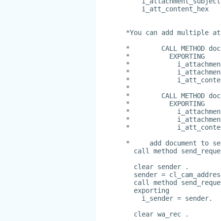
    i_attachment_subject
    i_att_content_hex   
*You can add multiple at
*        CALL METHOD doc
*          EXPORTING
*            i_attachmen
*            i_attachmen
*            i_att_conte
*
*        CALL METHOD doc
*          EXPORTING
*            i_attachmen
*            i_attachmen
*            i_att_conte
*     add document to se
  call method send_reque
  clear sender .
  sender = cl_cam_addres
  call method send_reque
  exporting
    i_sender = sender.
  clear wa_rec .