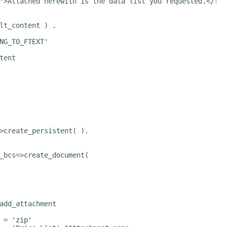
">Attached herewith is the data list you requested.</fon
lt_content ) .
NG_TO_FTEXT'
tent
>create_persistent( ).
_bcs=>create_document(
add_attachment
 = 'zip'