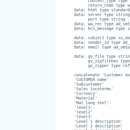
      content_type type 
      return_code type w
data: html type standard
data: server type string
      port type string .
data: wa_rec type ad_smt
data: bcs_message type s
data: subject type so_ob
data: sender_id type ad_
data: email type ad_smtp
data: gv_file type strin
      gv_zipfilehex type
      go_zipper type ref
concatenate 'Customer no
'CUSTOMER name'
'Subcustomer'
'Sales incoterms'
'Currency'
'Material'
'Mat long text'
'level1'
'level2'
'level3'
'Level 1 description'
'Level 2 description'