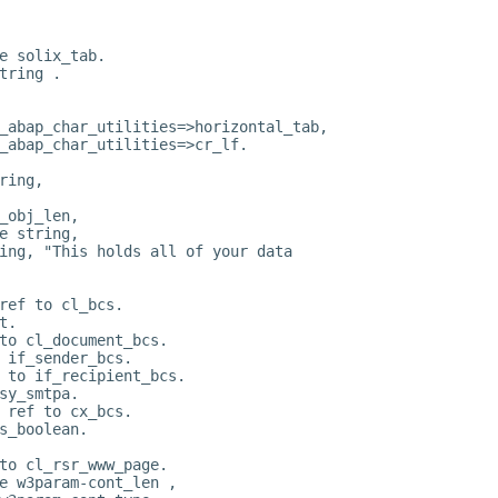
e solix_tab.
tring .
_abap_char_utilities=>horizontal_tab,
_abap_char_utilities=>cr_lf.
ring,
_obj_len,
e string,
ing, "This holds all of your data
ref to cl_bcs.
t.
to cl_document_bcs.
 if_sender_bcs.
 to if_recipient_bcs.
sy_smtpa.
 ref to cx_bcs.
s_boolean.
to cl_rsr_www_page.
e w3param-cont_len ,