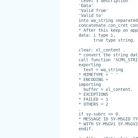
'Level 3 description'
'Data'
'Valid from'
'Valid to'
into wa_string separated
concatenate con_cret con
* After this keep on app
data: i type i,
      true type string.
clear: xl_content .
* convert the string dat
call function 'SCMS_STRI
exporting
  text = wa_string
* MIMETYPE = ' '
* ENCODING =
importing
  buffer = xl_content.
* EXCEPTIONS
* FAILED = 1
* OTHERS = 2
.
if sy-subrc <> 0.
* MESSAGE ID SY-MSGID TY
* WITH SY-MSGV1 SY-MSGV2
endif.