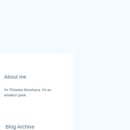
About me
I'm Thilanka Niroshana. I'm an
amateur geek.
Blog Archive