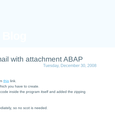
s Blog
ail with attachment ABAP
Tuesday, December 30, 2008
rom
this
link.
which you have to create.
 code inside the program itself and added the zipping
diately, so no scot is needed.