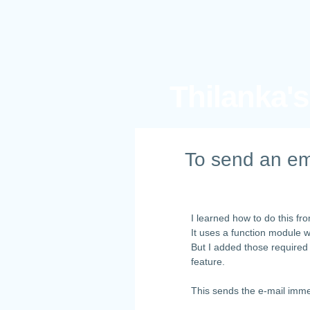
Thilanka'
To send an em
I learned how to do this f
It uses a function module 
But I added those required
feature.
This sends the e-mail imme