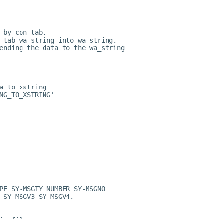
 by con_tab.
_tab wa_string into wa_string.
ending the data to the wa_string
a to xstring
NG_TO_XSTRING'
PE SY-MSGTY NUMBER SY-MSGNO
 SY-MSGV3 SY-MSGV4.