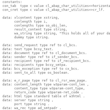
constants:
con_tab  type c value cl_abap_char_utilities=>horizont
con_cret type c value cl_abap_char_utilities=>cr_lf.
data: xlcontent type xstring,
      conlength type i,
      conlengths type so_obj_len,
      result_content type string,
      wa_string type string, "This holds all of your d
      dummy type string.
data: send_request type ref to cl_bcs.
data: text type bcsy_text.
data: document type ref to cl_document_bcs.
data: sender type ref to if_sender_bcs.
data: recipient type ref to if_recipient_bcs.
data: recipients type bcsy_smtpa.
data: bcs_exception type ref to cx_bcs.
data: sent_to_all type os_boolean.
data: e_r_page type ref to cl_rsr_www_page.
data: content_length type w3param-cont_len ,
      content_type type w3param-cont_type,
      return_code type w3param-ret_code .
data: html type standard table of w3html .
data: server type string ,
      port type string .
data: wa_rec type ad_smtpadr .