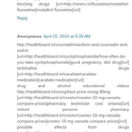
blocking drugs [url=http://newrx.in/fluoxetine/modafinil-
fluoxetine]modafinil fluoxetine[/url]
Reply
Anonymous
April 15, 2010 at 5:35 AM
http://healthboard.in/coumadin/warfarin-and-coumadin-and-
switch
[url=http://healthboard.in/cyclophosphamide/how-often-do-
you-take-cyclophosphamide]good pregnancy diet drug[/url]
terbinafine drugs
[url=http://healthboard.in/carafate/carafate-
medication]carafate medication[/url]
drug and alcohol educational videos
http://healthboard.in/coreg/best-price-coreg-80mg
[url=http://healthboard.in/crestor/crestor-10-mg-canada-
compare-prices]pharmacy technician cost ontario[/url]
retired persons pharmacy
[url=http://healthboard.in/crestor/crestor-10-mg-canada-
compare-prices]crestor 10 mg canada compare prices[/url]
possible effects from drugs