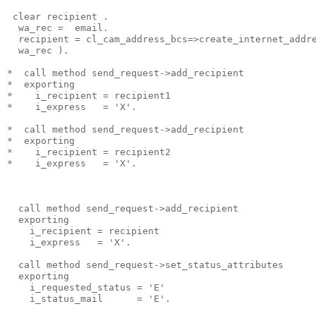
 clear recipient .
  wa_rec =  email.
  recipient = cl_cam_address_bcs=>create_internet_addr
  wa_rec ).
*  call method send_request->add_recipient
*  exporting
*    i_recipient = recipient1
*    i_express   = 'X'.
*  call method send_request->add_recipient
*  exporting
*    i_recipient = recipient2
*    i_express   = 'X'.
  call method send_request->add_recipient
  exporting
    i_recipient = recipient
    i_express   = 'X'.
  call method send_request->set_status_attributes
  exporting
    i_requested_status = 'E'
    i_status_mail      = 'E'.