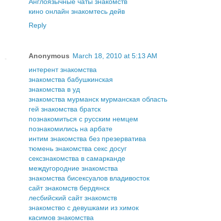
Англоязычные чаты знакомств
кино онлайн знакомтесь дейв
Reply
Anonymous
March 18, 2010 at 5:13 AM
интерент знакомства
знакомства бабушкинская
знакомства в уд
знакомства мурманск мурманская область
гей знакомства братск
познакомиться с русским немцем
познакомились на арбате
интим знакомства без презерватива
тюмень знакомства секс досуг
сексзнакомства в самарканде
междугородние знакомства
знакомства бисексуалов владивосток
сайт знакомств бердянск
лесбийский сайт знакомств
знакомство с девушками из химок
касимов знакомства