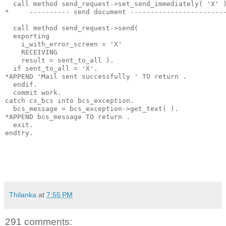
  call method send_request->set_send_immediately( 'X' 
*     ---------- send document -----------------------
  call method send_request->send(
  exporting
    i_with_error_screen = 'X'
    RECEIVING
    result = sent_to_all ).
  if sent_to_all = 'X'.
*APPEND 'Mail sent successfully ' TO return .
  endif.
  commit work.
catch cx_bcs into bcs_exception.
  bcs_message = bcs_exception->get_text( ).
*APPEND bcs_message TO return .
  exit.
endtry.
Thilanka
at
7:55 PM
291 comments: