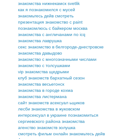
знакомства нижнекамск svetlik
как я познакомился с мусей
знакомьтесь дейв смотреть
презентация знакомство с paint
познакомлюсь с байкером москва
знакомства с англичанами по icq
знакомства лаврушка
секс знакомство в белгороде-днестровске
знакомства давыдово
знакомство с многозначными числами
знакомство с толсушками
vip знакомства щедрыми
клуб знакомств бархатный сезон
знакомства весьегонск
знакомства в городе кохма
знакомства листермана
сайт знакомств асексуал ьщиков
лесби знакомства в жуковском
интерсексуал в украине познакомиться
сергиевского района знакомства
агенство знакомств золушка
смотреть фильм онлайн знакомьтесь дейв