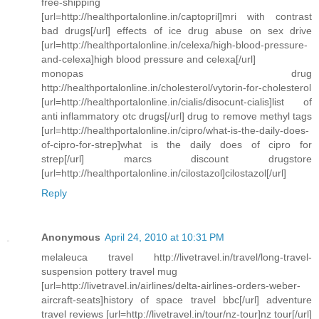
free-shipping
[url=http://healthportalonline.in/captopril]mri with contrast
bad drugs[/url] effects of ice drug abuse on sex drive
[url=http://healthportalonline.in/celexa/high-blood-pressure-
and-celexa]high blood pressure and celexa[/url]
monopas drug
http://healthportalonline.in/cholesterol/vytorin-for-cholesterol
[url=http://healthportalonline.in/cialis/disocunt-cialis]list of
anti inflammatory otc drugs[/url] drug to remove methyl tags
[url=http://healthportalonline.in/cipro/what-is-the-daily-does-
of-cipro-for-strep]what is the daily does of cipro for
strep[/url] marcs discount drugstore
[url=http://healthportalonline.in/cilostazol]cilostazol[/url]
Reply
Anonymous
April 24, 2010 at 10:31 PM
melaleuca travel http://livetravel.in/travel/long-travel-
suspension pottery travel mug
[url=http://livetravel.in/airlines/delta-airlines-orders-weber-
aircraft-seats]history of space travel bbc[/url] adventure
travel reviews [url=http://livetravel.in/tour/nz-tour]nz tour[/url]