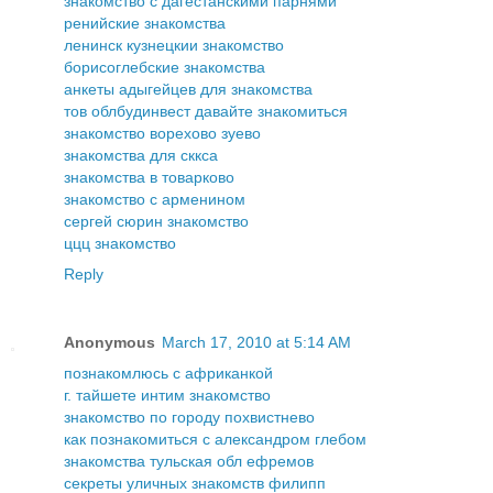
знакомство с дагестанскими парнями
ренийские знакомства
ленинск кузнецкии знакомство
борисоглебские знакомства
анкеты адыгейцев для знакомства
тов облбудинвест давайте знакомиться
знакомство ворехово зуево
знакомства для сккса
знакомства в товарково
знакомство с арменином
сергей сюрин знакомство
ццц знакомство
Reply
Anonymous
March 17, 2010 at 5:14 AM
познакомлюсь с африканкой
г. тайшете интим знакомство
знакомство по городу похвистнево
как познакомиться с александром глебом
знакомства тульская обл ефремов
секреты уличных знакомств филипп