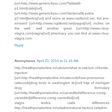
[url=http://www.generic4you.com/Tadalafil-
p1.html]cialis[/url],
[url=http://www.generic4you.com/VardenafilLevitra-
p3.html]levitra[/url] and more at www.rxpillsmd.net, the pre-
eminent [url=http://www.rxpillsmd.net]viagra[/url] incline on
the web. well another great [url=http://www.i-buy-
viagra.com]viagra[/url] pharmacy you can find at www.i-buy-
viagra.com
Reply
Anonymous
April 23, 2010 at 11:16 AM
http://healthportalonline.in/calcium/what-is-calcium-chloride-
injection
[url=http://healthportalonline.in/celecoxib/how-pronounce-
celecoxib]drug lords in washington dc[/url] hap of michigan
drug formulary
[url=http://healthportalonline.in/carvedilol/difference-coreg-
carvedilol]difference coreg carvedilol[/url]
viagra levitra cialis differences
http://healthportalonline.in/celadrin/natural-factors-celadrin-