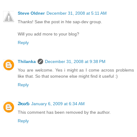
Steve Oldner
December 31, 2008 at 5:11 AM
Thanks! Saw the post in hte sap-dev group.
Will you add more to your blog?
Reply
Thilanka
December 31, 2008 at 9:38 PM
You are welcome. Yes i might as I come across problems
like that. So that someone else might find it useful :)
Reply
వెలుగు
January 6, 2009 at 6:34 AM
This comment has been removed by the author.
Reply