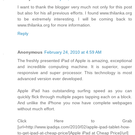
I want to thank the blogger very much not only for this post
but also for his all previous efforts. I found www.thilanka.org
to be extremely interesting. I will be coming back to
www.thilanka.org for more information.
Reply
Anonymous
February 24, 2010 at 4:59 AM
The freshly presented iPad of Apple is amazing, exceptional
and incredible computing machine. It is superior, super
responsive and super processor. This technology is most
advanced version ever developed.
Apple iPad has outstanding surfing speed as you can
quickly flick through multiple pages tapping each on a block.
And unlike the iPhone you now have complete webpages
without much effort.
Click Here to Grab
[url=http://www.ipadqa.com/2010/02/apple-ipad-tablet-how-
to-get-ipad-at-cheap-price/]Apple iPad at Cheap Price[/url]