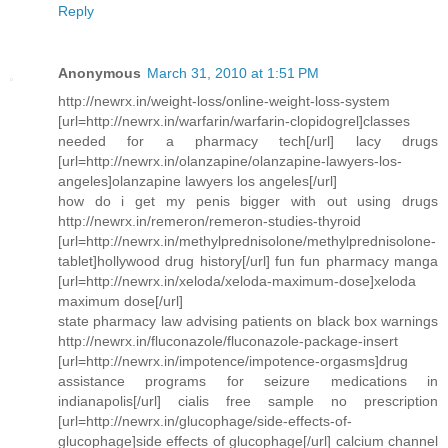
Reply
Anonymous
March 31, 2010 at 1:51 PM
http://newrx.in/weight-loss/online-weight-loss-system
[url=http://newrx.in/warfarin/warfarin-clopidogrel]classes
needed for a pharmacy tech[/url] lacy drugs
[url=http://newrx.in/olanzapine/olanzapine-lawyers-los-
angeles]olanzapine lawyers los angeles[/url]
how do i get my penis bigger with out using drugs
http://newrx.in/remeron/remeron-studies-thyroid
[url=http://newrx.in/methylprednisolone/methylprednisolone-
tablet]hollywood drug history[/url] fun fun pharmacy manga
[url=http://newrx.in/xeloda/xeloda-maximum-dose]xeloda
maximum dose[/url]
state pharmacy law advising patients on black box warnings
http://newrx.in/fluconazole/fluconazole-package-insert
[url=http://newrx.in/impotence/impotence-orgasms]drug
assistance programs for seizure medications in
indianapolis[/url] cialis free sample no prescription
[url=http://newrx.in/glucophage/side-effects-of-
glucophage]side effects of glucophage[/url] calcium channel