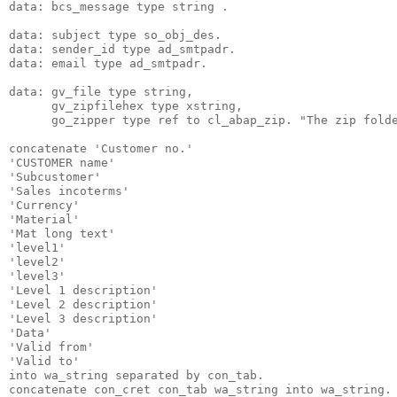
data: bcs_message type string .
data: subject type so_obj_des.
data: sender_id type ad_smtpadr.
data: email type ad_smtpadr.
data: gv_file type string,
      gv_zipfilehex type xstring,
      go_zipper type ref to cl_abap_zip. "The zip fold
concatenate 'Customer no.'
'CUSTOMER name'
'Subcustomer'
'Sales incoterms'
'Currency'
'Material'
'Mat long text'
'level1'
'level2'
'level3'
'Level 1 description'
'Level 2 description'
'Level 3 description'
'Data'
'Valid from'
'Valid to'
into wa_string separated by con_tab.
concatenate con_cret con_tab wa_string into wa_string.