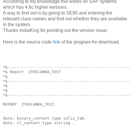
According to my knowledge this works on SAP systems
which has 4.6c higher versions.
A way to find out is by going to SE80 and entering the
relevant class names and find out whether they are available
in the system.
Thanks IndiaKing for pointing out the version issue.
Here is the source code
link
of the program for download.
*&----------------------------------------------------
*& Report  ZTHILANKA_TEST
*&
*&----------------------------------------------------
*&
*&
*&----------------------------------------------------
REPORT  ZTHILANKA_TEST.
data: binary_content type solix_tab.
data: xl_content type xstring .