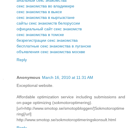
анальный секс знакомства
секс знакомства во владимире
секс знакомства в выксе
секс знакомства в кыргызстане
сайты секс знакомств белоруссии
официальный сайт секс знакомств
секс знакомства в томске
безрегистрации секс знакомства
бесплатные секс знакомства в луганске
объявления секс знакомства москве
Reply
Anonymous
March 16, 2010 at 11:31 AM
Exceptional website.
Affordable optimization service including submissions and
on-page optimizing (sokmotoroptimering).
[url=http://www.smotop.se/smotopbloggen/]Sokmotoroptime
ring[/url]
http://www.smotop.se/sokmotoroptimeringskonsult.html
Reply