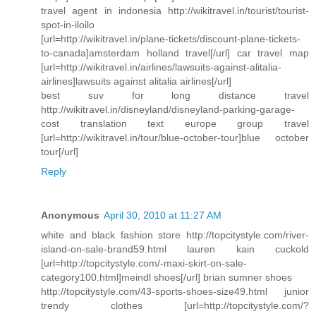
travel agent in indonesia http://wikitravel.in/tourist/tourist-
spot-in-iloilo
[url=http://wikitravel.in/plane-tickets/discount-plane-tickets-
to-canada]amsterdam holland travel[/url] car travel map
[url=http://wikitravel.in/airlines/lawsuits-against-alitalia-
airlines]lawsuits against alitalia airlines[/url]
best suv for long distance travel
http://wikitravel.in/disneyland/disneyland-parking-garage-
cost translation text europe group travel
[url=http://wikitravel.in/tour/blue-october-tour]blue october
tour[/url]
Reply
Anonymous
April 30, 2010 at 11:27 AM
white and black fashion store http://topcitystyle.com/river-
island-on-sale-brand59.html lauren kain cuckold
[url=http://topcitystyle.com/-maxi-skirt-on-sale-
category100.html]meindl shoes[/url] brian sumner shoes
http://topcitystyle.com/43-sports-shoes-size49.html junior
trendy clothes [url=http://topcitystyle.com/?