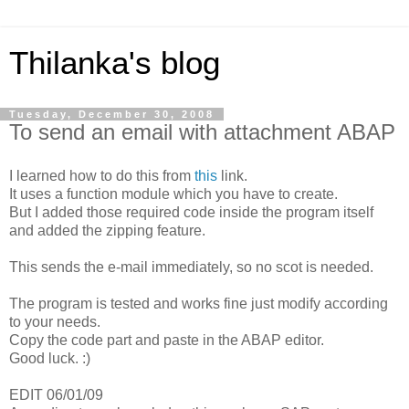
Thilanka's blog
Tuesday, December 30, 2008
To send an email with attachment ABAP
I learned how to do this from
this
link.
It uses a function module which you have to create.
But I added those required code inside the program itself
and added the zipping feature.
This sends the e-mail immediately, so no scot is needed.
The program is tested and works fine just modify according
to your needs.
Copy the code part and paste in the ABAP editor.
Good luck. :)
EDIT 06/01/09