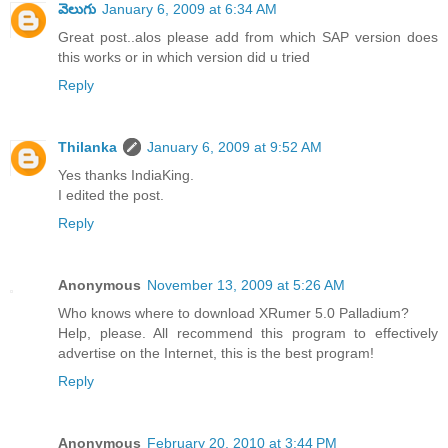
వెలుగు
January 6, 2009 at 6:34 AM
Great post..alos please add from which SAP version does
this works or in which version did u tried
Reply
Thilanka
January 6, 2009 at 9:52 AM
Yes thanks IndiaKing.
I edited the post.
Reply
Anonymous
November 13, 2009 at 5:26 AM
Who knows where to download XRumer 5.0 Palladium?
Help, please. All recommend this program to effectively
advertise on the Internet, this is the best program!
Reply
Anonymous
February 20, 2010 at 3:44 PM