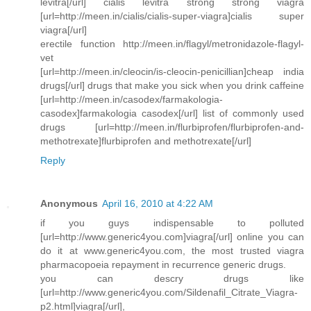
levitra[/url] cialis levitra strong strong viagra
[url=http://meen.in/cialis/cialis-super-viagra]cialis super
viagra[/url]
erectile function http://meen.in/flagyl/metronidazole-flagyl-
vet
[url=http://meen.in/cleocin/is-cleocin-penicillian]cheap india
drugs[/url] drugs that make you sick when you drink caffeine
[url=http://meen.in/casodex/farmakologia-
casodex]farmakologia casodex[/url] list of commonly used
drugs [url=http://meen.in/flurbiprofen/flurbiprofen-and-
methotrexate]flurbiprofen and methotrexate[/url]
Reply
Anonymous
April 16, 2010 at 4:22 AM
if you guys indispensable to polluted
[url=http://www.generic4you.com]viagra[/url] online you can
do it at www.generic4you.com, the most trusted viagra
pharmacopoeia repayment in recurrence generic drugs.
you can descry drugs like
[url=http://www.generic4you.com/Sildenafil_Citrate_Viagra-
p2.html]viagra[/url],