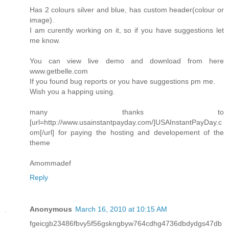
Has 2 colours silver and blue, has custom header(colour or
image).
I am curently working on it, so if you have suggestions let
me know.
You can view live demo and download from here
www.getbelle.com
If you found bug reports or you have suggestions pm me.
Wish you a happing using.
many thanks to
[url=http://www.usainstantpayday.com/]USAInstantPayDay.c
om[/url] for paying the hosting and developement of the
theme
Amommadef
Reply
Anonymous
March 16, 2010 at 10:15 AM
fgeicgb23486fbvy5f56gskngbyw764cdhg4736dbdydgs47db