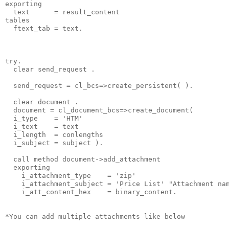
exporting
  text      = result_content
tables
  ftext_tab = text.
try.
  clear send_request .
  send_request = cl_bcs=>create_persistent( ).
  clear document .
  document = cl_document_bcs=>create_document(
  i_type    = 'HTM'
  i_text    = text
  i_length  = conlengths
  i_subject = subject ).
  call method document->add_attachment
  exporting
    i_attachment_type    = 'zip'
    i_attachment_subject = 'Price List' "Attachment na
    i_att_content_hex    = binary_content.
*You can add multiple attachments like below