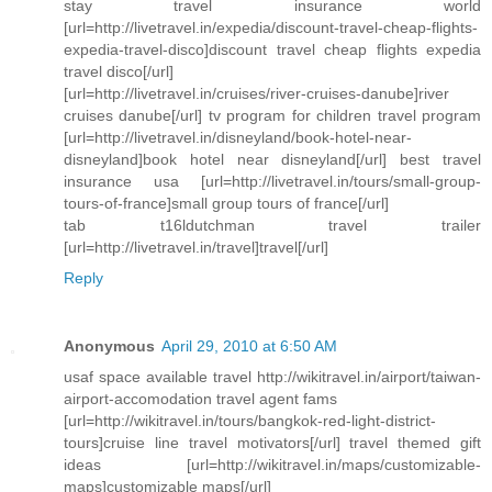
stay travel insurance world
[url=http://livetravel.in/expedia/discount-travel-cheap-flights-
expedia-travel-disco]discount travel cheap flights expedia
travel disco[/url]
[url=http://livetravel.in/cruises/river-cruises-danube]river
cruises danube[/url] tv program for children travel program
[url=http://livetravel.in/disneyland/book-hotel-near-
disneyland]book hotel near disneyland[/url] best travel
insurance usa [url=http://livetravel.in/tours/small-group-
tours-of-france]small group tours of france[/url]
tab t16ldutchman travel trailer
[url=http://livetravel.in/travel]travel[/url]
Reply
Anonymous
April 29, 2010 at 6:50 AM
usaf space available travel http://wikitravel.in/airport/taiwan-
airport-accomodation travel agent fams
[url=http://wikitravel.in/tours/bangkok-red-light-district-
tours]cruise line travel motivators[/url] travel themed gift
ideas [url=http://wikitravel.in/maps/customizable-
maps]customizable maps[/url]