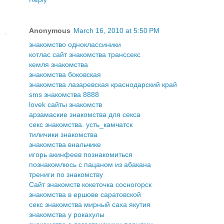
Anonymous
March 16, 2010 at 5:50 PM
знакомство одноклассиники
котлас сайт знакомства транссекс
кемля знакомства
знакомства боковская
знакомства лазаревская краснодарский край
sms знакомства 8888
lovek сайты знакомств
арзамаские знакомства для секса
секс знакомства. усть_камчатск
тиличики знакомства
знакомства внальчике
игорь акинфеев познакомиться
познакомлюсь с пацаном из абакана
трениги по знакомству
Сайт знакомств кокеточка сосногорск
знакомства в ершове саратовской
секс знакомства мирный саха якутия
знакомства у рокахулы