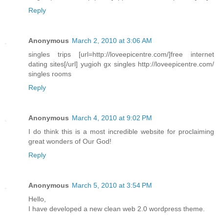
Reply
Anonymous
March 2, 2010 at 3:06 AM
singles trips [url=http://loveepicentre.com/]free internet
dating sites[/url] yugioh gx singles http://loveepicentre.com/
singles rooms
Reply
Anonymous
March 4, 2010 at 9:02 PM
I do think this is a most incredible website for proclaiming
great wonders of Our God!
Reply
Anonymous
March 5, 2010 at 3:54 PM
Hello,
I have developed a new clean web 2.0 wordpress theme.