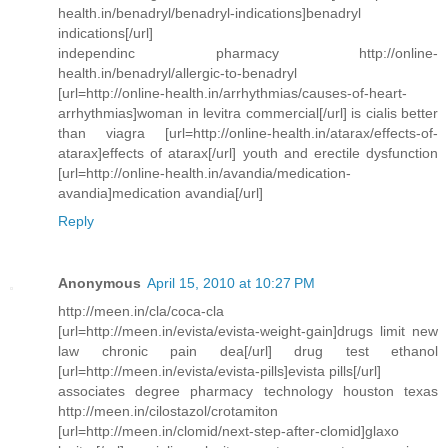
health.in/benadryl/benadryl-indications]benadryl
indications[/url]
independinc pharmacy http://online-
health.in/benadryl/allergic-to-benadryl
[url=http://online-health.in/arrhythmias/causes-of-heart-
arrhythmias]woman in levitra commercial[/url] is cialis better
than viagra [url=http://online-health.in/atarax/effects-of-
atarax]effects of atarax[/url] youth and erectile dysfunction
[url=http://online-health.in/avandia/medication-
avandia]medication avandia[/url]
Reply
Anonymous
April 15, 2010 at 10:27 PM
http://meen.in/cla/coca-cla
[url=http://meen.in/evista/evista-weight-gain]drugs limit new
law chronic pain dea[/url] drug test ethanol
[url=http://meen.in/evista/evista-pills]evista pills[/url]
associates degree pharmacy technology houston texas
http://meen.in/cilostazol/crotamiton
[url=http://meen.in/clomid/next-step-after-clomid]glaxo