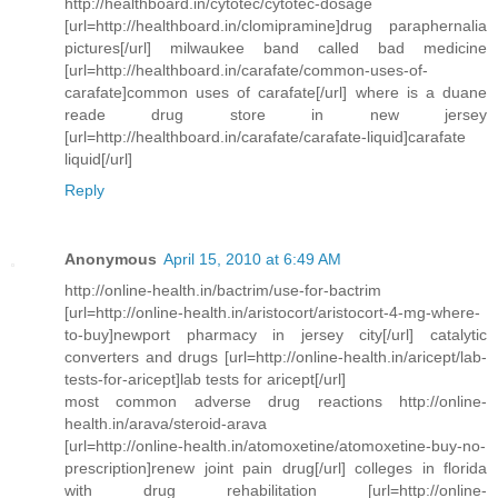
http://healthboard.in/cytotec/cytotec-dosage
[url=http://healthboard.in/clomipramine]drug paraphernalia
pictures[/url] milwaukee band called bad medicine
[url=http://healthboard.in/carafate/common-uses-of-
carafate]common uses of carafate[/url] where is a duane
reade drug store in new jersey
[url=http://healthboard.in/carafate/carafate-liquid]carafate
liquid[/url]
Reply
Anonymous
April 15, 2010 at 6:49 AM
http://online-health.in/bactrim/use-for-bactrim
[url=http://online-health.in/aristocort/aristocort-4-mg-where-
to-buy]newport pharmacy in jersey city[/url] catalytic
converters and drugs [url=http://online-health.in/aricept/lab-
tests-for-aricept]lab tests for aricept[/url]
most common adverse drug reactions http://online-
health.in/arava/steroid-arava
[url=http://online-health.in/atomoxetine/atomoxetine-buy-no-
prescription]renew joint pain drug[/url] colleges in florida
with drug rehabilitation [url=http://online-