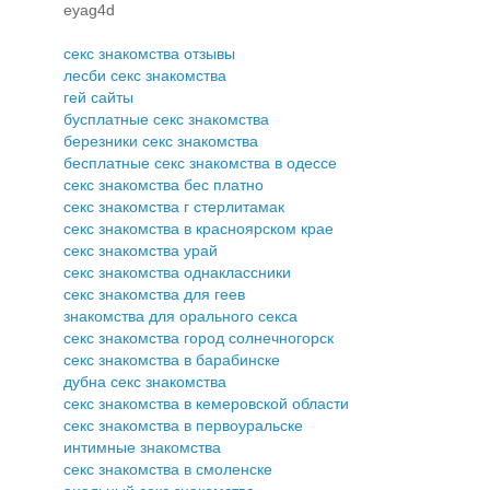
eyag4d
секс знакомства отзывы
лесби секс знакомства
гей сайты
бусплатные секс знакомства
березники секс знакомства
бесплатные секс знакомства в одессе
секс знакомства бес платно
секс знакомства г стерлитамак
секс знакомства в красноярском крае
секс знакомства урай
секс знакомства однаклассники
секс знакомства для геев
знакомства для орального секса
секс знакомства город солнечногорск
секс знакомства в барабинске
дубна секс знакомства
секс знакомства в кемеровской области
секс знакомства в первоуральске
интимные знакомства
секс знакомства в смоленске