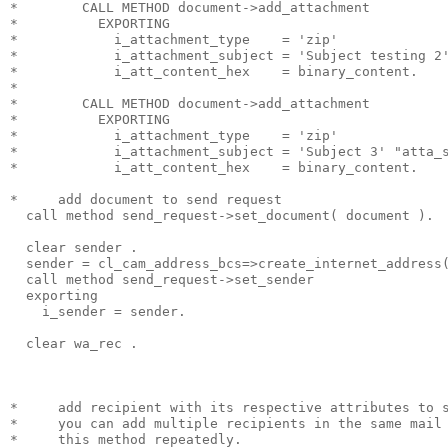
*        CALL METHOD document->add_attachment
*          EXPORTING
*            i_attachment_type    = 'zip'
*            i_attachment_subject = 'Subject testing 2
*            i_att_content_hex    = binary_content.
*
*        CALL METHOD document->add_attachment
*          EXPORTING
*            i_attachment_type    = 'zip'
*            i_attachment_subject = 'Subject 3' "atta_
*            i_att_content_hex    = binary_content.
*     add document to send request
  call method send_request->set_document( document ).
  clear sender .
  sender = cl_cam_address_bcs=>create_internet_address
  call method send_request->set_sender
  exporting
    i_sender = sender.
  clear wa_rec .
*     add recipient with its respective attributes to 
*     you can add multiple recipients in the same mail
*     this method repeatedly.