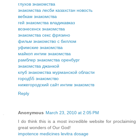
глухов знакомства
знакомства лесби казахстан новость
вебкам знакомства
гей знакомства владикавказ
вознесенск знакомства
знакомства секс фрязино
фильм знакомство с биллом
уфимские знакомства
майкоп интим знакомства
рамблер знакомства оренбург
знакомства джанкой
клуб знакомства мурманской области
город55 знакомство
нижегородский сайт интим знакомств
Reply
Anonymous
March 23, 2010 at 2:05 PM
I do think this is a most incredible website for proclaiming
great wonders of Our God!
impotence medicines levitra dosage