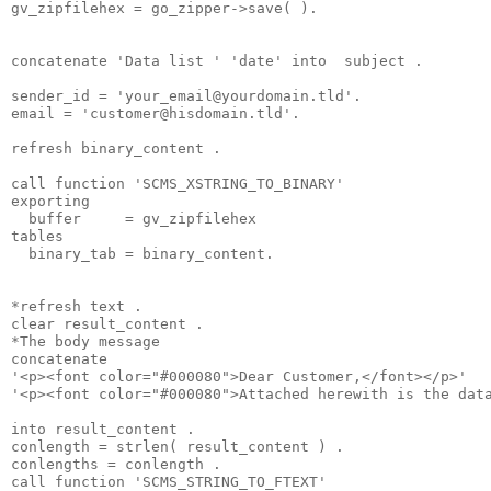
gv_zipfilehex = go_zipper->save( ).
concatenate 'Data list ' 'date' into  subject .
sender_id = '
your_email@yourdomain.tld
'.
email = '
customer@hisdomain.tld
'.
refresh binary_content .
call function 'SCMS_XSTRING_TO_BINARY'
exporting
  buffer     = gv_zipfilehex
tables
  binary_tab = binary_content.
*refresh text .
clear result_content .
*The body message
concatenate
'<p><font color="#000080">Dear Customer,</font></p>'
'<p><font color="#000080">Attached herewith is the dat
into result_content .
conlength = strlen( result_content ) .
conlengths = conlength .
call function 'SCMS_STRING_TO_FTEXT'