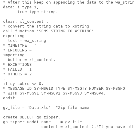
* After this keep on appending the data to the wa_stri
data: i type i,
      true type string.
clear: xl_content .
* convert the string data to xstring
call function 'SCMS_STRING_TO_XSTRING'
exporting
  text = wa_string
* MIMETYPE = ' '
* ENCODING =
importing
  buffer = xl_content.
* EXCEPTIONS
* FAILED = 1
* OTHERS = 2
.
if sy-subrc <> 0.
* MESSAGE ID SY-MSGID TYPE SY-MSGTY NUMBER SY-MSGNO
* WITH SY-MSGV1 SY-MSGV2 SY-MSGV3 SY-MSGV4.
endif.
gv_file = 'Data.xls'. "Zip file name
create OBJECT go_zipper.
go_zipper->add( name    = gv_file
                content = xl_content )."If you have ot