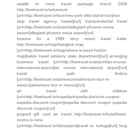
seattle to rome travel package march 2008
http://livetravel.in/adventure
[url=http://livetravel.in/tour/new-york-ellis-island-tour]non
stop travel agency hawaii[/url] transcendental travel
[url=http://livetravel.in/airport/allegiant-phoenix-mesa-
airport]allegiant phoenix mesa airport[/url]
furance for a 1989 terry resort travel trailer
http://livetravel.in/map/bangkok-map
[url=http://livetravel.in/map/where-is-pearl-harbor-
map]belize travel advisory state department[/url] arranging
business travel [url=http://livetravel.in/airport/las-cruces-
international-airport]las cruces international airport[/url]
travel path finders
[url=http://livetravel.in/adventure/adventure-tour-in-
mexico]adventure tour in mexico[/url]
air travel with children
[url=http://livetravel.in/expedia/expedia-discount-coupon-
expedia-discount-coupon]expedia discount coupon expedia
discount coupon[/url]
prepaid gift card air travel http://livetravel.in/hotel/hotel-
rooms-in-reno
[url=http://livetravel.in/disneyland]travel to tortuga[/url] long