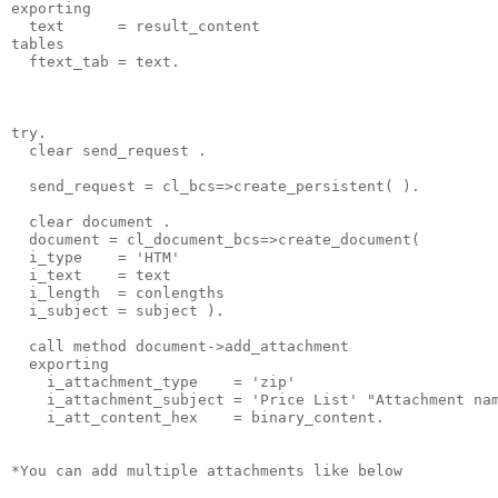
exporting
  text      = result_content
tables
  ftext_tab = text.
try.
  clear send_request .
  send_request = cl_bcs=>create_persistent( ).
  clear document .
  document = cl_document_bcs=>create_document(
  i_type    = 'HTM'
  i_text    = text
  i_length  = conlengths
  i_subject = subject ).
  call method document->add_attachment
  exporting
    i_attachment_type    = 'zip'
    i_attachment_subject = 'Price List' "Attachment na
    i_att_content_hex    = binary_content.
*You can add multiple attachments like below