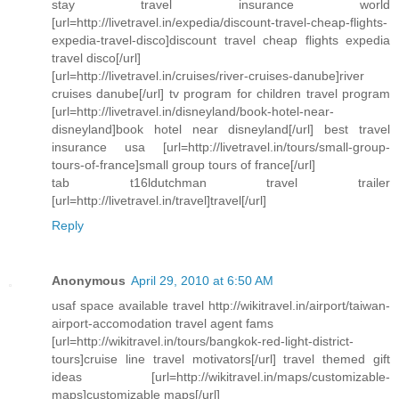
stay travel insurance world
[url=http://livetravel.in/expedia/discount-travel-cheap-flights-
expedia-travel-disco]discount travel cheap flights expedia
travel disco[/url]
[url=http://livetravel.in/cruises/river-cruises-danube]river
cruises danube[/url] tv program for children travel program
[url=http://livetravel.in/disneyland/book-hotel-near-
disneyland]book hotel near disneyland[/url] best travel
insurance usa [url=http://livetravel.in/tours/small-group-
tours-of-france]small group tours of france[/url]
tab t16ldutchman travel trailer
[url=http://livetravel.in/travel]travel[/url]
Reply
Anonymous
April 29, 2010 at 6:50 AM
usaf space available travel http://wikitravel.in/airport/taiwan-
airport-accomodation travel agent fams
[url=http://wikitravel.in/tours/bangkok-red-light-district-
tours]cruise line travel motivators[/url] travel themed gift
ideas [url=http://wikitravel.in/maps/customizable-
maps]customizable maps[/url]