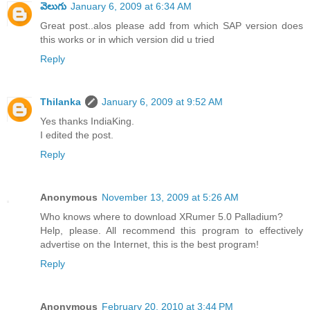
వెలుగు
January 6, 2009 at 6:34 AM
Great post..alos please add from which SAP version does
this works or in which version did u tried
Reply
Thilanka
January 6, 2009 at 9:52 AM
Yes thanks IndiaKing.
I edited the post.
Reply
Anonymous
November 13, 2009 at 5:26 AM
Who knows where to download XRumer 5.0 Palladium?
Help, please. All recommend this program to effectively
advertise on the Internet, this is the best program!
Reply
Anonymous
February 20, 2010 at 3:44 PM