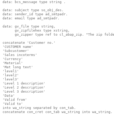
data: bcs_message type string .
data: subject type so_obj_des.
data: sender_id type ad_smtpadr.
data: email type ad_smtpadr.
data: gv_file type string,
      gv_zipfilehex type xstring,
      go_zipper type ref to cl_abap_zip. "The zip fold
concatenate 'Customer no.'
'CUSTOMER name'
'Subcustomer'
'Sales incoterms'
'Currency'
'Material'
'Mat long text'
'level1'
'level2'
'level3'
'Level 1 description'
'Level 2 description'
'Level 3 description'
'Data'
'Valid from'
'Valid to'
into wa_string separated by con_tab.
concatenate con_cret con_tab wa_string into wa_string.