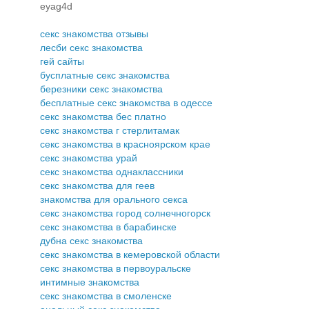
eyag4d
секс знакомства отзывы
лесби секс знакомства
гей сайты
бусплатные секс знакомства
березники секс знакомства
бесплатные секс знакомства в одессе
секс знакомства бес платно
секс знакомства г стерлитамак
секс знакомства в красноярском крае
секс знакомства урай
секс знакомства однаклассники
секс знакомства для геев
знакомства для орального секса
секс знакомства город солнечногорск
секс знакомства в барабинске
дубна секс знакомства
секс знакомства в кемеровской области
секс знакомства в первоуральске
интимные знакомства
секс знакомства в смоленске