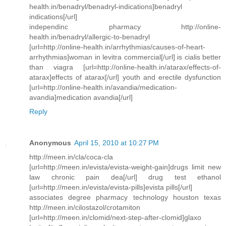
health.in/benadryl/benadryl-indications]benadryl
indications[/url]
independinc pharmacy http://online-
health.in/benadryl/allergic-to-benadryl
[url=http://online-health.in/arrhythmias/causes-of-heart-
arrhythmias]woman in levitra commercial[/url] is cialis better
than viagra [url=http://online-health.in/atarax/effects-of-
atarax]effects of atarax[/url] youth and erectile dysfunction
[url=http://online-health.in/avandia/medication-
avandia]medication avandia[/url]
Reply
Anonymous
April 15, 2010 at 10:27 PM
http://meen.in/cla/coca-cla
[url=http://meen.in/evista/evista-weight-gain]drugs limit new
law chronic pain dea[/url] drug test ethanol
[url=http://meen.in/evista/evista-pills]evista pills[/url]
associates degree pharmacy technology houston texas
http://meen.in/cilostazol/crotamiton
[url=http://meen.in/clomid/next-step-after-clomid]glaxo