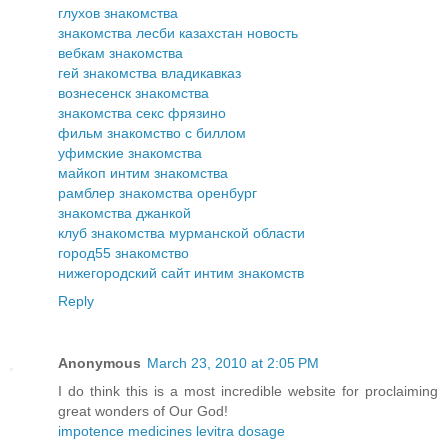
глухов знакомства
знакомства лесби казахстан новость
вебкам знакомства
гей знакомства владикавказ
вознесенск знакомства
знакомства секс фрязино
фильм знакомство с биллом
уфимские знакомства
майкоп интим знакомства
рамблер знакомства оренбург
знакомства джанкой
клуб знакомства мурманской области
город55 знакомство
нижегородский сайт интим знакомств
Reply
Anonymous
March 23, 2010 at 2:05 PM
I do think this is a most incredible website for proclaiming
great wonders of Our God!
impotence medicines levitra dosage