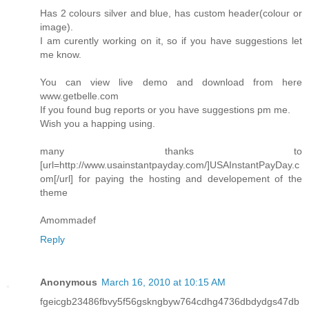
Has 2 colours silver and blue, has custom header(colour or
image).
I am curently working on it, so if you have suggestions let
me know.
You can view live demo and download from here
www.getbelle.com
If you found bug reports or you have suggestions pm me.
Wish you a happing using.
many thanks to
[url=http://www.usainstantpayday.com/]USAInstantPayDay.c
om[/url] for paying the hosting and developement of the
theme
Amommadef
Reply
Anonymous
March 16, 2010 at 10:15 AM
fgeicgb23486fbvy5f56gskngbyw764cdhg4736dbdydgs47db