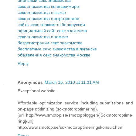
анальный секс знакомства
секс знакомства во владимире
секс знакомства в выксе
секс знакомства в кыргызстане
сайты секс знакомств белоруссии
официальный сайт секс знакомств
секс знакомства в томске
безрегистрации секс знакомства
бесплатные секс знакомства в луганске
объявления секс знакомства москве
Reply
Anonymous
March 16, 2010 at 11:31 AM
Exceptional website.
Affordable optimization service including submissions and
on-page optimizing (sokmotoroptimering).
[url=http://www.smotop.se/smotopbloggen/]Sokmotoroptime
ring[/url]
http://www.smotop.se/sokmotoroptimeringskonsult.html
Reply