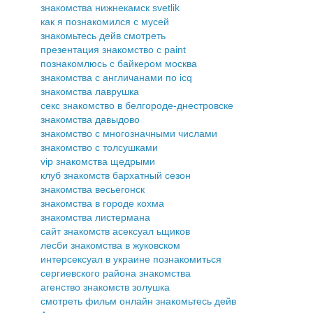
знакомства нижнекамск svetlik
как я познакомился с мусей
знакомьтесь дейв смотреть
презентация знакомство с paint
познакомлюсь с байкером москва
знакомства с англичанами по icq
знакомства лаврушка
секс знакомство в белгороде-днестровске
знакомства давыдово
знакомство с многозначными числами
знакомство с толсушками
vip знакомства щедрыми
клуб знакомств бархатный сезон
знакомства весьегонск
знакомства в городе кохма
знакомства листермана
сайт знакомств асексуал ьщиков
лесби знакомства в жуковском
интерсексуал в украине познакомиться
сергиевского района знакомства
агенство знакомств золушка
смотреть фильм онлайн знакомьтесь дейв