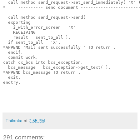
  call method send_request->set_send_immediately( 'X' 
*     ---------- send document -----------------------
  call method send_request->send(
  exporting
    i_with_error_screen = 'X'
    RECEIVING
    result = sent_to_all ).
  if sent_to_all = 'X'.
*APPEND 'Mail sent successfully ' TO return .
  endif.
  commit work.
catch cx_bcs into bcs_exception.
  bcs_message = bcs_exception->get_text( ).
*APPEND bcs_message TO return .
  exit.
endtry.
Thilanka
at
7:55 PM
291 comments: