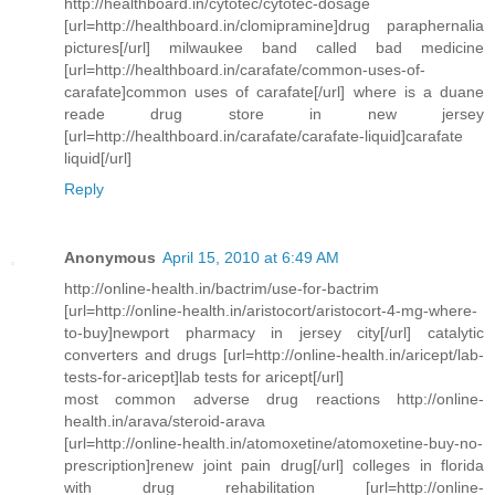
http://healthboard.in/cytotec/cytotec-dosage
[url=http://healthboard.in/clomipramine]drug paraphernalia
pictures[/url] milwaukee band called bad medicine
[url=http://healthboard.in/carafate/common-uses-of-
carafate]common uses of carafate[/url] where is a duane
reade drug store in new jersey
[url=http://healthboard.in/carafate/carafate-liquid]carafate
liquid[/url]
Reply
Anonymous
April 15, 2010 at 6:49 AM
http://online-health.in/bactrim/use-for-bactrim
[url=http://online-health.in/aristocort/aristocort-4-mg-where-
to-buy]newport pharmacy in jersey city[/url] catalytic
converters and drugs [url=http://online-health.in/aricept/lab-
tests-for-aricept]lab tests for aricept[/url]
most common adverse drug reactions http://online-
health.in/arava/steroid-arava
[url=http://online-health.in/atomoxetine/atomoxetine-buy-no-
prescription]renew joint pain drug[/url] colleges in florida
with drug rehabilitation [url=http://online-