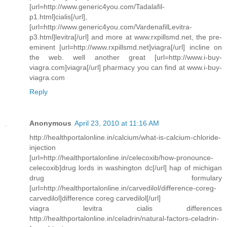
[url=http://www.generic4you.com/Tadalafil-
p1.html]cialis[/url],
[url=http://www.generic4you.com/VardenafilLevitra-
p3.html]levitra[/url] and more at www.rxpillsmd.net, the pre-
eminent [url=http://www.rxpillsmd.net]viagra[/url] incline on
the web. well another great [url=http://www.i-buy-
viagra.com]viagra[/url] pharmacy you can find at www.i-buy-
viagra.com
Reply
Anonymous
April 23, 2010 at 11:16 AM
http://healthportalonline.in/calcium/what-is-calcium-chloride-
injection
[url=http://healthportalonline.in/celecoxib/how-pronounce-
celecoxib]drug lords in washington dc[/url] hap of michigan
drug formulary
[url=http://healthportalonline.in/carvedilol/difference-coreg-
carvedilol]difference coreg carvedilol[/url]
viagra levitra cialis differences
http://healthportalonline.in/celadrin/natural-factors-celadrin-