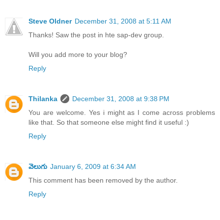
Steve Oldner
December 31, 2008 at 5:11 AM
Thanks! Saw the post in hte sap-dev group.
Will you add more to your blog?
Reply
Thilanka
December 31, 2008 at 9:38 PM
You are welcome. Yes i might as I come across problems
like that. So that someone else might find it useful :)
Reply
వెలుగు
January 6, 2009 at 6:34 AM
This comment has been removed by the author.
Reply