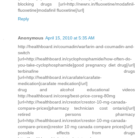
blocking drugs [url=http://newrx.in/fluoxetine/modafinil-
fluoxetine]modafinil fluoxetine[/url]
Reply
Anonymous
April 15, 2010 at 5:35 AM
http://healthboard.in/coumadin/warfarin-and-coumadin-and-
switch
[url=http://healthboard.in/cyclophosphamide/how-often-do-
you-take-cyclophosphamide]good pregnancy diet drug[/url]
terbinafine drugs
[url=http://healthboard.in/carafate/carafate-
medication]carafate medication[/url]
drug and alcohol educational videos
http://healthboard.in/coreg/best-price-coreg-80mg
[url=http://healthboard.in/crestor/crestor-10-mg-canada-
compare-prices]pharmacy technician cost ontario[/url]
retired persons pharmacy
[url=http://healthboard.in/crestor/crestor-10-mg-canada-
compare-prices]crestor 10 mg canada compare prices[/url]
possible effects from drugs