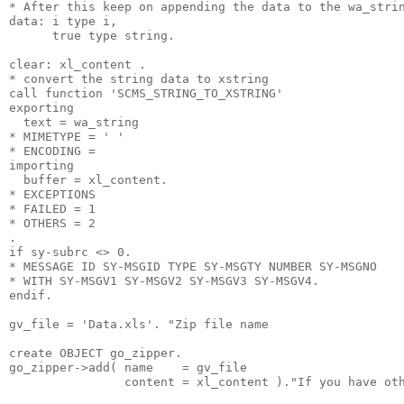
* After this keep on appending the data to the wa_stri
data: i type i,
      true type string.
clear: xl_content .
* convert the string data to xstring
call function 'SCMS_STRING_TO_XSTRING'
exporting
  text = wa_string
* MIMETYPE = ' '
* ENCODING =
importing
  buffer = xl_content.
* EXCEPTIONS
* FAILED = 1
* OTHERS = 2
.
if sy-subrc <> 0.
* MESSAGE ID SY-MSGID TYPE SY-MSGTY NUMBER SY-MSGNO
* WITH SY-MSGV1 SY-MSGV2 SY-MSGV3 SY-MSGV4.
endif.
gv_file = 'Data.xls'. "Zip file name
create OBJECT go_zipper.
go_zipper->add( name    = gv_file
                content = xl_content )."If you have ot