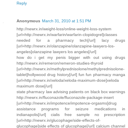
Reply
Anonymous
March 31, 2010 at 1:51 PM
http://newrx.in/weight-loss/online-weight-loss-system
[url=http://newrx.in/warfarin/warfarin-clopidogrel]classes
needed for a pharmacy tech[/url] lacy drugs
[url=http://newrx.in/olanzapine/olanzapine-lawyers-los-
angeles]olanzapine lawyers los angeles[/url]
how do i get my penis bigger with out using drugs
http://newrx.in/remeron/remeron-studies-thyroid
[url=http://newrx.in/methylprednisolone/methylprednisolone-
tablet]hollywood drug history[/url] fun fun pharmacy manga
[url=http://newrx.in/xeloda/xeloda-maximum-dose]xeloda
maximum dose[/url]
state pharmacy law advising patients on black box warnings
http://newrx.in/fluconazole/fluconazole-package-insert
[url=http://newrx.in/impotence/impotence-orgasms]drug
assistance programs for seizure medications in
indianapolis[/url] cialis free sample no prescription
[url=http://newrx.in/glucophage/side-effects-of-
glucophage]side effects of glucophage[/url] calcium channel