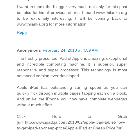
I want to thank the blogger very much not only for this post
but also for his all previous efforts. I found www.thilanka.org
to be extremely interesting. I will be coming back to
www.thilanka.org for more information.
Reply
Anonymous
February 24, 2010 at 4:59 AM
The freshly presented iPad of Apple is amazing, exceptional
and incredible computing machine. It is superior, super
responsive and super processor. This technology is most
advanced version ever developed.
Apple iPad has outstanding surfing speed as you can
quickly flick through multiple pages tapping each on a block.
And unlike the iPhone you now have complete webpages
without much effort.
Click Here to Grab
[url=http://www.ipadqa.com/2010/02/apple-ipad-tablet-how-
to-get-ipad-at-cheap-price/]Apple iPad at Cheap Price[/url]