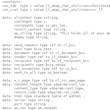
constants:
con_tab  type c value cl_abap_char_utilities=>horizont
con_cret type c value cl_abap_char_utilities=>cr_lf.
data: xlcontent type xstring,
      conlength type i,
      conlengths type so_obj_len,
      result_content type string,
      wa_string type string, "This holds all of your d
      dummy type string.
data: send_request type ref to cl_bcs.
data: text type bcsy_text.
data: document type ref to cl_document_bcs.
data: sender type ref to if_sender_bcs.
data: recipient type ref to if_recipient_bcs.
data: recipients type bcsy_smtpa.
data: bcs_exception type ref to cx_bcs.
data: sent_to_all type os_boolean.
data: e_r_page type ref to cl_rsr_www_page.
data: content_length type w3param-cont_len ,
      content_type type w3param-cont_type,
      return_code type w3param-ret_code .
data: html type standard table of w3html .
data: server type string ,
      port type string .
data: wa_rec type ad_smtpadr .