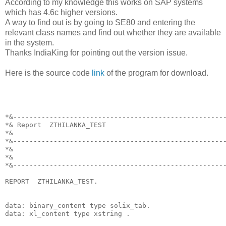
According to my knowledge this works on SAP systems
which has 4.6c higher versions.
A way to find out is by going to SE80 and entering the
relevant class names and find out whether they are available
in the system.
Thanks IndiaKing for pointing out the version issue.
Here is the source code
link
of the program for download.
*&----------------------------------------------------
*& Report  ZTHILANKA_TEST
*&
*&----------------------------------------------------
*&
*&
*&----------------------------------------------------
REPORT  ZTHILANKA_TEST.
data: binary_content type solix_tab.
data: xl_content type xstring .