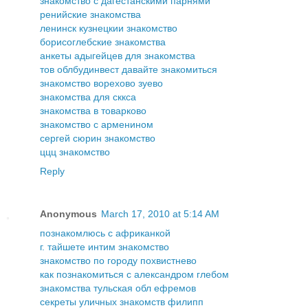
знакомство с дагестанскими парнями
ренийские знакомства
ленинск кузнецкии знакомство
борисоглебские знакомства
анкеты адыгейцев для знакомства
тов облбудинвест давайте знакомиться
знакомство ворехово зуево
знакомства для сккса
знакомства в товарково
знакомство с арменином
сергей сюрин знакомство
ццц знакомство
Reply
Anonymous
March 17, 2010 at 5:14 AM
познакомлюсь с африканкой
г. тайшете интим знакомство
знакомство по городу похвистнево
как познакомиться с александром глебом
знакомства тульская обл ефремов
секреты уличных знакомств филипп