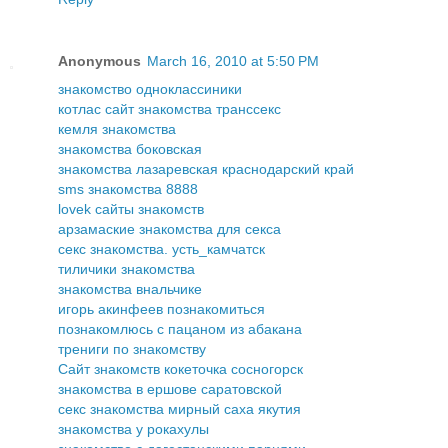
Anonymous
March 16, 2010 at 5:50 PM
знакомство одноклассиники
котлас сайт знакомства транссекс
кемля знакомства
знакомства боковская
знакомства лазаревская краснодарский край
sms знакомства 8888
lovek сайты знакомств
арзамаские знакомства для секса
секс знакомства. усть_камчатск
тиличики знакомства
знакомства внальчике
игорь акинфеев познакомиться
познакомлюсь с пацаном из абакана
трениги по знакомству
Сайт знакомств кокеточка сосногорск
знакомства в ершове саратовской
секс знакомства мирный саха якутия
знакомства у рокахулы