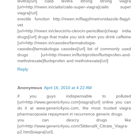
levitra[/url] cialis levitra strong strong viagra
[url=http://meen.in/cialis/cialis-super-viagra]cialis super
viagra[/url]
erectile function http://meen.in/flagyl/metronidazole-flagyl-
vet
[url=http://meen.in/cleocin/is-cleocin-penicillian]cheap india
drugs[/url] drugs that make you sick when you drink caffeine
[url=http://meen.in/casodex/farmakologia-
casodex]farmakologia casodex[/url] list of commonly used
drugs [url=http://meen.in/flurbiprofen/flurbiprofen-and-
methotrexate]flurbiprofen and methotrexate[/url]
Reply
Anonymous
April 16, 2010 at 4:22 AM
if you guys indispensable to polluted
[url=http://www.generic4you.com]viagra[/url] online you can
do it at www.generic4you.com, the most trusted viagra
pharmacopoeia repayment in recurrence generic drugs.
you can descry drugs like
[url=http://www.generic4you.com/Sildenafil_Citrate_Viagra-
p2.html]viagra[/url],