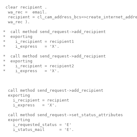
 clear recipient .
  wa_rec =  email.
  recipient = cl_cam_address_bcs=>create_internet_addr
  wa_rec ).
*  call method send_request->add_recipient
*  exporting
*    i_recipient = recipient1
*    i_express   = 'X'.
*  call method send_request->add_recipient
*  exporting
*    i_recipient = recipient2
*    i_express   = 'X'.
  call method send_request->add_recipient
  exporting
    i_recipient = recipient
    i_express   = 'X'.
  call method send_request->set_status_attributes
  exporting
    i_requested_status = 'E'
    i_status_mail      = 'E'.