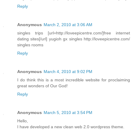
Reply
Anonymous
March 2, 2010 at 3:06 AM
singles trips [url=http://loveepicentre.com/]free internet
dating sites[/url] yugioh gx singles http://loveepicentre.com/
singles rooms
Reply
Anonymous
March 4, 2010 at 9:02 PM
I do think this is a most incredible website for proclaiming
great wonders of Our God!
Reply
Anonymous
March 5, 2010 at 3:54 PM
Hello,
I have developed a new clean web 2.0 wordpress theme.