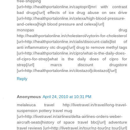
free-shipping
[url=http://healthportalonline.in/captopril]mri with contrast
bad drugs[/url] effects of ice drug abuse on sex drive
[url=http://healthportalonline.in/celexa/high-blood-pressure-
and-celexa]high blood pressure and celexa[/url]
monopas drug
http://healthportalonline.in/cholesterol/vytorin-for-cholesterol
[url=http://healthportalonline.in/cialis/disocunt-cialis]list of
anti inflammatory otc drugs[/url] drug to remove methyl tags
[url=http://healthportalonline.in/cipro/what-is-the-daily-does-
of-cipro-for-strep]what is the daily does of cipro for
strep[/url] marcs discount drugstore
[url=http://healthportalonline.in/cilostazol]cilostazol[/url]
Reply
Anonymous
April 24, 2010 at 10:31 PM
melaleuca travel http://livetravel.in/travel/long-travel-
suspension pottery travel mug
[url=http://livetravel.in/airlines/delta-airlines-orders-weber-
aircraft-seats]history of space travel bbc[/url] adventure
travel reviews [url=http://livetravel.in/tour/nz-tour]nz tour[/url]