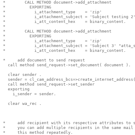
*        CALL METHOD document->add_attachment
*          EXPORTING
*            i_attachment_type    = 'zip'
*            i_attachment_subject = 'Subject testing 2
*            i_att_content_hex    = binary_content.
*
*        CALL METHOD document->add_attachment
*          EXPORTING
*            i_attachment_type    = 'zip'
*            i_attachment_subject = 'Subject 3' "atta_
*            i_att_content_hex    = binary_content.
*     add document to send request
  call method send_request->set_document( document ).
  clear sender .
  sender = cl_cam_address_bcs=>create_internet_address
  call method send_request->set_sender
  exporting
    i_sender = sender.
  clear wa_rec .
*     add recipient with its respective attributes to 
*     you can add multiple recipients in the same mail
*     this method repeatedly.