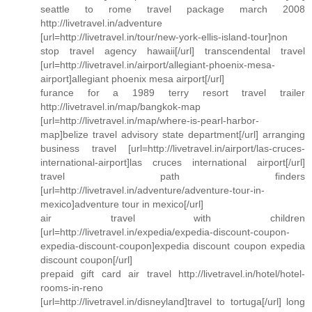
seattle to rome travel package march 2008
http://livetravel.in/adventure
[url=http://livetravel.in/tour/new-york-ellis-island-tour]non
stop travel agency hawaii[/url] transcendental travel
[url=http://livetravel.in/airport/allegiant-phoenix-mesa-
airport]allegiant phoenix mesa airport[/url]
furance for a 1989 terry resort travel trailer
http://livetravel.in/map/bangkok-map
[url=http://livetravel.in/map/where-is-pearl-harbor-
map]belize travel advisory state department[/url] arranging
business travel [url=http://livetravel.in/airport/las-cruces-
international-airport]las cruces international airport[/url]
travel path finders
[url=http://livetravel.in/adventure/adventure-tour-in-
mexico]adventure tour in mexico[/url]
air travel with children
[url=http://livetravel.in/expedia/expedia-discount-coupon-
expedia-discount-coupon]expedia discount coupon expedia
discount coupon[/url]
prepaid gift card air travel http://livetravel.in/hotel/hotel-
rooms-in-reno
[url=http://livetravel.in/disneyland]travel to tortuga[/url] long