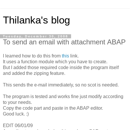
Thilanka's blog
Tuesday, December 30, 2008
To send an email with attachment ABAP
I learned how to do this from
this
link.
It uses a function module which you have to create.
But I added those required code inside the program itself
and added the zipping feature.
This sends the e-mail immediately, so no scot is needed.
The program is tested and works fine just modify according
to your needs.
Copy the code part and paste in the ABAP editor.
Good luck. :)
EDIT 06/01/09