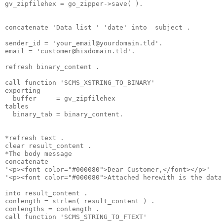
gv_zipfilehex = go_zipper->save( ).
concatenate 'Data list ' 'date' into  subject .
sender_id = '
your_email@yourdomain.tld
'.
email = '
customer@hisdomain.tld
'.
refresh binary_content .
call function 'SCMS_XSTRING_TO_BINARY'
exporting
  buffer     = gv_zipfilehex
tables
  binary_tab = binary_content.
*refresh text .
clear result_content .
*The body message
concatenate
'<p><font color="#000080">Dear Customer,</font></p>'
'<p><font color="#000080">Attached herewith is the dat
into result_content .
conlength = strlen( result_content ) .
conlengths = conlength .
call function 'SCMS_STRING_TO_FTEXT'