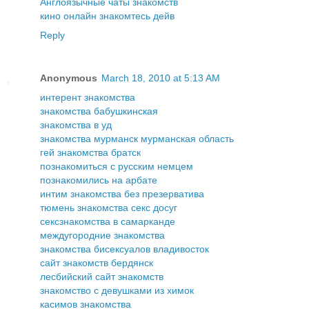
Англоязычные чаты знакомств
кино онлайн знакомтесь дейв
Reply
Anonymous
March 18, 2010 at 5:13 AM
интерент знакомства
знакомства бабушкинская
знакомства в уд
знакомства мурманск мурманская область
гей знакомства братск
познакомиться с русским немцем
познакомились на арбате
интим знакомства без презерватива
тюмень знакомства секс досуг
сексзнакомства в самарканде
междугородние знакомства
знакомства бисексуалов владивосток
сайт знакомств бердянск
лесбийский сайт знакомств
знакомство с девушками из химок
касимов знакомства