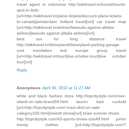
travel agent in indonesia http://wikitravel.in/tourist/tourist-
spot-in-iloilo
[url=http://wikitravel.in/plane-tickets/discount-plane-tickets-
to-canada]amsterdam holland travel[/url] car travel map
[url=http://wikitravel.in/airlines/lawsuits-against-alitalia-
airlines]lawsuits against alitalia airlines[/url]
best suv for long distance travel
http://wikitravel.in/disneyland/disneyland-parking-garage-
cost translation text europe group travel
[url=http://wikitravel.in/tour/blue-october-tour]blue october
tour[/url]
Reply
Anonymous
April 30, 2010 at 11:27 AM
white and black fashion store http://topcitystyle.com/river-
island-on-sale-brand59.html lauren kain cuckold
[url=http://topcitystyle.com/-maxi-skirt-on-sale-
category100.html]meindl shoes[/url] brian sumner shoes
http://topcitystyle.com/43-sports-shoes-size49.html junior
trendy clothes [url=http://topcitystyle.com/?