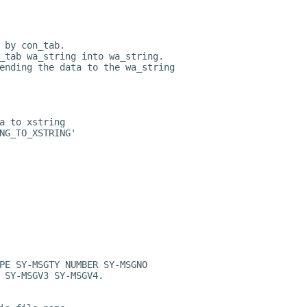
 by con_tab.
_tab wa_string into wa_string.
ending the data to the wa_string
a to xstring
NG_TO_XSTRING'
PE SY-MSGTY NUMBER SY-MSGNO
 SY-MSGV3 SY-MSGV4.