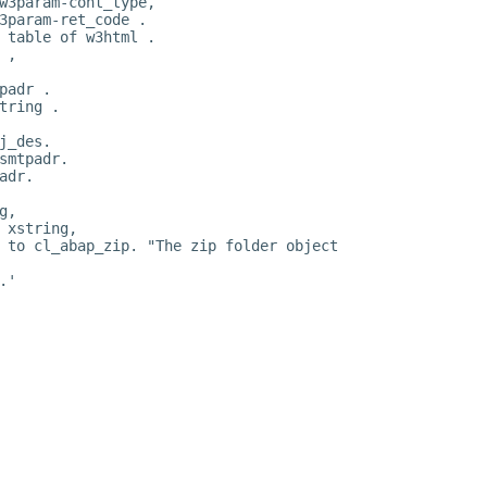
w3param-cont_type,
3param-ret_code .
 table of w3html .
 ,
padr .
tring .
j_des.
smtpadr.
adr.
g,
 xstring,
 to cl_abap_zip. "The zip folder object
.'