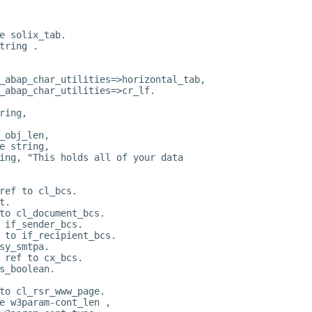
e solix_tab.
tring .
_abap_char_utilities=>horizontal_tab,
_abap_char_utilities=>cr_lf.
ring,
_obj_len,
e string,
ing, "This holds all of your data
ref to cl_bcs.
t.
to cl_document_bcs.
 if_sender_bcs.
 to if_recipient_bcs.
sy_smtpa.
 ref to cx_bcs.
s_boolean.
to cl_rsr_www_page.
e w3param-cont_len ,