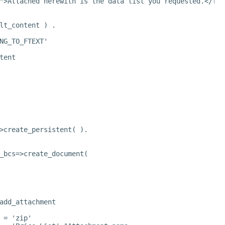
">Attached herewith is the data list you requested.</fon
lt_content ) .
NG_TO_FTEXT'
tent
>create_persistent( ).
_bcs=>create_document(
add_attachment
 = 'zip'