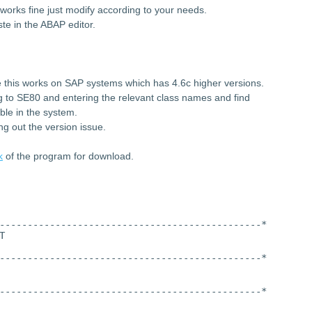
works fine just modify according to your needs.
te in the ABAP editor.
 this works on SAP systems which has 4.6c higher versions.
ng to SE80 and entering the relevant class names and find
ble in the system.
ng out the version issue.
k
of the program for download.
-----------------------------------------------*
T
-----------------------------------------------*
-----------------------------------------------*