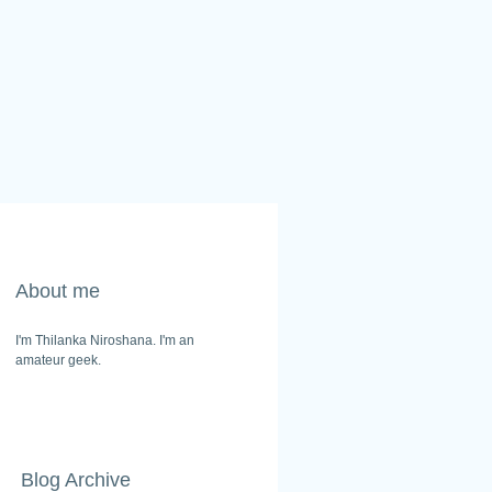
About me
I'm Thilanka Niroshana. I'm an
amateur geek.
Blog Archive