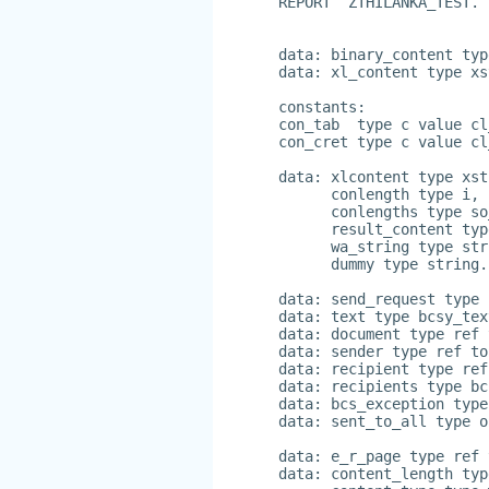
REPORT  ZTHILANKA_TEST.
data: binary_content typ
data: xl_content type xs
constants:
con_tab  type c value cl
con_cret type c value cl
data: xlcontent type xst
      conlength type i,
      conlengths type so
      result_content typ
      wa_string type str
      dummy type string.
data: send_request type 
data: text type bcsy_tex
data: document type ref 
data: sender type ref to
data: recipient type ref
data: recipients type bc
data: bcs_exception type
data: sent_to_all type o
data: e_r_page type ref 
data: content_length typ