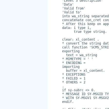
'Level 3 description'
'Data'
'Valid from'
'Valid to'
into wa_string separated
concatenate con_cret con
* After this keep on app
data: i type i,
      true type string.
clear: xl_content .
* convert the string dat
call function 'SCMS_STRI
exporting
  text = wa_string
* MIMETYPE = ' '
* ENCODING =
importing
  buffer = xl_content.
* EXCEPTIONS
* FAILED = 1
* OTHERS = 2
.
if sy-subrc <> 0.
* MESSAGE ID SY-MSGID TY
* WITH SY-MSGV1 SY-MSGV2
endif.