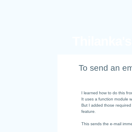
Thilanka'
To send an em
I learned how to do this f
It uses a function module 
But I added those required
feature.
This sends the e-mail imme