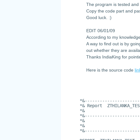
The program is tested and 
Copy the code part and pas
Good luck. :)
EDIT 06/01/09
According to my knowledge
A way to find out is by goi
out whether they are availa
Thanks IndiaKing for pointi
Here is the source code
lin
*&----------------------
*& Report  ZTHILANKA_TES
*&
*&----------------------
*&
*&
*&----------------------