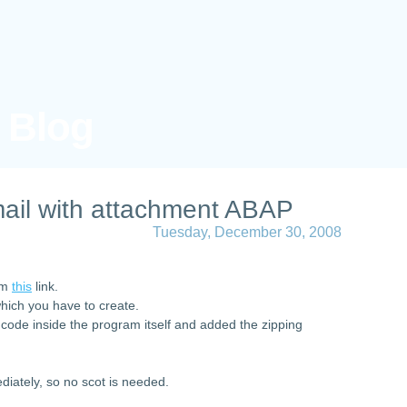
s Blog
ail with attachment ABAP
Tuesday, December 30, 2008
rom
this
link.
which you have to create.
 code inside the program itself and added the zipping
diately, so no scot is needed.