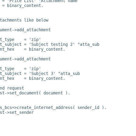
 = 'Price List' "Attachment name
 = binary_content.
tachments like below
ument->add_attachment
t_type    = 'zip'
t_subject = 'Subject testing 2' "atta_sub
nt_hex    = binary_content.
ument->add_attachment
t_type    = 'zip'
t_subject = 'Subject 3' "atta_sub
nt_hex    = binary_content.
nd request
st->set_document( document ).
s_bcs=>create_internet_address( sender_id ).
st->set_sender