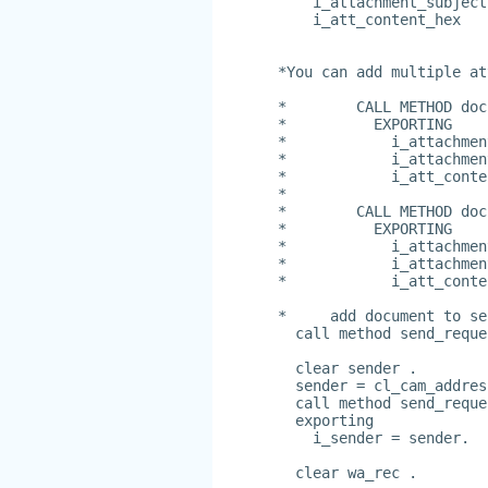
    i_attachment_subject
    i_att_content_hex   
*You can add multiple at
*        CALL METHOD doc
*          EXPORTING
*            i_attachmen
*            i_attachmen
*            i_att_conte
*
*        CALL METHOD doc
*          EXPORTING
*            i_attachmen
*            i_attachmen
*            i_att_conte
*     add document to se
  call method send_reque
  clear sender .
  sender = cl_cam_addres
  call method send_reque
  exporting
    i_sender = sender.
  clear wa_rec .