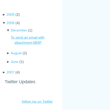
►
2009
(
2
)
▼
2008
(
4
)
▼
December
(
1
)
To send an email with
attachment ABAP
►
August
(
2
)
►
June
(
1
)
►
2007
(
4
)
Twitter Updates
follow me on Twitter