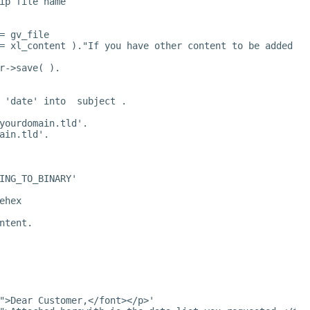
ip file name
= gv_file
= xl_content )."If you have other content to be added to
r->save( ).
 'date' into  subject .
yourdomain.tld
'.
ain.tld
'.
ING_TO_BINARY'
ehex
ntent.
">Dear Customer,</font></p>'