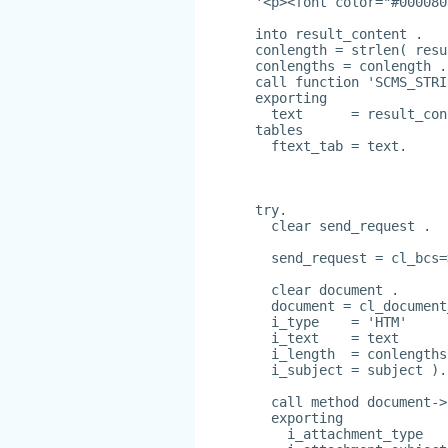
'<p><font color="#000080
into result_content .
conlength = strlen( resu
conlengths = conlength .
call function 'SCMS_STRI
exporting
  text      = result_con
tables
  ftext_tab = text.
try.
  clear send_request .
  send_request = cl_bcs=
  clear document .
  document = cl_document
  i_type    = 'HTM'
  i_text    = text
  i_length  = conlengths
  i_subject = subject ).
  call method document->
  exporting
    i_attachment_type   