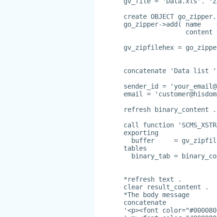
gv_file = 'Data.xls'. "Z
create OBJECT go_zipper.
go_zipper->add( name    
                content 
gv_zipfilehex = go_zippe
concatenate 'Data list '
sender_id = '
your_email@
email = '
customer@hisdom
refresh binary_content .
call function 'SCMS_XSTR
exporting
  buffer     = gv_zipfil
tables
  binary_tab = binary_co
*refresh text .
clear result_content .
*The body message
concatenate
'<p><font color="#000080