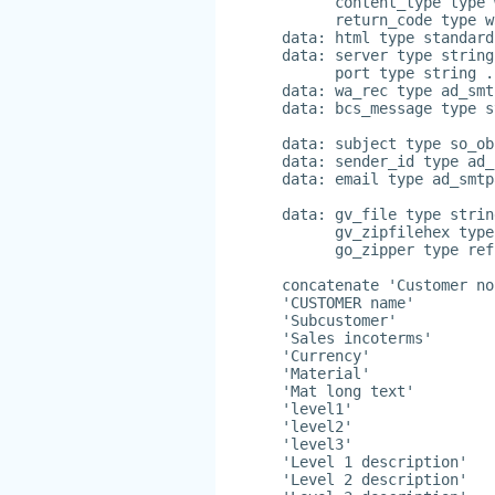
      content_type type 
      return_code type w
data: html type standard
data: server type string
      port type string .
data: wa_rec type ad_smt
data: bcs_message type s
data: subject type so_ob
data: sender_id type ad_
data: email type ad_smtp
data: gv_file type strin
      gv_zipfilehex type
      go_zipper type ref
concatenate 'Customer no
'CUSTOMER name'
'Subcustomer'
'Sales incoterms'
'Currency'
'Material'
'Mat long text'
'level1'
'level2'
'level3'
'Level 1 description'
'Level 2 description'