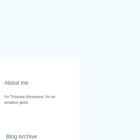
About me
I'm Thilanka Niroshana. I'm an
amateur geek.
Blog Archive