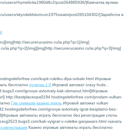
et.ru/users/rhymelictia1980d8c2/post264885936/]Камчатка вулкан
net.ru/users/skyndebtslumcon1975xwats/post265104302/]Заработок в
AM
.ru][img]http://securerucasino.ru/ia.php?q=1[/img]
.ru/ia.php?q=2[/img][img]http://securerucasino.ru/ia.php?q=3[/img]
ostingsiteforfree.com/kupit-ruletku-dlya-sobaki.html Игровые
ачать бесплатно
рулетка 1.0
Игровой автомат crazy fruits...
2523.bugs3.com/igrovye-avtomaty-kak-obmanut.html]Игровые
l] http://bestplaceopa0194.hostingsiteforfree.com/prodam-vulkan-
платно
Где снимали казино рояль
Игровой автомат vulkan
142.hostingsiteforfree.com/igrovye-avtomaty-igrat-besplatno-bez-
.html]Игровые автоматы играть бесплатно без регистрации слоты
lacecjj2523.bugs3.com/kak-vyigrat-v-ruletke-ganjawars.html скачать
ез регистрации
Казино игровые автоматы играть бесплатно