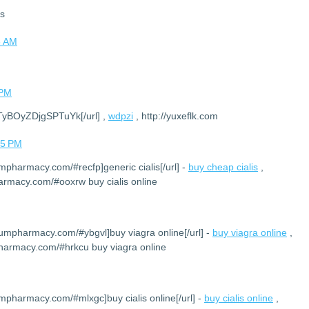
ks
8 AM
 PM
DTyBOyZDjgSPTuYk[/url] ,
wdpzi
, http://yuxeflk.com
05 PM
umpharmacy.com/#recfp]generic cialis[/url] -
buy cheap cialis
,
armacy.com/#ooxrw buy cialis online
iumpharmacy.com/#ybgvl]buy viagra online[/url] -
buy viagra online
,
harmacy.com/#hrkcu buy viagra online
umpharmacy.com/#mlxgc]buy cialis online[/url] -
buy cialis online
,