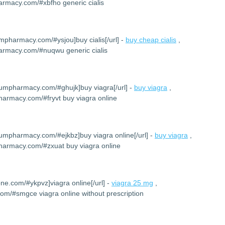
armacy.com/#xbfho generic cialis
umpharmacy.com/#ysjou]buy cialis[/url] -
buy cheap cialis
,
harmacy.com/#nuqwu generic cialis
iumpharmacy.com/#ghujk]buy viagra[/url] -
buy viagra
,
harmacy.com/#fryvt buy viagra online
iumpharmacy.com/#ejkbz]buy viagra online[/url] -
buy viagra
,
harmacy.com/#zxuat buy viagra online
one.com/#ykpvz]viagra online[/url] -
viagra 25 mg
,
com/#smgce viagra online without prescription