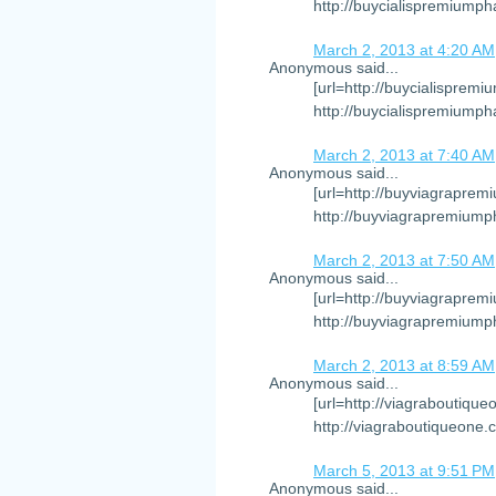
http://buycialispremiumph
March 2, 2013 at 4:20 AM
Anonymous said...
[url=http://buycialispremi
http://buycialispremiump
March 2, 2013 at 7:40 AM
Anonymous said...
[url=http://buyviagraprem
http://buyviagrapremiump
March 2, 2013 at 7:50 AM
Anonymous said...
[url=http://buyviagraprem
http://buyviagrapremiump
March 2, 2013 at 8:59 AM
Anonymous said...
[url=http://viagraboutique
http://viagraboutiqueone.
March 5, 2013 at 9:51 PM
Anonymous said...