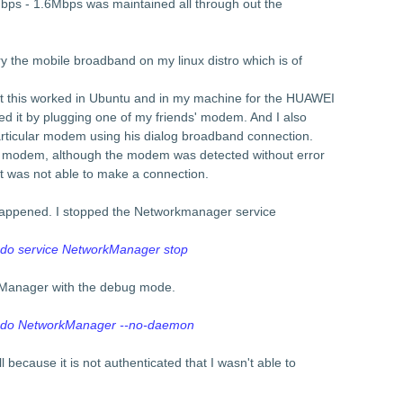
ps - 1.6Mbps was maintained all through out the
y the mobile broadband on my linux distro which is of
at this worked in Ubuntu and in my machine for the HUAWEI
 it by plugging one of my friends' modem. And I also
particular modem using his dialog broadband connection.
" modem, although the modem was detected without error
 was not able to make a connection.
t happened. I stopped the Networkmanager service
do service NetworkManager stop
kManager with the debug mode.
udo NetworkManager --no-daemon
ll because it is not authenticated that I wasn't able to