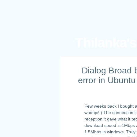
Thilanka'
Dialog Broad 
error in Ubuntu
Few weeks back I bought 
whoppi!!) The connection it
reception it gave what it 
download speed is 1Mbps an
1.5Mbps in windows. Truly 