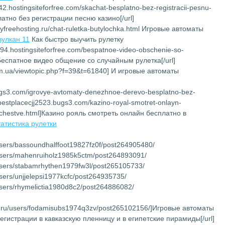
142.hostingsiteforfree.com/skachat-besplatno-bez-registracii-pesnu-
латно без регистрации песню казино[/url]
myfreehosting.ru/chat-ruletka-butylochka.html Игровые автоматы
вулкан 11
Как быстро выучить рулетку
194.hostingsiteforfree.com/bespatnoe-video-obschenie-so-
]Беспатное видео общение со случайным рулетка[/url]
com.ua/viewtopic.php?f=39&t=61840] И игровые автоматы
bugs3.com/igrovye-avtomaty-denezhnoe-derevo-besplatno-bez-
://bestplacecjj2523.bugs3.com/kazino-royal-smotret-onlayn-
chestve.html]Казино рояль смотреть онлайн бесплатно в
татистика рулетки
/users/bassoundhalffoot19827fz0f/post264905480/
u/users/mahenruiholz1985k5ctm/post264893091/
u/users/stabamrhythen1979fw3l/post265105733/
/users/unjjelepsi1977kcfc/post264935735/
/users/rhymelictia1980d8c2/post264886082/
net.ru/users/fodamisubs1974q3zv/post265102156/]Игровые автоматы
регистрации в кавказскую пленницу и в египетские пирамиды[/url]