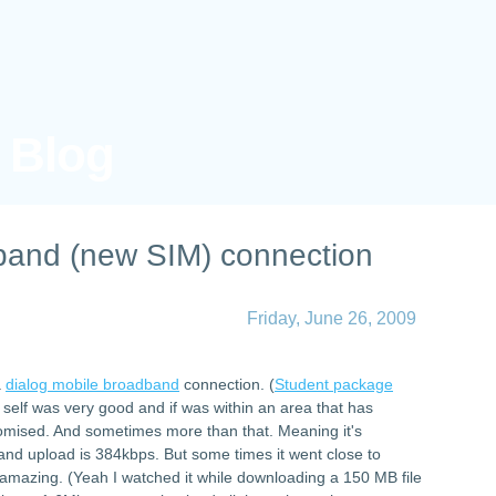
s Blog
band (new SIM) connection
Friday, June 26, 2009
a
dialog mobile broadband
connection. (
Student package
 self was very good and if was within an area that has
promised. And sometimes more than that. Meaning it's
d upload is 384kbps. But some times it went close to
amazing. (Yeah I watched it while downloading a 150 MB file