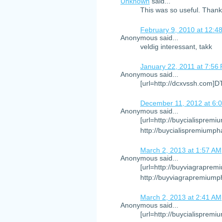
Unknown
said...
This was so useful. Than
February 9, 2010 at 12:4
Anonymous said...
veldig interessant, takk
January 22, 2011 at 7:56
Anonymous said...
[url=http://dcxvssh.com]
December 11, 2012 at 6:
Anonymous said...
[url=http://buycialispremi
http://buycialispremiumph
March 2, 2013 at 1:57 AM
Anonymous said...
[url=http://buyviagraprem
http://buyviagrapremiump
March 2, 2013 at 2:41 AM
Anonymous said...
[url=http://buycialispremi