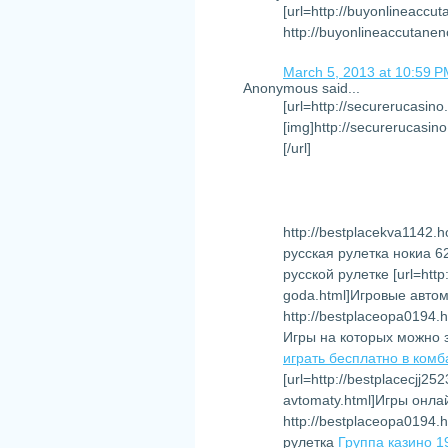
[url=http://buyonlineaccu
http://buyonlineaccutane
March 5, 2013 at 10:59 
Anonymous said...
[url=http://securerucasino
[img]http://securerucasino
[/url]
http://bestplacekva1142.ho
русская рулетка нокиа 
русской рулетке [url=http
goda.html]Игровые автома
http://bestplaceopa0194.h
Игры на которых можно 
играть бесплатно в комб
[url=http://bestplacecjj25
avtomaty.html]Игры онла
http://bestplaceopa0194.h
рулетка
Группа казино 1