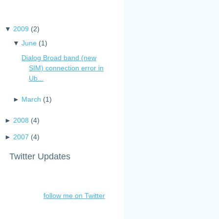
▼
2009
(
2
)
▼
June
(
1
)
Dialog Broad band (new
SIM) connection error in
Ub...
►
March
(
1
)
►
2008
(
4
)
►
2007
(
4
)
Twitter Updates
follow me on Twitter