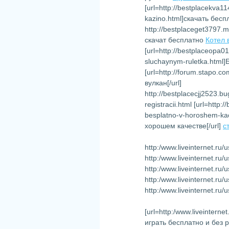
[url=http://bestplacekva1
kazino.html]скачать бесп
http://bestplaceget3797.
скачат бесплатно
Котел 
[url=http://bestplaceopa0
sluchaynym-ruletka.html
[url=http://forum.stapo.
вулкан[/url]
http://bestplacecjj2523.
registracii.html [url=http
besplatno-v-horoshem-ka
хорошем качестве[/url]
с
http:/www.liveinternet.ru
http:/www.liveinternet.r
http:/www.liveinternet.r
http:/www.liveinternet.ru
http:/www.liveinternet.ru
[url=http:/www.liveinter
играть бесплатно и без 