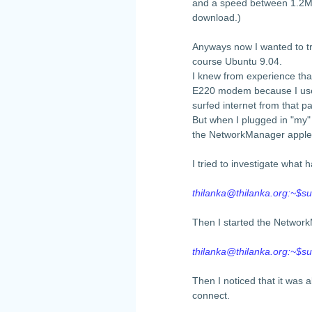
and a speed between 1.2Mb
download.)
Anyways now I wanted to tr
course Ubuntu 9.04.
I knew from experience th
E220 modem because I used
surfed internet from that 
But when I plugged in "my
the NetworkManager applet
I tried to investigate wha
thilanka@thilanka.org
:~$su
Then I started the Networ
thilanka@thilanka.org
:~$s
Then I noticed that it was a
connect.