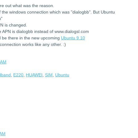
ure out what was the reason.
f the windows connection which was "dialogbb". But Ubuntu
m"
PN is changed.
 APN is dialogbb instead of www.dialogsl.com
 be there in the new upcoming
Ubuntu 9.10
onnection works like any other. :)
 AM
adband
,
E220
,
HUAWEI
,
SIM
,
Ubuntu
 AM