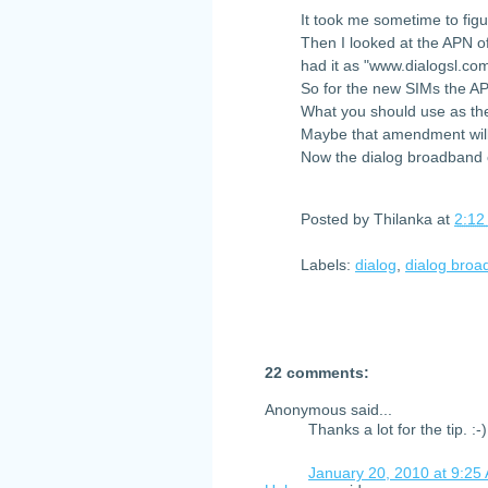
It took me sometime to fig
Then I looked at the APN o
had it as "www.dialogsl.co
So for the new SIMs the A
What you should use as the
Maybe that amendment will
Now the dialog broadband c
Posted by
Thilanka
at
2:12
Labels:
dialog
,
dialog bro
22 comments:
Anonymous said...
Thanks a lot for the tip. :-)
January 20, 2010 at 9:25