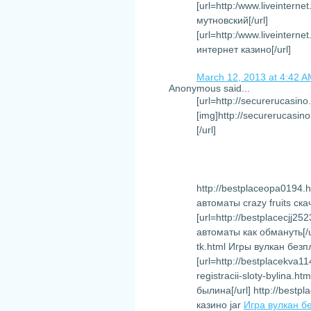
[url=http:/www.liveintern
мутновский[/url]
[url=http:/www.liveinter
интернет казино[/url]
March 12, 2013 at 4:42 
Anonymous said...
[url=http://securerucasino
[img]http://securerucasino
[/url]
http://bestplaceopa0194.h
автоматы crazy fruits ск
[url=http://bestplacecjj
автоматы как обмануть[/ur
tk.html Игры вулкан без
[url=http://bestplacekva1
registracii-sloty-bylina
былина[/url] http://bestp
казино jar
Игра вулкан б