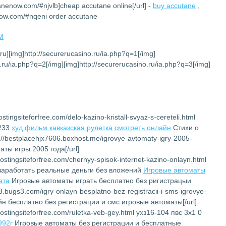
tanenow.com/#njvlb]cheap accutane online[/url] -
buy accutane
,
now.com/#nqeni order accutane
PM
.ru][img]http://securerucasino.ru/ia.php?q=1[/img]
.ru/ia.php?q=2[/img][img]http://securerucasino.ru/ia.php?q=3[/img]
stingsiteforfree.com/delo-kazino-kristall-svyaz-s-cereteli.html
6233
худ фильм кавказская рулетка смотреть онлайн
Cтихи о
://bestplacehjx7606.boxhost.me/igrovye-avtomaty-igry-2005-
ты игры 2005 года[/url]
ostingsiteforfree.com/chernyy-spisok-internet-kazino-onlayn.html
заработать реальные деньги без вложений
Игровые автоматы
ата
Игровые автоматы играть бесплатно без ригистрацыи
23.bugs3.com/igry-onlayn-besplatno-bez-registracii-i-sms-igrovye-
йн бесплатно без регистрации и смс игровые автоматы[/url]
ostingsiteforfree.com/ruletka-veb-gey.html ухз16-104 пвс 3х1 0
992г
Игровые автоматы без регистрации и бесплатные