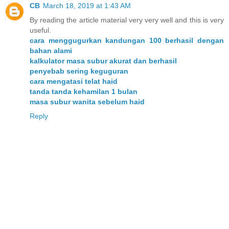
CB
March 18, 2019 at 1:43 AM
By reading the article material very very well and this is very
useful.
cara menggugurkan kandungan 100 berhasil dengan
bahan alami
kalkulator masa subur akurat dan berhasil
penyebab sering keguguran
cara mengatasi telat haid
tanda tanda kehamilan 1 bulan
masa subur wanita sebelum haid
Reply