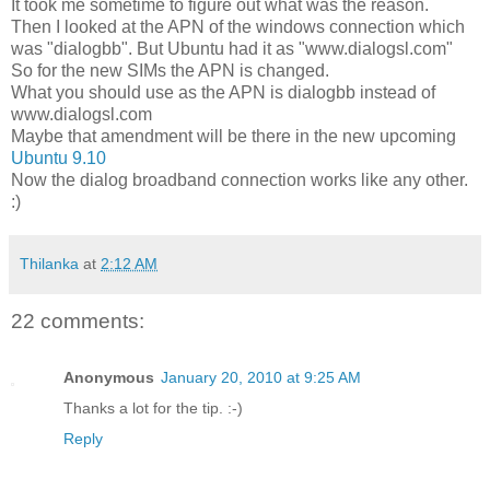
It took me sometime to figure out what was the reason.
Then I looked at the APN of the windows connection which
was "dialogbb". But Ubuntu had it as "www.dialogsl.com"
So for the new SIMs the APN is changed.
What you should use as the APN is dialogbb instead of
www.dialogsl.com
Maybe that amendment will be there in the new upcoming
Ubuntu 9.10
Now the dialog broadband connection works like any other.
:)
Thilanka
at
2:12 AM
22 comments:
Anonymous
January 20, 2010 at 9:25 AM
Thanks a lot for the tip. :-)
Reply