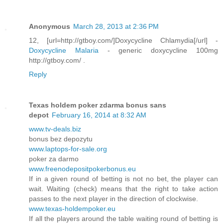
Anonymous
March 28, 2013 at 2:36 PM
12, [url=http://gtboy.com/]Doxycycline Chlamydia[/url] -
Doxycycline Malaria
- generic doxycycline 100mg
http://gtboy.com/ .
Reply
Texas holdem poker zdarma bonus sans
depot
February 16, 2014 at 8:32 AM
www.tv-deals.biz
bonus bez depozytu
www.laptops-for-sale.org
poker za darmo
www.freenodepositpokerbonus.eu
If in a given round of betting is not no bet, the player can
wait. Waiting (check) means that the right to take action
passes to the next player in the direction of clockwise.
www.texas-holdempoker.eu
If all the players around the table waiting round of betting is