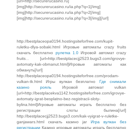
[url=http://securerucasino.ru]
[img]http://securerucasino.ru/ia.php?q=1[/img]
[img]http://securerucasino.ru/ia.php?q=2[/img]
[img]http://securerucasino.ru/ia.php?q=3[/img][/url]
http://bestplaceopa0194.hostingsiteforfree.com/kupit-
ruletku-dlya-sobaki.html Игровые автоматы crazy fruits
скачать бесплатно
рулетка 1.0
Игровой автомат crazy
fruits... [url=http://bestplacecjj2523.bugs3.com/igrovye-
avtomaty-kak-obmanut.html]Игровые автоматы как
обмануть[/url]
http://bestplaceopa0194.hostingsiteforfree.com/prodam-
vulkan-tk.html Игры вулкан безплатно
Где снимали
казино рояль
Игровой автомат vulkan
[url=http://bestplacekva1142.hostingsiteforfree.com/igrovye-
avtomaty-igrat-besplatno-bez-registracii-sloty-
bylina.html]Игровые автоматы играть бесплатно без
регистрации слоты былина[/url]
http://bestplacecjj2523.bugs3.com/kak-vyigrat-v-ruletke-
ganjawars.html скачать казино jar
Игра вулкан без
регистрации
Казино игровые автоматы играть бесплатно