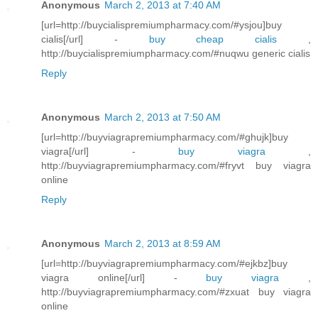
Anonymous
March 2, 2013 at 7:40 AM
[url=http://buycialispremiumpharmacy.com/#ysjou]buy
cialis[/url] -
buy cheap cialis
,
http://buycialispremiumpharmacy.com/#nuqwu generic cialis
Reply
Anonymous
March 2, 2013 at 7:50 AM
[url=http://buyviagrapremiumpharmacy.com/#ghujk]buy
viagra[/url] -
buy viagra
,
http://buyviagrapremiumpharmacy.com/#fryvt buy viagra
online
Reply
Anonymous
March 2, 2013 at 8:59 AM
[url=http://buyviagrapremiumpharmacy.com/#ejkbz]buy
viagra online[/url] -
buy viagra
,
http://buyviagrapremiumpharmacy.com/#zxuat buy viagra
online