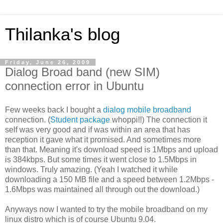
Thilanka's blog
Friday, June 26, 2009
Dialog Broad band (new SIM)
connection error in Ubuntu
Few weeks back I bought a
dialog mobile broadband
connection. (
Student package
whoppi!!) The connection it
self was very good and if was within an area that has
reception it gave what it promised. And sometimes more
than that. Meaning it's download speed is 1Mbps and upload
is 384kbps. But some times it went close to 1.5Mbps in
windows. Truly amazing. (Yeah I watched it while
downloading a 150 MB file and a speed between 1.2Mbps -
1.6Mbps was maintained all through out the download.)
Anyways now I wanted to try the mobile broadband on my
linux distro which is of course Ubuntu 9.04.