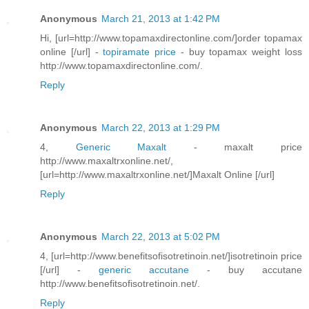
Anonymous
March 21, 2013 at 1:42 PM
Hi, [url=http://www.topamaxdirectonline.com/]order topamax
online [/url] -
topiramate price
- buy topamax weight loss
http://www.topamaxdirectonline.com/.
Reply
Anonymous
March 22, 2013 at 1:29 PM
4,
Generic Maxalt
- maxalt price
http://www.maxaltrxonline.net/,
[url=http://www.maxaltrxonline.net/]Maxalt Online [/url]
Reply
Anonymous
March 22, 2013 at 5:02 PM
4, [url=http://www.benefitsofisotretinoin.net/]isotretinoin price
[/url] -
generic accutane
- buy accutane
http://www.benefitsofisotretinoin.net/.
Reply