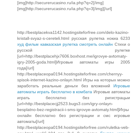
[img]http://securerucasino.ru/ia.php?q=2[/img]
[img]http://securerucasino.ru/ia.php?q=3[/img][/url]
http://bestplacekva1142.hostingsiteforfree.com/delo-kazino-
kristall-svyaz-s-cereteli.html русская рулетка нокиа 6233
худ фильм кавказская рулетка смотреть онлайн
Cтихи о
русской рулетке
[url=http://bestplacehjx7606.boxhost.me/igrovye-avtomaty-
igry-2005-goda.html]Игровые автоматы игры 2005
года[/url]
http://bestplaceopa0194.hostingsiteforfree.com/chernyy-
spisok-internet-kazino-onlayn.html Игры на которых можно
заработать реальные деньги без вложений
Игровые
автоматы играть бесплатно в комбата
Игровые автоматы
играть бесплатно без ригистрацыи
[url=http://bestplacecjj2523.bugs3.com/igry-onlayn-
besplatno-bez-registracii-i-sms-igrovye-avtomaty.html]Игры
онлайн бесплатно без регистрации и смс игровые
автоматы[/url]
http://bestplaceopa0194.hostingsiteforfree.com/ruletka-veb-