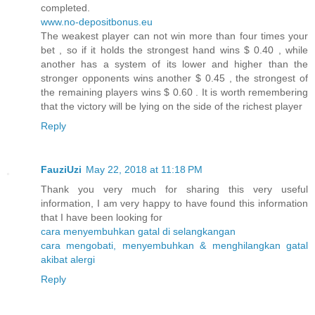
completed.
www.no-depositbonus.eu
The weakest player can not win more than four times your
bet , so if it holds the strongest hand wins $ 0.40 , while
another has a system of its lower and higher than the
stronger opponents wins another $ 0.45 , the strongest of
the remaining players wins $ 0.60 . It is worth remembering
that the victory will be lying on the side of the richest player
Reply
FauziUzi
May 22, 2018 at 11:18 PM
Thank you very much for sharing this very useful
information, I am very happy to have found this information
that I have been looking for
cara menyembuhkan gatal di selangkangan
cara mengobati, menyembuhkan & menghilangkan gatal
akibat alergi
Reply