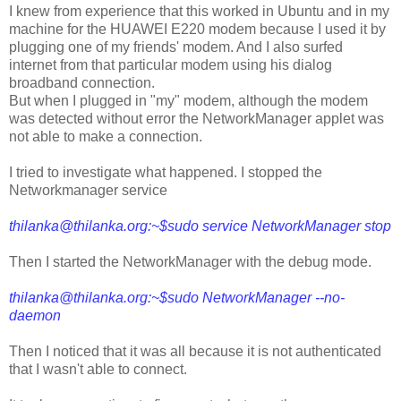
I knew from experience that this worked in Ubuntu and in my
machine for the HUAWEI E220 modem because I used it by
plugging one of my friends' modem. And I also surfed
internet from that particular modem using his dialog
broadband connection.
But when I plugged in "my" modem, although the modem
was detected without error the NetworkManager applet was
not able to make a connection.
I tried to investigate what happened. I stopped the
Networkmanager service
thilanka@thilanka.org
:~$sudo service NetworkManager stop
Then I started the NetworkManager with the debug mode.
thilanka@thilanka.org
:~$sudo NetworkManager --no-
daemon
Then I noticed that it was all because it is not authenticated
that I wasn't able to connect.