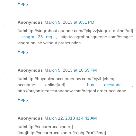
Reply
Anonymous
March 5, 2013 at 9:51 PM
[url=http://viagraboutiqueone.com/#ykpvz]viagra online[/url]
-
viagra 25 mg
, http://viagraboutiqueone.com/#smgce
viagra online without prescription
Reply
Anonymous
March 5, 2013 at 10:59 PM
[url=http://buyonlineaccutanenow.com/#njvlb]cheap
accutane online[/url] -
buy accutane
,
http://buyonlineaccutanenow.com/#nqeni order accutane
Reply
Anonymous
March 12, 2013 at 4:42 AM
[url=http://securerucasino.ru]
[img]http://securerucasino.ru/ia.php?q=1[/img]