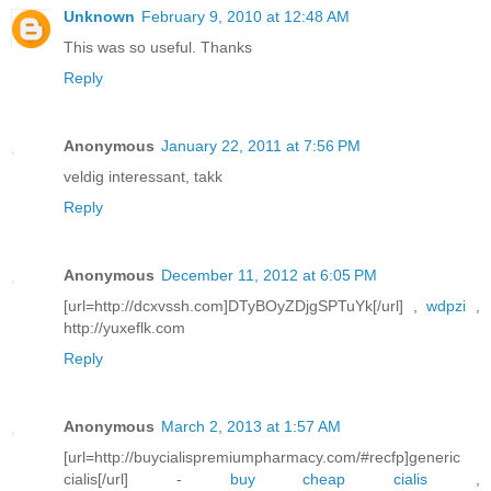
Unknown
February 9, 2010 at 12:48 AM
This was so useful. Thanks
Reply
Anonymous
January 22, 2011 at 7:56 PM
veldig interessant, takk
Reply
Anonymous
December 11, 2012 at 6:05 PM
[url=http://dcxvssh.com]DTyBOyZDjgSPTuYk[/url] ,
wdpzi
,
http://yuxeflk.com
Reply
Anonymous
March 2, 2013 at 1:57 AM
[url=http://buycialispremiumpharmacy.com/#recfp]generic
cialis[/url] -
buy cheap cialis
,