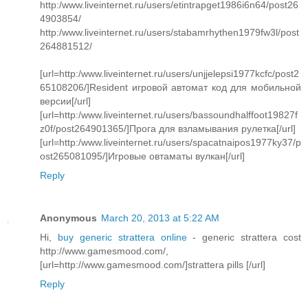
http:/www.liveinternet.ru/users/etintrapget1986i6n64/post26
4903854/
http:/www.liveinternet.ru/users/stabamrhythen1979fw3l/post
264881512/
[url=http:/www.liveinternet.ru/users/unjjelepsi1977kcfc/post2
65108206/]Resident игровой автомат код для мобильной
версии[/url]
[url=http:/www.liveinternet.ru/users/bassoundhalffoot19827f
z0f/post264901365/]Прога для взламывания рулетка[/url]
[url=http:/www.liveinternet.ru/users/spacatnaipos1977ky37/p
ost265081095/]Игровые овтаматы вулкан[/url]
Reply
Anonymous
March 20, 2013 at 5:22 AM
Hi,
buy generic strattera online
- generic strattera cost
http://www.gamesmood.com/,
[url=http://www.gamesmood.com/]strattera pills [/url]
Reply