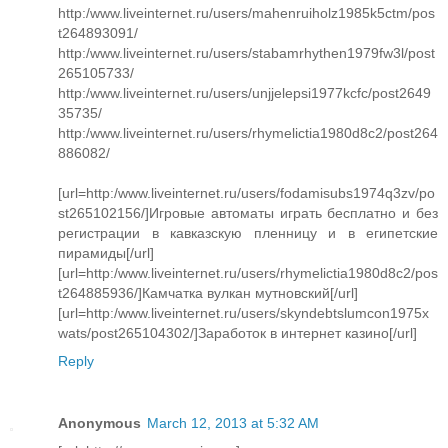
http:/www.liveinternet.ru/users/mahenruiholz1985k5ctm/pos
t264893091/
http:/www.liveinternet.ru/users/stabamrhythen1979fw3l/post
265105733/
http:/www.liveinternet.ru/users/unjjelepsi1977kcfc/post2649
35735/
http:/www.liveinternet.ru/users/rhymelictia1980d8c2/post264
886082/
[url=http:/www.liveinternet.ru/users/fodamisubs1974q3zv/po
st265102156/]Игровые автоматы играть бесплатно и без
регистрации в кавказскую пленницу и в египетские
пирамиды[/url]
[url=http:/www.liveinternet.ru/users/rhymelictia1980d8c2/pos
t264885936/]Камчатка вулкан мутновский[/url]
[url=http:/www.liveinternet.ru/users/skyndebtslumcon1975x
wats/post265104302/]Заработок в интернет казино[/url]
Reply
Anonymous
March 12, 2013 at 5:32 AM