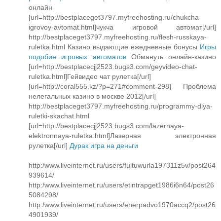
онлайн
[url=http://bestplaceget3797.myfreehosting.ru/chukcha-
igrovoy-avtomat.html]чукча игровой автомат[/url]
http://bestplaceget3797.myfreehosting.ru/flesh-russkaya-
ruletka.html Казино выдающие ежедневные бонусы
Игры
подобие игровых автоматов
Обмануть онлайн-казино
[url=http://bestplacecjj2523.bugs3.com/geyvideo-chat-
ruletka.html]Гейвидео чат рулетка[/url]
[url=http://coral555.kz/?p=271#comment-298] Проблема
нелегальных казино в москве 2012[/url]
http://bestplaceget3797.myfreehosting.ru/programmy-dlya-
ruletki-skachat.html
[url=http://bestplacecjj2523.bugs3.com/lazernaya-
elektronnaya-ruletka.html]Лазерная электронная
рулетка[/url]
Дурак игра на деньги
http:/www.liveinternet.ru/users/fultuwurla197311z5v/post264
939614/
http:/www.liveinternet.ru/users/etintrapget1986i6n64/post26
5084298/
http:/www.liveinternet.ru/users/enerpadvo1970accq2/post26
4901939/