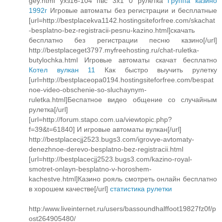
gey.html ухз16-104 пвс 3х1 0 рулетка
Группа казино
1992г
Игровые автоматы без регистрации и бесплатные
[url=http://bestplacekva1142.hostingsiteforfree.com/skachat
-besplatno-bez-registracii-pesnu-kazino.html]скачать
бесплатно без регистрации песню казино[/url]
http://bestplaceget3797.myfreehosting.ru/chat-ruletka-
butylochka.html Игровые автоматы скачат бесплатно
Котел вулкан 11
Как быстро выучить рулетку
[url=http://bestplaceopa0194.hostingsiteforfree.com/bespat
noe-video-obschenie-so-sluchaynym-
ruletka.html]Беспатное видео общение со случайным
рулетка[/url]
[url=http://forum.stapo.com.ua/viewtopic.php?
f=39&t=61840] И игровые автоматы вулкан[/url]
http://bestplacecjj2523.bugs3.com/igrovye-avtomaty-
denezhnoe-derevo-besplatno-bez-registracii.html
[url=http://bestplacecjj2523.bugs3.com/kazino-royal-
smotret-onlayn-besplatno-v-horoshem-
kachestve.html]Казино рояль смотреть онлайн бесплатно
в хорошем качестве[/url]
статистика рулетки
http:/www.liveinternet.ru/users/bassoundhalffoot19827fz0f/p
ost264905480/