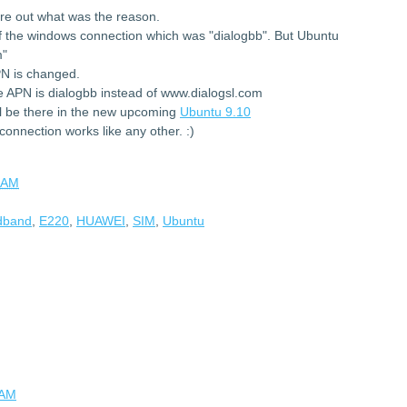
ure out what was the reason.
f the windows connection which was "dialogbb". But Ubuntu
m"
PN is changed.
 APN is dialogbb instead of www.dialogsl.com
 be there in the new upcoming
Ubuntu 9.10
onnection works like any other. :)
 AM
adband
,
E220
,
HUAWEI
,
SIM
,
Ubuntu
 AM