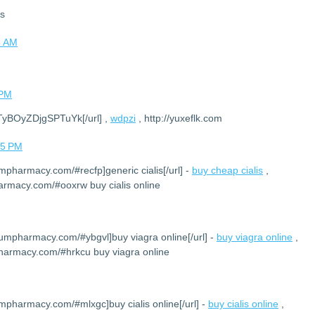
ks
8 AM
 PM
DTyBOyZDjgSPTuYk[/url] ,
wdpzi
, http://yuxeflk.com
05 PM
umpharmacy.com/#recfp]generic cialis[/url] -
buy cheap cialis
,
armacy.com/#ooxrw buy cialis online
iumpharmacy.com/#ybgvl]buy viagra online[/url] -
buy viagra online
,
harmacy.com/#hrkcu buy viagra online
umpharmacy.com/#mlxgc]buy cialis online[/url] -
buy cialis online
,