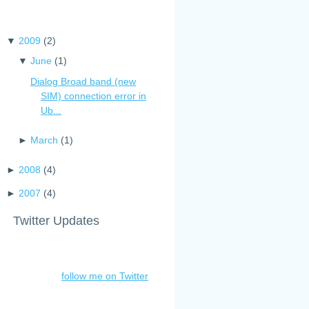
▼
2009
(
2
)
▼
June
(
1
)
Dialog Broad band (new
SIM) connection error in
Ub...
►
March
(
1
)
►
2008
(
4
)
►
2007
(
4
)
Twitter Updates
follow me on Twitter