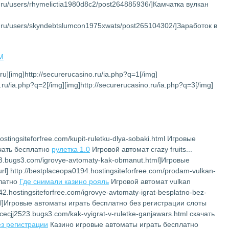
et.ru/users/rhymelictia1980d8c2/post264885936/]Камчатка вулкан
net.ru/users/skyndebtslumcon1975xwats/post265104302/]Заработок в
AM
.ru][img]http://securerucasino.ru/ia.php?q=1[/img]
.ru/ia.php?q=2[/img][img]http://securerucasino.ru/ia.php?q=3[/img]
ostingsiteforfree.com/kupit-ruletku-dlya-sobaki.html Игровые
ачать бесплатно
рулетка 1.0
Игровой автомат crazy fruits...
2523.bugs3.com/igrovye-avtomaty-kak-obmanut.html]Игровые
l] http://bestplaceopa0194.hostingsiteforfree.com/prodam-vulkan-
платно
Где снимали казино рояль
Игровой автомат vulkan
142.hostingsiteforfree.com/igrovye-avtomaty-igrat-besplatno-bez-
.html]Игровые автоматы играть бесплатно без регистрации слоты
lacecjj2523.bugs3.com/kak-vyigrat-v-ruletke-ganjawars.html скачать
ез регистрации
Казино игровые автоматы играть бесплатно