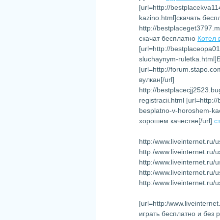
[url=http://bestplacekva1
kazino.html]скачать бесп
http://bestplaceget3797.
скачат бесплатно
Котел 
[url=http://bestplaceopa0
sluchaynym-ruletka.html
[url=http://forum.stapo.
вулкан[/url]
http://bestplacecjj2523.
registracii.html [url=http
besplatno-v-horoshem-ka
хорошем качестве[/url]
с
http:/www.liveinternet.ru
http:/www.liveinternet.r
http:/www.liveinternet.r
http:/www.liveinternet.ru
http:/www.liveinternet.ru
[url=http:/www.liveinter
играть бесплатно и без 