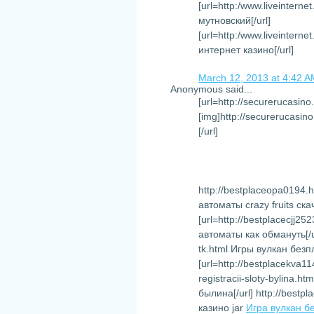
[url=http:/www.liveintern
мутновский[/url]
[url=http:/www.liveinter
интернет казино[/url]
March 12, 2013 at 4:42 
Anonymous said...
[url=http://securerucasino
[img]http://securerucasino
[/url]
http://bestplaceopa0194.h
автоматы crazy fruits ск
[url=http://bestplacecjj
автоматы как обмануть[/ur
tk.html Игры вулкан без
[url=http://bestplacekva1
registracii-sloty-bylina
былина[/url] http://bestp
казино jar
Игра вулкан б