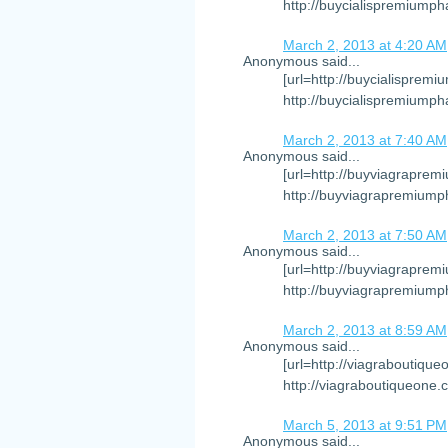
http://buycialispremiumph
March 2, 2013 at 4:20 AM
Anonymous said...
[url=http://buycialispremi
http://buycialispremiump
March 2, 2013 at 7:40 AM
Anonymous said...
[url=http://buyviagraprem
http://buyviagrapremiump
March 2, 2013 at 7:50 AM
Anonymous said...
[url=http://buyviagraprem
http://buyviagrapremiump
March 2, 2013 at 8:59 AM
Anonymous said...
[url=http://viagraboutique
http://viagraboutiqueone.
March 5, 2013 at 9:51 PM
Anonymous said...