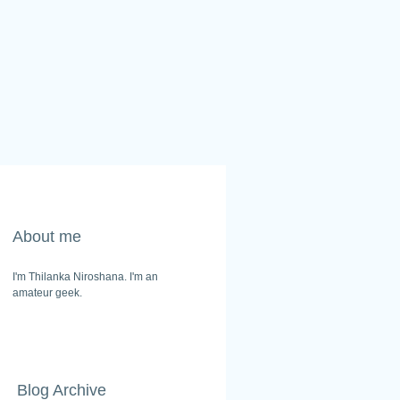
About me
I'm Thilanka Niroshana. I'm an
amateur geek.
Blog Archive