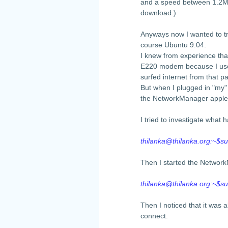
and a speed between 1.2Mb
download.)
Anyways now I wanted to tr
course Ubuntu 9.04.
I knew from experience th
E220 modem because I used
surfed internet from that 
But when I plugged in "my
the NetworkManager applet
I tried to investigate wha
thilanka@thilanka.org
:~$su
Then I started the Networ
thilanka@thilanka.org
:~$s
Then I noticed that it was a
connect.