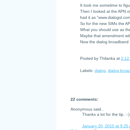
It took me sometime to fig
Then I looked at the APN o
had it as "www.dialogsl.co
So for the new SIMs the A
What you should use as the
Maybe that amendment will
Now the dialog broadband c
Posted by
Thilanka
at
2:12
Labels:
dialog
,
dialog bro
22 comments:
Anonymous said...
Thanks a lot for the tip. :-)
January 20, 2010 at 9:25