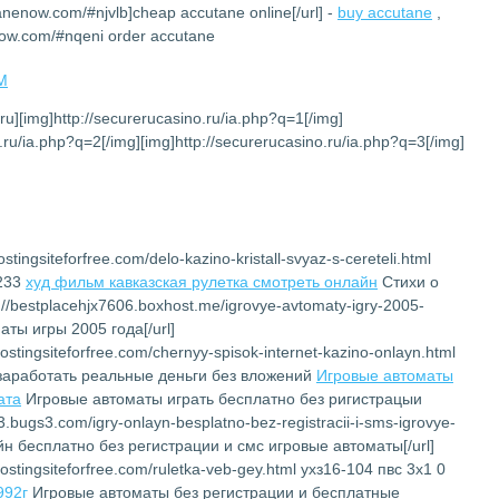
tanenow.com/#njvlb]cheap accutane online[/url] -
buy accutane
,
now.com/#nqeni order accutane
PM
.ru][img]http://securerucasino.ru/ia.php?q=1[/img]
.ru/ia.php?q=2[/img][img]http://securerucasino.ru/ia.php?q=3[/img]
stingsiteforfree.com/delo-kazino-kristall-svyaz-s-cereteli.html
6233
худ фильм кавказская рулетка смотреть онлайн
Cтихи о
://bestplacehjx7606.boxhost.me/igrovye-avtomaty-igry-2005-
ты игры 2005 года[/url]
ostingsiteforfree.com/chernyy-spisok-internet-kazino-onlayn.html
заработать реальные деньги без вложений
Игровые автоматы
ата
Игровые автоматы играть бесплатно без ригистрацыи
23.bugs3.com/igry-onlayn-besplatno-bez-registracii-i-sms-igrovye-
йн бесплатно без регистрации и смс игровые автоматы[/url]
ostingsiteforfree.com/ruletka-veb-gey.html ухз16-104 пвс 3х1 0
992г
Игровые автоматы без регистрации и бесплатные