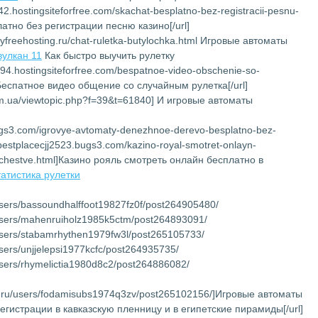
142.hostingsiteforfree.com/skachat-besplatno-bez-registracii-pesnu-
латно без регистрации песню казино[/url]
myfreehosting.ru/chat-ruletka-butylochka.html Игровые автоматы
вулкан 11
Как быстро выучить рулетку
194.hostingsiteforfree.com/bespatnoe-video-obschenie-so-
]Беспатное видео общение со случайным рулетка[/url]
com.ua/viewtopic.php?f=39&t=61840] И игровые автоматы
bugs3.com/igrovye-avtomaty-denezhnoe-derevo-besplatno-bez-
://bestplacecjj2523.bugs3.com/kazino-royal-smotret-onlayn-
chestve.html]Казино рояль смотреть онлайн бесплатно в
татистика рулетки
/users/bassoundhalffoot19827fz0f/post264905480/
u/users/mahenruiholz1985k5ctm/post264893091/
u/users/stabamrhythen1979fw3l/post265105733/
/users/unjjelepsi1977kcfc/post264935735/
/users/rhymelictia1980d8c2/post264886082/
net.ru/users/fodamisubs1974q3zv/post265102156/]Игровые автоматы
регистрации в кавказскую пленницу и в египетские пирамиды[/url]