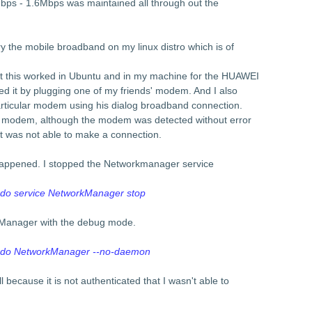
ps - 1.6Mbps was maintained all through out the
y the mobile broadband on my linux distro which is of
at this worked in Ubuntu and in my machine for the HUAWEI
 it by plugging one of my friends' modem. And I also
particular modem using his dialog broadband connection.
" modem, although the modem was detected without error
 was not able to make a connection.
t happened. I stopped the Networkmanager service
do service NetworkManager stop
kManager with the debug mode.
udo NetworkManager --no-daemon
ll because it is not authenticated that I wasn't able to