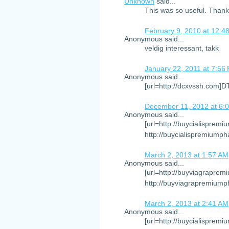
Unknown
said...
This was so useful. Than
February 9, 2010 at 12:4
Anonymous said...
veldig interessant, takk
January 22, 2011 at 7:56
Anonymous said...
[url=http://dcxvssh.com]
December 11, 2012 at 6:
Anonymous said...
[url=http://buycialispremi
http://buycialispremiumph
March 2, 2013 at 1:57 AM
Anonymous said...
[url=http://buyviagraprem
http://buyviagrapremiump
March 2, 2013 at 2:41 AM
Anonymous said...
[url=http://buycialispremi