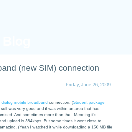
s Blog
band (new SIM) connection
Friday, June 26, 2009
a
dialog mobile broadband
connection. (
Student package
 self was very good and if was within an area that has
promised. And sometimes more than that. Meaning it's
d upload is 384kbps. But some times it went close to
amazing. (Yeah I watched it while downloading a 150 MB file