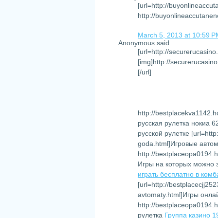
[url=http://buyonlineaccu
http://buyonlineaccutane
March 5, 2013 at 10:59 
Anonymous said...
[url=http://securerucasino
[img]http://securerucasino
[/url]
http://bestplacekva1142.ho
русская рулетка нокиа 
русской рулетке [url=http
goda.html]Игровые автома
http://bestplaceopa0194.h
Игры на которых можно 
играть бесплатно в комб
[url=http://bestplacecjj25
avtomaty.html]Игры онла
http://bestplaceopa0194.h
рулетка
Группа казино 1