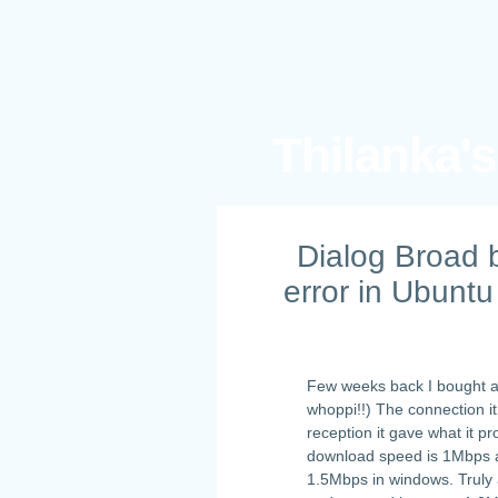
Thilanka'
Dialog Broad 
error in Ubuntu
Few weeks back I bought 
whoppi!!) The connection it
reception it gave what it 
download speed is 1Mbps an
1.5Mbps in windows. Truly 